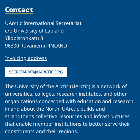
Contact
UArctic International Secretariat
c/o University of Lapland
Yliopistonkatu 8
96300 Rovaniemi FINLAND
Invoicing address
SECRETARIAT@UARCTIC.ORG
The University of the Arctic (UArctic) is a network of
universities, colleges, research institutes, and other
organizations concerned with education and research
in and about the North. UArctic builds and
strengthens collective resources and infrastructures
that enable member institutions to better serve their
constituents and their regions.