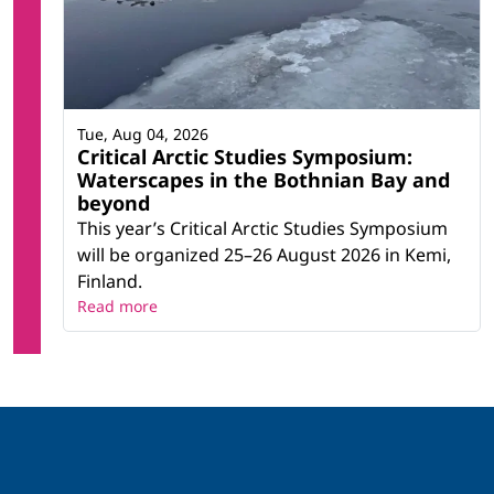
Tue, Aug 04, 2026
Critical Arctic Studies Symposium:
Waterscapes in the Bothnian Bay and
beyond
This year’s Critical Arctic Studies Symposium
will be organized 25–26 August 2026 in Kemi,
Finland.
Read more