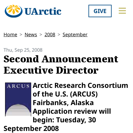
GIVE
Home
News
2008
September
Thu, Sep 25, 2008
Second Announcement
Executive Director
Arctic Research Consortium
of the U.S. (ARCUS)
Fairbanks, Alaska
Application review will
begin: Tuesday, 30
September 2008