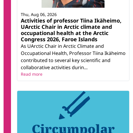
Thu, Aug 06, 2026
Activities of professor Tiina Ikäheimo,
UArctic Chair in Arctic climate and
occupational health at the Arctic
Congress 2026, Faroe Islands
As UArctic Chair in Arctic Climate and
Occupational Health, Professor Tiina Ikäheimo
contributed to several key scientific and
collaborative activities durin...
Read more