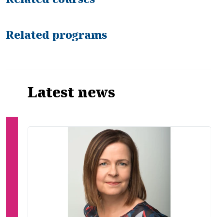
Related programs
Latest news