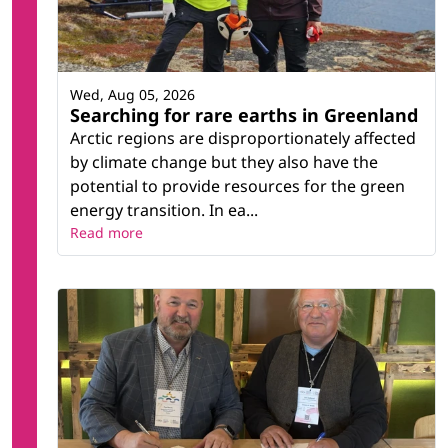
Wed, Aug 05, 2026
Searching for rare earths in Greenland
Arctic regions are disproportionately affected
by climate change but they also have the
potential to provide resources for the green
energy transition. In ea...
Read more