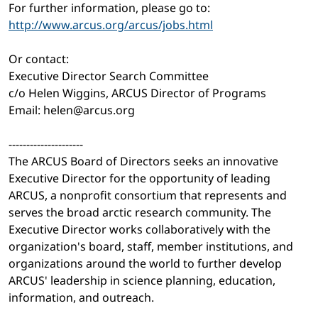
For further information, please go to:
http://www.arcus.org/arcus/jobs.html
Or contact:
Executive Director Search Committee
c/o Helen Wiggins, ARCUS Director of Programs
Email: helen@arcus.org
---------------------
The ARCUS Board of Directors seeks an innovative
Executive Director for the opportunity of leading
ARCUS, a nonprofit consortium that represents and
serves the broad arctic research community. The
Executive Director works collaboratively with the
organization's board, staff, member institutions, and
organizations around the world to further develop
ARCUS' leadership in science planning, education,
information, and outreach.