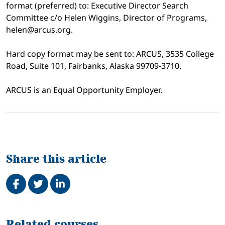
format (preferred) to: Executive Director Search
Committee c/o Helen Wiggins, Director of Programs,
helen@arcus.org.
Hard copy format may be sent to: ARCUS, 3535 College
Road, Suite 101, Fairbanks, Alaska 99709-3710.
ARCUS is an Equal Opportunity Employer.
Share this article
Share on Facebook
Tweet
Share on LinkedIn
Related
Related courses