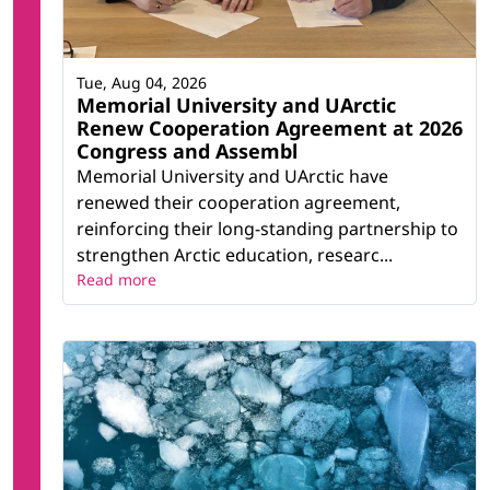
Tue, Aug 04, 2026
Memorial University and UArctic
Renew Cooperation Agreement at 2026
Congress and Assembl
Memorial University and UArctic have
renewed their cooperation agreement,
reinforcing their long-standing partnership to
strengthen Arctic education, researc...
Read more