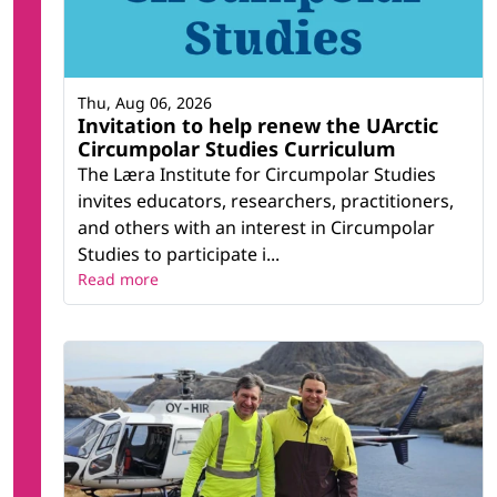
Thu, Aug 06, 2026
Invitation to help renew the UArctic
Circumpolar Studies Curriculum
The Læra Institute for Circumpolar Studies
invites educators, researchers, practitioners,
and others with an interest in Circumpolar
Studies to participate i...
Read more