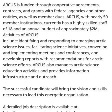
ARCUS is funded through cooperative agreements,
contracts, and grants with federal agencies and other
entities, as well as member dues. ARCUS, with nearly 50
member institutions, currently has a highly skilled staff
of 18 and an annual budget of approximately $2M.
Activities of ARCUS
include: identifying and responding to emerging arctic
science issues, facilitating science initiatives, convening
and implementing meetings and conferences, and
developing reports with recommendations for arctic
science efforts. ARCUS also manages arctic science
education activities and provides information
infrastructure and outreach.
The successful candidate will bring the vision and skills
necessary to lead this energetic organization.
A detailed job description is available at: