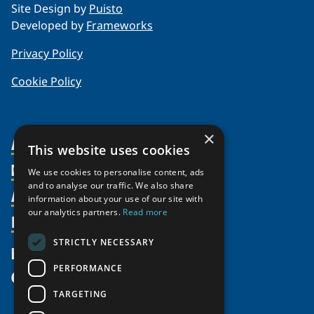
Site Design by
Puisto
Developed by
Frameworks
Privacy Policy
Cookie Policy
×
About Us
This website uses cookies
Members
Organization
We use cookies to personalise content, ads
and to analyse our traffic. We also share
Activities
Partnerships
Member Profiles
information about your use of our site with
Supporters
our analytics partners.
Read more
Resources
Join
Thematic Networks and Institutes
Shared Voices Magazine
Participate
north2north
STRICTLY NECESSARY
Publications
News
Calendar
Promote
Chairs
Funding Calls
PERFORMANCE
Give
UArctic at 25
Update
Government Funded Projects
Education Opportunities
TARGETING
History
Member Guide
Research
Research Infrastructure Catalogue