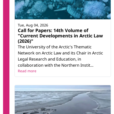
Tue, Aug 04, 2026
Call for Papers: 14th Volume of
"Current Developments in Arctic Law
(2026)"
The University of the Arctic's Thematic
Network on Arctic Law and its Chair in Arctic
Legal Research and Education, in
collaboration with the Northern Instit...
Read more