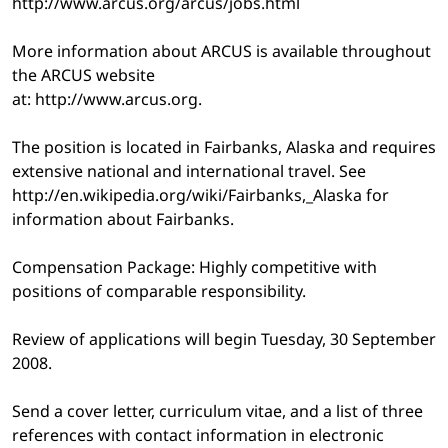
http://www.arcus.org/arcus/jobs.html
More information about ARCUS is available throughout
the ARCUS website
at: http://www.arcus.org.
The position is located in Fairbanks, Alaska and requires
extensive national and international travel. See
http://en.wikipedia.org/wiki/Fairbanks,_Alaska for
information about Fairbanks.
Compensation Package: Highly competitive with
positions of comparable responsibility.
Review of applications will begin Tuesday, 30 September
2008.
Send a cover letter, curriculum vitae, and a list of three
references with contact information in electronic