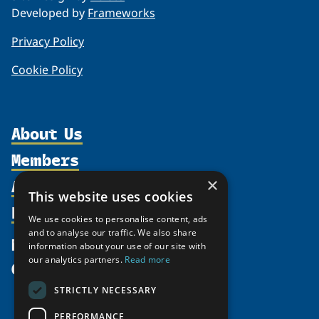
Developed by
Frameworks
Privacy Policy
Cookie Policy
About Us
Members
Organization
Activities
Partnerships
×
Member Profiles
This website uses cookies
Supporters
Resources
Join
Thematic Networks and Institutes
We use cookies to personalise content, ads
Shared Voices Magazine
Participate
north2north
and to analyse our traffic. We also share
Publications
News
information about your use of our site with
Calendar
Promote
Chairs
Funding Calls
our analytics partners.
Read more
Give
UArctic at 25
Update
Government Funded Projects
Education Opportunities
STRICTLY NECESSARY
History
Member Guide
Research
Research Infrastructure Catalogue
PERFORMANCE
Meetings