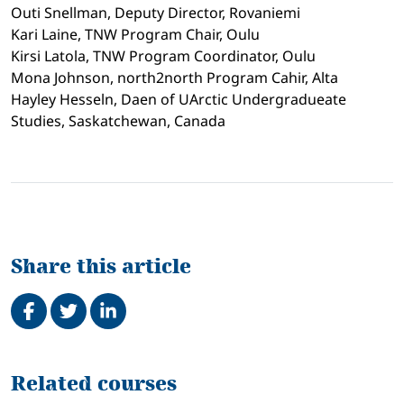
Outi Snellman, Deputy Director, Rovaniemi
Kari Laine, TNW Program Chair, Oulu
Kirsi Latola, TNW Program Coordinator, Oulu
Mona Johnson, north2north Program Cahir, Alta
Hayley Hesseln, Daen of UArctic Undergradueate
Studies, Saskatchewan, Canada
Share this article
Share on Facebook
Tweet
Share on LinkedIn
Related
Related courses