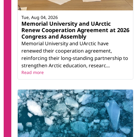
Tue, Aug 04, 2026
Memorial University and UArctic
Renew Cooperation Agreement at 2026
Congress and Assembly
Memorial University and UArctic have
renewed their cooperation agreement,
reinforcing their long-standing partnership to
strengthen Arctic education, researc...
Read more