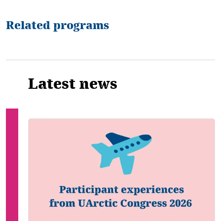
Related programs
Latest news