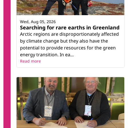
Wed, Aug 05, 2026
Searching for rare earths in Greenland
Arctic regions are disproportionately affected
by climate change but they also have the
potential to provide resources for the green
energy transition. In ea...
Read more