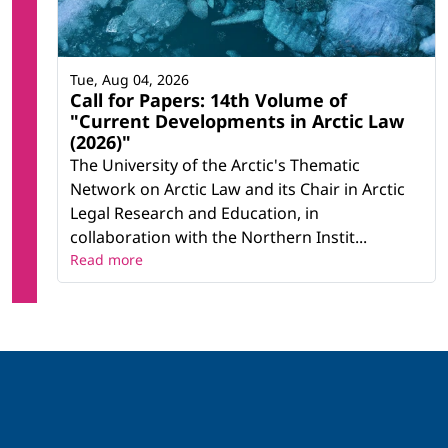
Tue, Aug 04, 2026
Call for Papers: 14th Volume of
"Current Developments in Arctic Law
(2026)"
The University of the Arctic's Thematic
Network on Arctic Law and its Chair in Arctic
Legal Research and Education, in
collaboration with the Northern Instit...
Read more