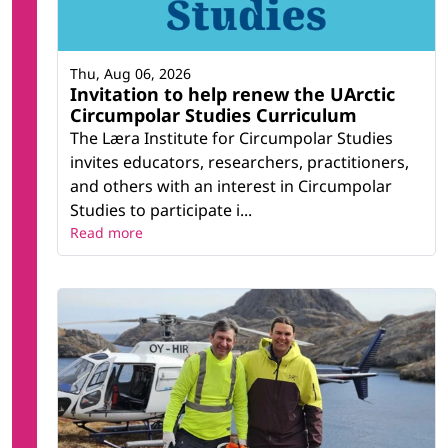
Thu, Aug 06, 2026
Invitation to help renew the UArctic
Circumpolar Studies Curriculum
The Læra Institute for Circumpolar Studies
invites educators, researchers, practitioners,
and others with an interest in Circumpolar
Studies to participate i...
Read more