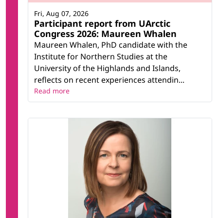
Fri, Aug 07, 2026
Participant report from UArctic
Congress 2026: Maureen Whalen
Maureen Whalen, PhD candidate with the
Institute for Northern Studies at the
University of the Highlands and Islands,
reflects on recent experiences attendin...
Read more