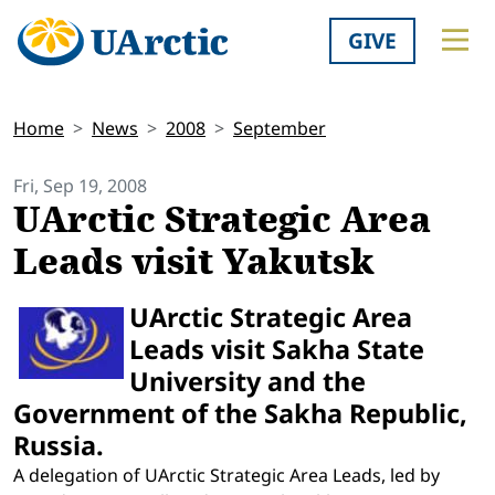
GIVE
Home
News
2008
September
Fri, Sep 19, 2008
UArctic Strategic Area
Leads visit Yakutsk
UArctic Strategic Area
Leads visit Sakha State
University and the
Government of the Sakha Republic,
Russia.
A delegation of UArctic Strategic Area Leads, led by