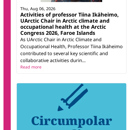
Thu, Aug 06, 2026
Activities of professor Tiina Ikäheimo,
UArctic Chair in Arctic climate and
occupational health at the Arctic
Congress 2026, Faroe Islands
As UArctic Chair in Arctic Climate and
Occupational Health, Professor Tiina Ikäheimo
contributed to several key scientific and
collaborative activities durin...
Read more