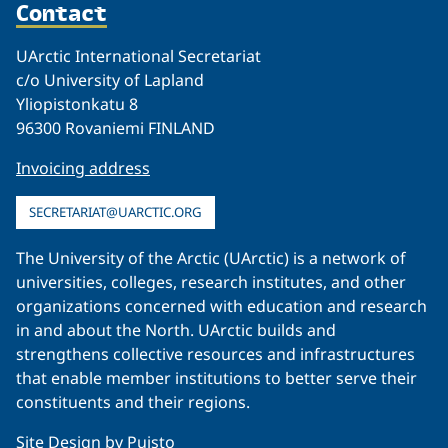
Contact
UArctic International Secretariat
c/o University of Lapland
Yliopistonkatu 8
96300 Rovaniemi FINLAND
Invoicing address
SECRETARIAT@UARCTIC.ORG
The University of the Arctic (UArctic) is a network of
universities, colleges, research institutes, and other
organizations concerned with education and research
in and about the North. UArctic builds and
strengthens collective resources and infrastructures
that enable member institutions to better serve their
constituents and their regions.
Site Design by
Puisto