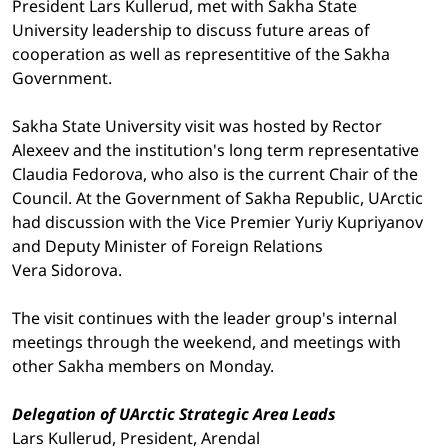
President Lars Kullerud, met with Sakha State
University leadership to discuss future areas of
cooperation as well as representitive of the Sakha
Government.
Sakha State University visit was hosted by Rector
Alexeev and the institution's long term representative
Claudia Fedorova, who also is the current Chair of the
Council. At the Government of Sakha Republic, UArctic
had discussion with the Vice Premier Yuriy Kupriyanov
and Deputy Minister of Foreign Relations
Vera Sidorova.
The visit continues with the leader group's internal
meetings through the weekend, and meetings with
other Sakha members on Monday.
Delegation of UArctic Strategic Area Leads
Lars Kullerud, President, Arendal