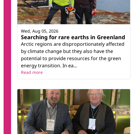
Wed, Aug 05, 2026
Searching for rare earths in Greenland
Arctic regions are disproportionately affected
by climate change but they also have the
potential to provide resources for the green
energy transition. In ea...
Read more