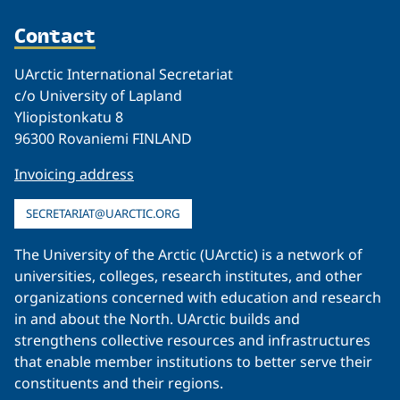
Contact
UArctic International Secretariat
c/o University of Lapland
Yliopistonkatu 8
96300 Rovaniemi FINLAND
Invoicing address
SECRETARIAT@UARCTIC.ORG
The University of the Arctic (UArctic) is a network of
universities, colleges, research institutes, and other
organizations concerned with education and research
in and about the North. UArctic builds and
strengthens collective resources and infrastructures
that enable member institutions to better serve their
constituents and their regions.