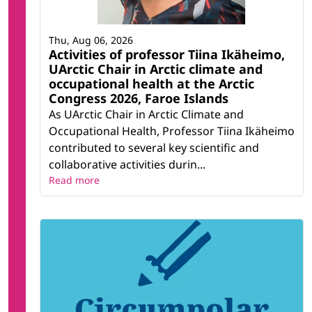
Thu, Aug 06, 2026
Activities of professor Tiina Ikäheimo,
UArctic Chair in Arctic climate and
occupational health at the Arctic
Congress 2026, Faroe Islands
As UArctic Chair in Arctic Climate and
Occupational Health, Professor Tiina Ikäheimo
contributed to several key scientific and
collaborative activities durin...
Read more