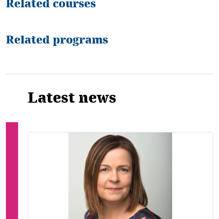
Related courses
Related programs
Latest news