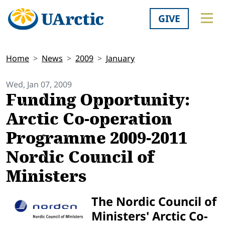
GIVE
Home
News
2009
January
Wed, Jan 07, 2009
Funding Opportunity:
Arctic Co-operation
Programme 2009-2011
Nordic Council of
Ministers
The Nordic Council of
Ministers' Arctic Co-