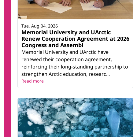
Tue, Aug 04, 2026
Memorial University and UArctic
Renew Cooperation Agreement at 2026
Congress and Assembl
Memorial University and UArctic have
renewed their cooperation agreement,
reinforcing their long-standing partnership to
strengthen Arctic education, researc...
Read more