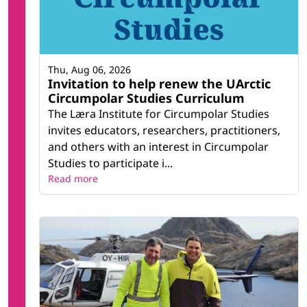
Thu, Aug 06, 2026
Invitation to help renew the UArctic
Circumpolar Studies Curriculum
The Læra Institute for Circumpolar Studies
invites educators, researchers, practitioners,
and others with an interest in Circumpolar
Studies to participate i...
Read more