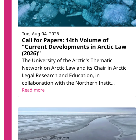
Tue, Aug 04, 2026
Call for Papers: 14th Volume of
"Current Developments in Arctic Law
(2026)"
The University of the Arctic's Thematic
Network on Arctic Law and its Chair in Arctic
Legal Research and Education, in
collaboration with the Northern Instit...
Read more