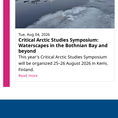
Tue, Aug 04, 2026
Critical Arctic Studies Symposium:
Waterscapes in the Bothnian Bay and
beyond
This year’s Critical Arctic Studies Symposium
will be organized 25–26 August 2026 in Kemi,
Finland.
Read more