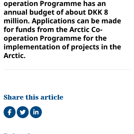
operation Programme has an
annual budget of about DKK 8
million. Applications can be made
for funds from the Arctic Co-
operation Programme for the
implementation of projects in the
Arctic.
Share this article
Share on Facebook
Tweet
Share on LinkedIn
Related