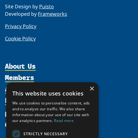
Site Design by
Puisto
Developed by
Frameworks
Privacy Policy
Cookie Policy
About Us
Members
Organization
Activities
Partnerships
×
Member Profiles
This website uses cookies
Supporters
Resources
Join
Thematic Networks and Institutes
We use cookies to personalise content, ads
Shared Voices Magazine
Participate
north2north
and to analyse our traffic. We also share
Publications
News
information about your use of our site with
Calendar
Promote
Chairs
Funding Calls
our analytics partners.
Read more
Give
UArctic at 25
Update
Government Funded Projects
Education Opportunities
STRICTLY NECESSARY
History
Member Guide