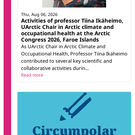
Thu, Aug 06, 2026
Activities of professor Tiina Ikäheimo,
UArctic Chair in Arctic climate and
occupational health at the Arctic
Congress 2026, Faroe Islands
As UArctic Chair in Arctic Climate and
Occupational Health, Professor Tiina Ikäheimo
contributed to several key scientific and
collaborative activities durin...
Read more