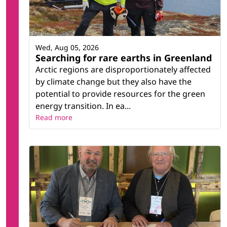
Wed, Aug 05, 2026
Searching for rare earths in Greenland
Arctic regions are disproportionately affected
by climate change but they also have the
potential to provide resources for the green
energy transition. In ea...
Read more