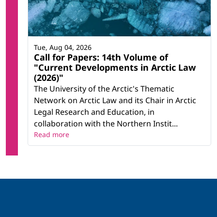
Tue, Aug 04, 2026
Call for Papers: 14th Volume of
"Current Developments in Arctic Law
(2026)"
The University of the Arctic's Thematic
Network on Arctic Law and its Chair in Arctic
Legal Research and Education, in
collaboration with the Northern Instit...
Read more