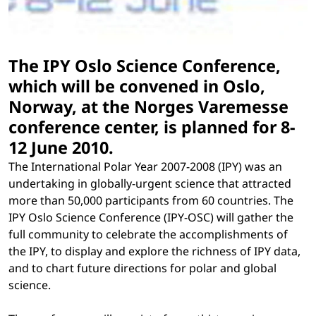
The IPY Oslo Science Conference,
which will be convened in Oslo,
Norway, at the Norges Varemesse
conference center, is planned for 8-
12 June 2010.
The International Polar Year 2007-2008 (IPY) was an
undertaking in globally-urgent science that attracted
more than 50,000 participants from 60 countries. The
IPY Oslo Science Conference (IPY-OSC) will gather the
full community to celebrate the accomplishments of
the IPY, to display and explore the richness of IPY data,
and to chart future directions for polar and global
science.