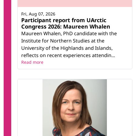
Fri, Aug 07, 2026
Participant report from UArctic
Congress 2026: Maureen Whalen
Maureen Whalen, PhD candidate with the
Institute for Northern Studies at the
University of the Highlands and Islands,
reflects on recent experiences attendin...
Read more