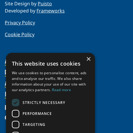
Site Design by
Puisto
Developed by
Frameworks
Privacy Policy
Cookie Policy
×
About Us
This website uses cookies
Members
Organization
We use cookies to personalise content, ads
and to analyse our traffic. We also share
Activities
Partnerships
Member Profiles
information about your use of our site with
our analytics partners.
Read more
Supporters
Resources
Join
Thematic Networks and Institutes
Shared Voices Magazine
Participate
north2north
STRICTLY NECESSARY
Publications
News
Calendar
Promote
Chairs
Funding Calls
PERFORMANCE
Give
UArctic at 25
Update
Government Funded Projects
Education Opportunities
TARGETING
History
Member Guide
Research