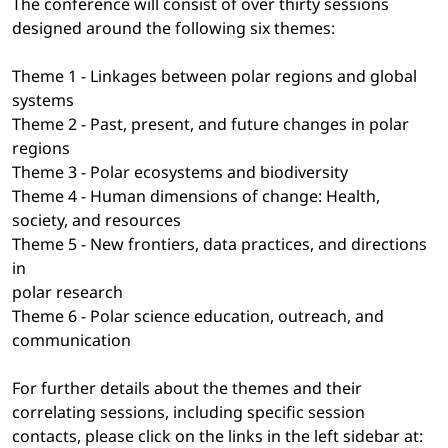
The conference will consist of over thirty sessions
designed around the following six themes:
Theme 1 - Linkages between polar regions and global
systems
Theme 2 - Past, present, and future changes in polar
regions
Theme 3 - Polar ecosystems and biodiversity
Theme 4 - Human dimensions of change: Health,
society, and resources
Theme 5 - New frontiers, data practices, and directions
in
polar research
Theme 6 - Polar science education, outreach, and
communication
For further details about the themes and their
correlating sessions, including specific session
contacts, please click on the links in the left sidebar at: