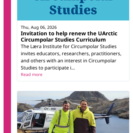
Thu, Aug 06, 2026
Invitation to help renew the UArctic
Circumpolar Studies Curriculum
The Læra Institute for Circumpolar Studies
invites educators, researchers, practitioners,
and others with an interest in Circumpolar
Studies to participate i...
Read more