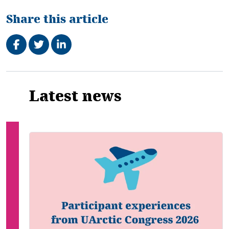
Share this article
Share on Facebook
Tweet
Share on LinkedIn
Related
Latest news