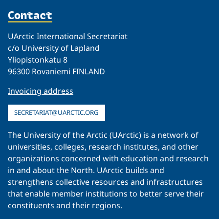
Contact
UArctic International Secretariat
c/o University of Lapland
Yliopistonkatu 8
96300 Rovaniemi FINLAND
Invoicing address
SECRETARIAT@UARCTIC.ORG
The University of the Arctic (UArctic) is a network of
universities, colleges, research institutes, and other
organizations concerned with education and research
in and about the North. UArctic builds and
strengthens collective resources and infrastructures
that enable member institutions to better serve their
constituents and their regions.