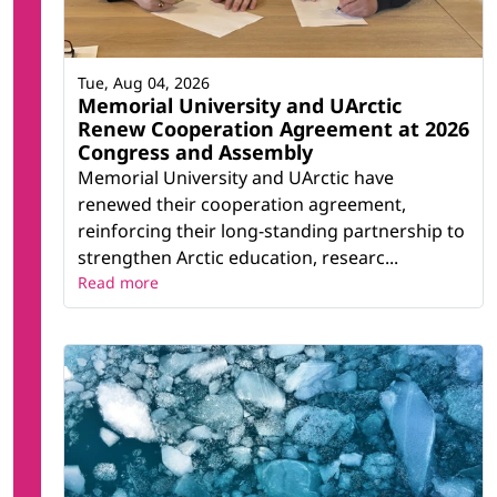
Tue, Aug 04, 2026
Memorial University and UArctic
Renew Cooperation Agreement at 2026
Congress and Assembly
Memorial University and UArctic have
renewed their cooperation agreement,
reinforcing their long-standing partnership to
strengthen Arctic education, researc...
Read more