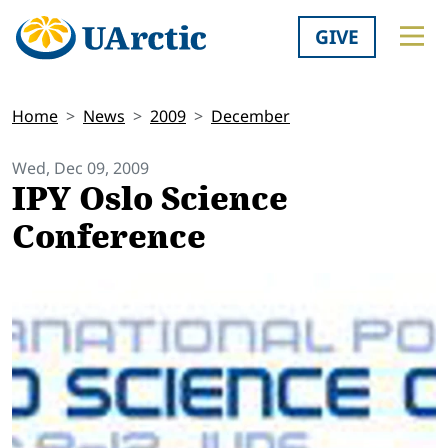
GIVE
Home
News
2009
December
Wed, Dec 09, 2009
IPY Oslo Science
Conference