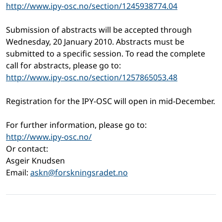
http://www.ipy-osc.no/section/1245938774.04
Submission of abstracts will be accepted through
Wednesday, 20 January 2010. Abstracts must be
submitted to a specific session. To read the complete
call for abstracts, please go to:
http://www.ipy-osc.no/section/1257865053.48
Registration for the IPY-OSC will open in mid-December.
For further information, please go to:
http://www.ipy-osc.no/
Or contact:
Asgeir Knudsen
Email:
askn@forskningsradet.no