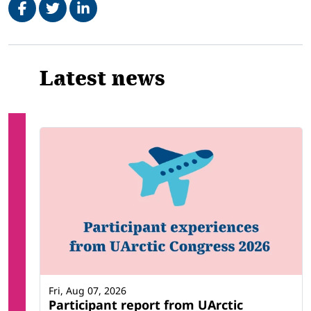
Related
Latest news
Fri, Aug 07, 2026
Participant report from UArctic