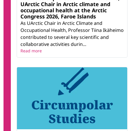
UArctic Chair in Arctic climate and
occupational health at the Arctic
Congress 2026, Faroe Islands
As UArctic Chair in Arctic Climate and
Occupational Health, Professor Tiina Ikäheimo
contributed to several key scientific and
collaborative activities durin...
Read more