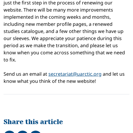
just the first step in the process of renewing our
website. There will be many more improvements
implemented in the coming weeks and months,
including new member profile pages, a renewed
studies catalogue, and a few other things we have up
our sleeves. We appreciate your patience during this
period as we make the transition, and please let us
know when you come across something that we need
to fix.
Send us an email at
secretariat@uarctic.org
and let us
know what you think of the new website!
Share this article
Share on Facebook
Tweet
Share on LinkedIn