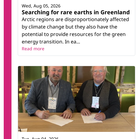
Wed, Aug 05, 2026
Searching for rare earths in Greenland
Arctic regions are disproportionately affected
by climate change but they also have the
potential to provide resources for the green
energy transition. In ea...
Read more
Tue, Aug 04, 2026