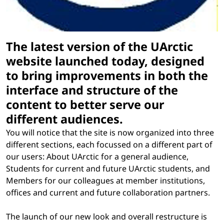
The latest version of the UArctic
website launched today, designed
to bring improvements in both the
interface and structure of the
content to better serve our
different audiences.
You will notice that the site is now organized into three
different sections, each focussed on a different part of
our users: About UArctic for a general audience,
Students for current and future UArctic students, and
Members for our colleagues at member institutions,
offices and current and future collaboration partners.
The launch of our new look and overall restructure is