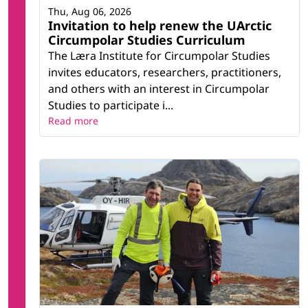
Thu, Aug 06, 2026
Invitation to help renew the UArctic
Circumpolar Studies Curriculum
The Læra Institute for Circumpolar Studies
invites educators, researchers, practitioners,
and others with an interest in Circumpolar
Studies to participate i...
Read more