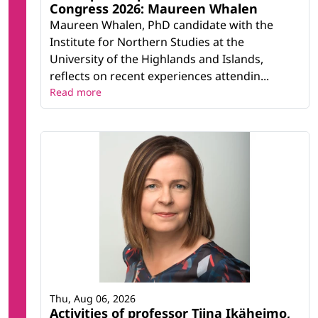
Congress 2026: Maureen Whalen
Maureen Whalen, PhD candidate with the
Institute for Northern Studies at the
University of the Highlands and Islands,
reflects on recent experiences attendin...
Read more
Thu, Aug 06, 2026
Activities of professor Tiina Ikäheimo,