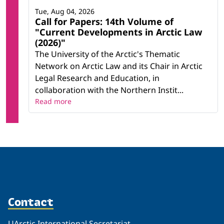
Tue, Aug 04, 2026
Call for Papers: 14th Volume of
"Current Developments in Arctic Law
(2026)"
The University of the Arctic's Thematic
Network on Arctic Law and its Chair in Arctic
Legal Research and Education, in
collaboration with the Northern Instit...
Read more
Contact
UArctic International Secretariat