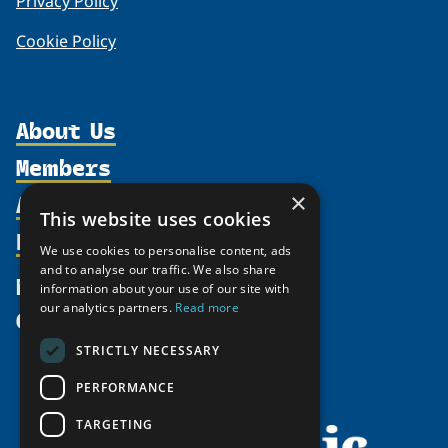
Privacy Policy
Cookie Policy
About Us
Members
Organization
Activities
×
Partnerships
Member Profiles
This website uses cookies
Supporters
Resources
Join
Thematic Networks and Institutes
We use cookies to personalise content, ads
Shared Voices Magazine
Participate
and to analyse our traffic. We also share
north2north
Publications
News
information about your use of our site with
Calendar
Promote
Chairs
Funding Calls
our analytics partners.
Read more
Give
UArctic at 25
Update
Government Funded Projects
Education Opportunities
STRICTLY NECESSARY
History
Member Guide
Research
Research Infrastructure Catalogue
PERFORMANCE
Meetings
Seminars
Indigenous Learning Resources
Video Messages
TARGETING
Tipping Point Actions
Arctic Learning Resources