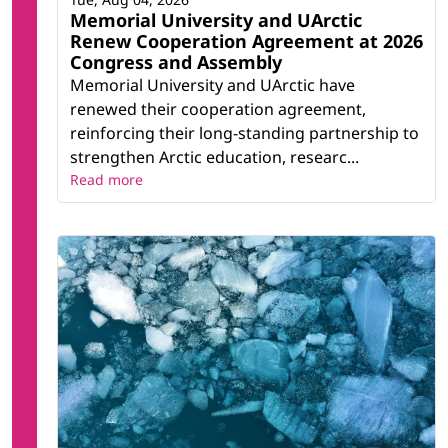
Memorial University and UArctic
Renew Cooperation Agreement at 2026
Congress and Assembly
Memorial University and UArctic have
renewed their cooperation agreement,
reinforcing their long-standing partnership to
strengthen Arctic education, researc...
Read more