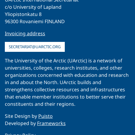
c/o University of Lapland
Yliopistonkatu 8
96300 Rovaniemi FINLAND
Invoicing address
SECRETARIAT@UARCTIC.ORG
The University of the Arctic (UArctic) is a network of
universities, colleges, research institutes, and other
organizations concerned with education and research
in and about the North. UArctic builds and
strengthens collective resources and infrastructures
that enable member institutions to better serve their
constituents and their regions.
Site Design by
Puisto
Developed by
Frameworks