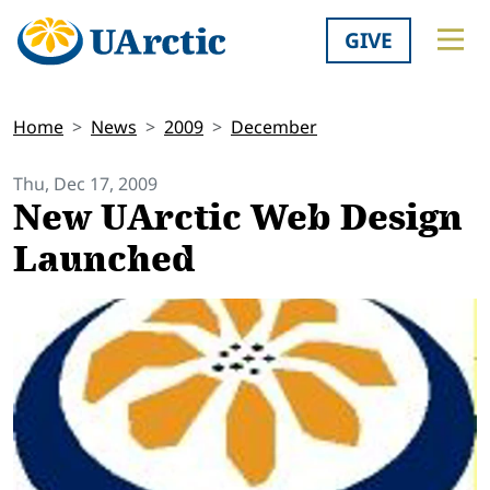
GIVE
Home
News
2009
December
Thu, Dec 17, 2009
New UArctic Web Design
Launched