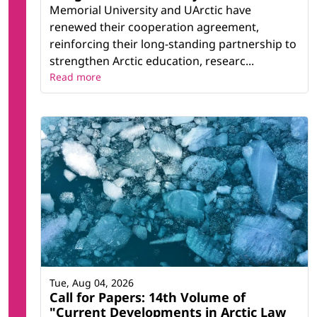
Memorial University and UArctic have
renewed their cooperation agreement,
reinforcing their long-standing partnership to
strengthen Arctic education, researc...
Read more
Tue, Aug 04, 2026
Call for Papers: 14th Volume of
"Current Developments in Arctic Law