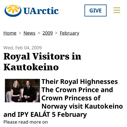
GIVE
Home
News
2009
February
Wed, Feb 04, 2009
Royal Visitors in
Kautokeino
Their Royal Highnesses
The Crown Prince and
Crown Princess of
Norway visit Kautokeino
and IPY EALÁT 5 February
Please read more on