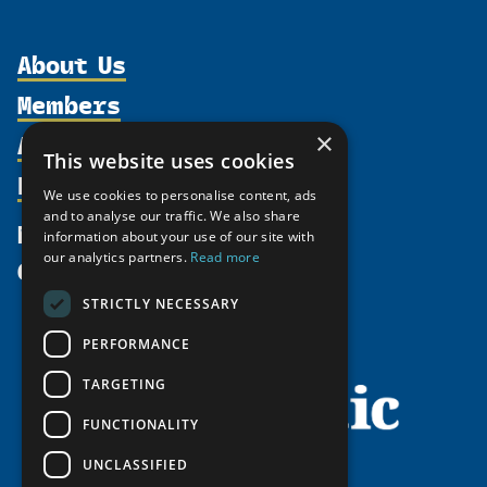
About Us
Members
Organization
Activities
Partnerships
×
Member Profiles
This website uses cookies
Supporters
Resources
Join
Thematic Networks and Institutes
We use cookies to personalise content, ads
Shared Voices Magazine
Participate
north2north
and to analyse our traffic. We also share
Publications
News
information about your use of our site with
Calendar
Promote
Chairs
Funding Calls
our analytics partners.
Read more
Give
UArctic at 25
Update
Government Funded Projects
Education Opportunities
STRICTLY NECESSARY
History
Member Guide
Research
Research Infrastructure Catalogue
PERFORMANCE
Meetings
Seminars
Indigenous Learning Resources
Video Messages
TARGETING
Tipping Point Actions
Arctic Learning Resources
FUNCTIONALITY
Awards & Grants
Circumpolar Studies Course Materials
UNCLASSIFIED