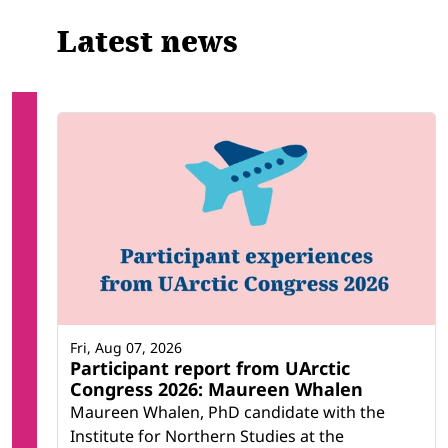
Latest news
Fri, Aug 07, 2026
Participant report from UArctic
Congress 2026: Maureen Whalen
Maureen Whalen, PhD candidate with the
Institute for Northern Studies at the