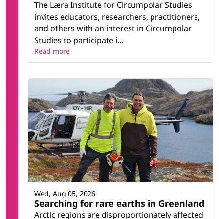
The Læra Institute for Circumpolar Studies
invites educators, researchers, practitioners,
and others with an interest in Circumpolar
Studies to participate i...
Read more
Wed, Aug 05, 2026
Searching for rare earths in Greenland
Arctic regions are disproportionately affected