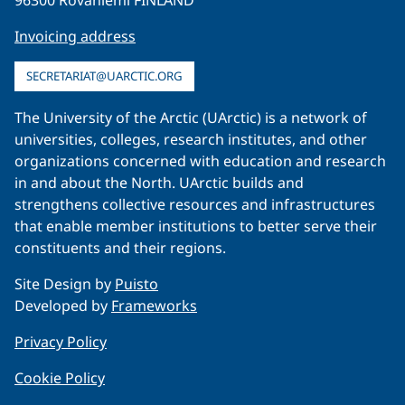
Invoicing address
SECRETARIAT@UARCTIC.ORG
The University of the Arctic (UArctic) is a network of
universities, colleges, research institutes, and other
organizations concerned with education and research
in and about the North. UArctic builds and
strengthens collective resources and infrastructures
that enable member institutions to better serve their
constituents and their regions.
Site Design by
Puisto
Developed by
Frameworks
Privacy Policy
Cookie Policy