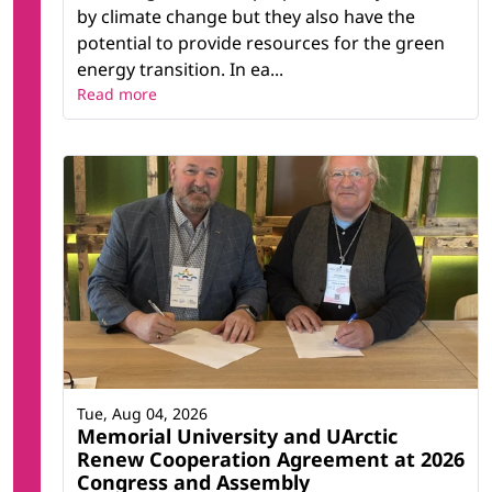
by climate change but they also have the
potential to provide resources for the green
energy transition. In ea...
Read more
Tue, Aug 04, 2026
Memorial University and UArctic
Renew Cooperation Agreement at 2026
Congress and Assembly