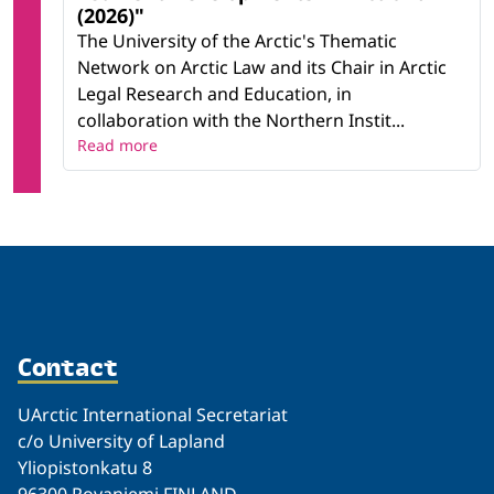
(2026)"
The University of the Arctic's Thematic
Network on Arctic Law and its Chair in Arctic
Legal Research and Education, in
collaboration with the Northern Instit...
Read more
Contact
UArctic International Secretariat
c/o University of Lapland
Yliopistonkatu 8
96300 Rovaniemi FINLAND