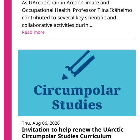
As UArctic Chair in Arctic Climate and
Occupational Health, Professor Tiina Ikäheimo
contributed to several key scientific and
collaborative activities durin...
Read more
Thu, Aug 06, 2026
Invitation to help renew the UArctic
Circumpolar Studies Curriculum