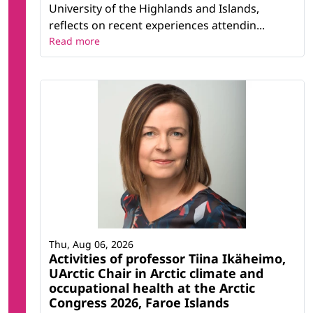
University of the Highlands and Islands,
reflects on recent experiences attendin...
Read more
Thu, Aug 06, 2026
Activities of professor Tiina Ikäheimo,
UArctic Chair in Arctic climate and
occupational health at the Arctic
Congress 2026, Faroe Islands