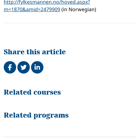
http://fylkesmannen.no/hoved.aspx?
m=1870&amid=2479909
(in Norwegian)
Share this article
Share on Facebook
Tweet
Share on LinkedIn
Related
Related courses
Related programs