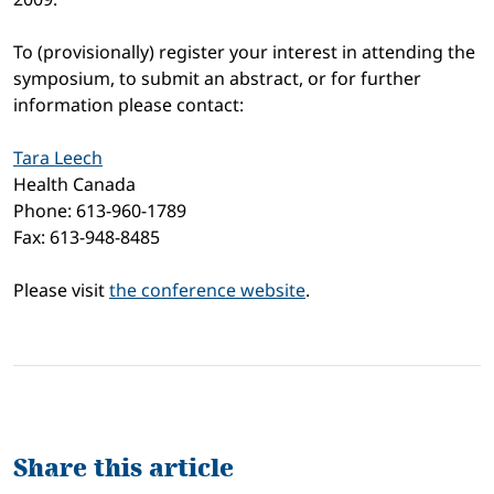
To (provisionally) register your interest in attending the
symposium, to submit an abstract, or for further
information please contact:
Tara Leech
Health Canada
Phone: 613-960-1789
Fax: 613-948-8485
Please visit
the conference website
.
Share this article