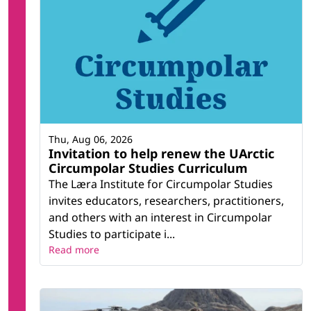
Thu, Aug 06, 2026
Invitation to help renew the UArctic
Circumpolar Studies Curriculum
The Læra Institute for Circumpolar Studies
invites educators, researchers, practitioners,
and others with an interest in Circumpolar
Studies to participate i...
Read more