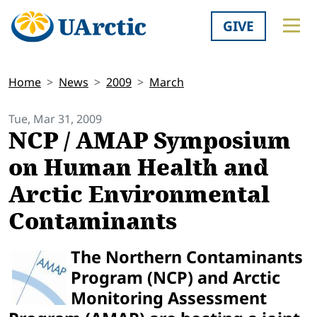
GIVE
Home
News
2009
March
Tue, Mar 31, 2009
NCP / AMAP Symposium
on Human Health and
Arctic Environmental
Contaminants
The Northern Contaminants
Program (NCP) and Arctic
Monitoring Assessment