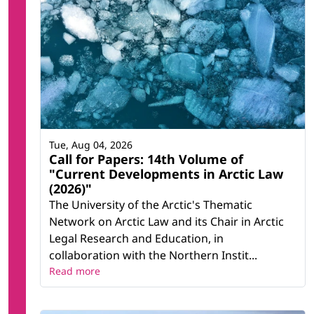
Tue, Aug 04, 2026
Call for Papers: 14th Volume of
"Current Developments in Arctic Law
(2026)"
The University of the Arctic's Thematic
Network on Arctic Law and its Chair in Arctic
Legal Research and Education, in
collaboration with the Northern Instit...
Read more