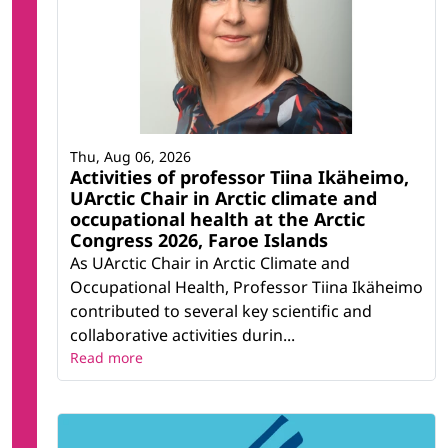
Thu, Aug 06, 2026
Activities of professor Tiina Ikäheimo,
UArctic Chair in Arctic climate and
occupational health at the Arctic
Congress 2026, Faroe Islands
As UArctic Chair in Arctic Climate and
Occupational Health, Professor Tiina Ikäheimo
contributed to several key scientific and
collaborative activities durin...
Read more