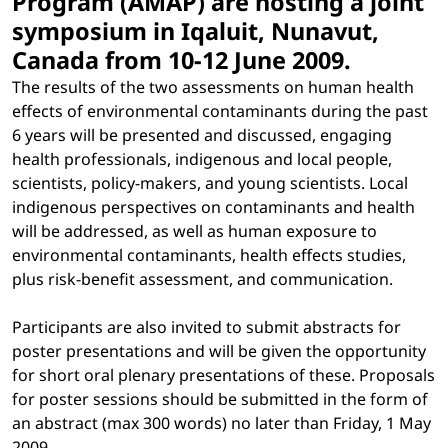
Program (AMAP) are hosting a joint
symposium in Iqaluit, Nunavut,
Canada from 10-12 June 2009.
The results of the two assessments on human health
effects of environmental contaminants during the past
6 years will be presented and discussed, engaging
health professionals, indigenous and local people,
scientists, policy-makers, and young scientists. Local
indigenous perspectives on contaminants and health
will be addressed, as well as human exposure to
environmental contaminants, health effects studies,
plus risk-benefit assessment, and communication.
Participants are also invited to submit abstracts for
poster presentations and will be given the opportunity
for short oral plenary presentations of these. Proposals
for poster sessions should be submitted in the form of
an abstract (max 300 words) no later than Friday, 1 May
2009.