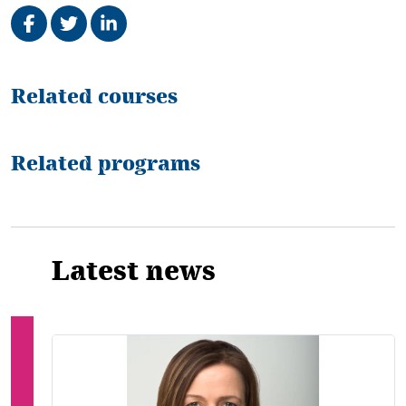
Share on Facebook
Tweet
Share on LinkedIn
Related
Related courses
Related programs
Latest news