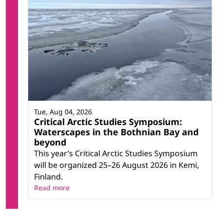
Tue, Aug 04, 2026
Critical Arctic Studies Symposium:
Waterscapes in the Bothnian Bay and
beyond
This year’s Critical Arctic Studies Symposium
will be organized 25–26 August 2026 in Kemi,
Finland.
Read more