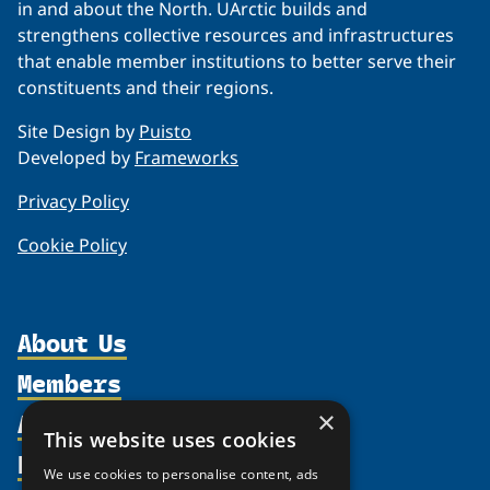
in and about the North. UArctic builds and
strengthens collective resources and infrastructures
that enable member institutions to better serve their
constituents and their regions.
Site Design by
Puisto
Developed by
Frameworks
Privacy Policy
Cookie Policy
About Us
Members
Organization
Activities
Partnerships
×
Member Profiles
This website uses cookies
Supporters
Resources
Join
Thematic Networks and Institutes
We use cookies to personalise content, ads
Shared Voices Magazine