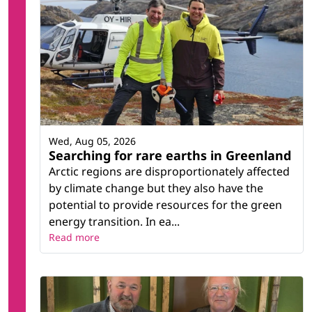
Wed, Aug 05, 2026
Searching for rare earths in Greenland
Arctic regions are disproportionately affected
by climate change but they also have the
potential to provide resources for the green
energy transition. In ea...
Read more