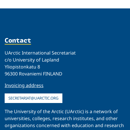
Contact
UArctic International Secretariat
c/o University of Lapland
Yliopistonkatu 8
96300 Rovaniemi FINLAND
Invoicing address
SECRETARIAT@UARCTIC.ORG
The University of the Arctic (UArctic) is a network of
universities, colleges, research institutes, and other
organizations concerned with education and research