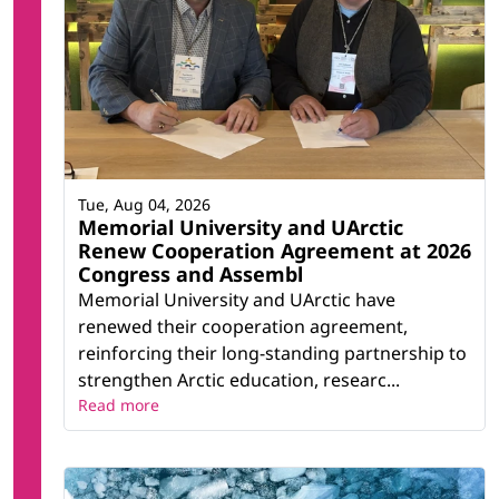
Tue, Aug 04, 2026
Memorial University and UArctic
Renew Cooperation Agreement at 2026
Congress and Assembl
Memorial University and UArctic have
renewed their cooperation agreement,
reinforcing their long-standing partnership to
strengthen Arctic education, researc...
Read more