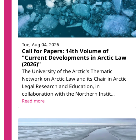
Tue, Aug 04, 2026
Call for Papers: 14th Volume of
"Current Developments in Arctic Law
(2026)"
The University of the Arctic's Thematic
Network on Arctic Law and its Chair in Arctic
Legal Research and Education, in
collaboration with the Northern Instit...
Read more