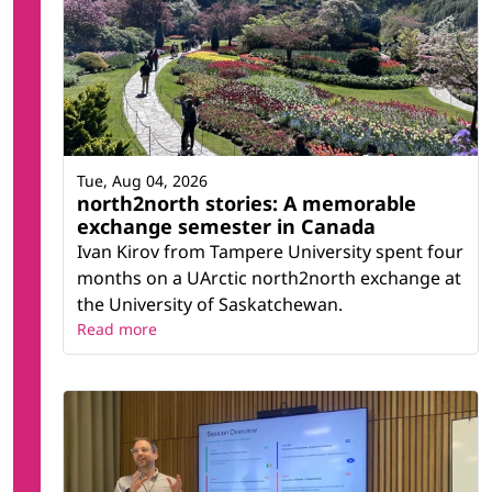
Tue, Aug 04, 2026
north2north stories: A memorable
exchange semester in Canada
Ivan Kirov from Tampere University spent four
months on a UArctic north2north exchange at
the University of Saskatchewan.
Read more