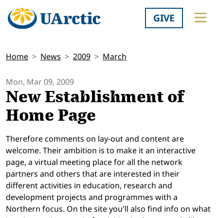
GIVE
Home
News
2009
March
Mon, Mar 09, 2009
New Establishment of
Home Page
Therefore comments on lay-out and content are
welcome. Their ambition is to make it an interactive
page, a virtual meeting place for all the network
partners and others that are interested in their
different activities in education, research and
development projects and programmes with a
Northern focus. On the site you'll also find info on what