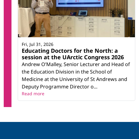
Fri, Jul 31, 2026
Educating Doctors for the North: a
session at the UArctic Congress 2026
Andrew O’Malley, Senior Lecturer and Head of
the Education Division in the School of
Medicine at the University of St Andrews and
Deputy Programme Director o...
Read more