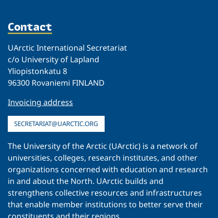
Contact
UArctic International Secretariat
c/o University of Lapland
Yliopistonkatu 8
96300 Rovaniemi FINLAND
Invoicing address
SECRETARIAT@UARCTIC.ORG
The University of the Arctic (UArctic) is a network of
universities, colleges, research institutes, and other
organizations concerned with education and research
in and about the North. UArctic builds and
strengthens collective resources and infrastructures
that enable member institutions to better serve their
constituents and their regions.