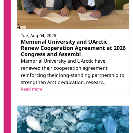
Tue, Aug 04, 2026
Memorial University and UArctic
Renew Cooperation Agreement at 2026
Congress and Assembl
Memorial University and UArctic have
renewed their cooperation agreement,
reinforcing their long-standing partnership to
strengthen Arctic education, researc...
Read more