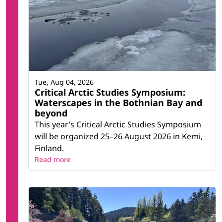
Tue, Aug 04, 2026
Critical Arctic Studies Symposium:
Waterscapes in the Bothnian Bay and
beyond
This year’s Critical Arctic Studies Symposium
will be organized 25–26 August 2026 in Kemi,
Finland.
Read more