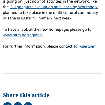
is going on 'just now' of activities in the network, like
the
'Skiippagurra Evaluation and Learning Workshop'
planned to take place in the multi-cultural community
of Tana in Eastern Finnmark next week.
To have a look at the new homepage, please go to:
www.hifm.no/regional
For further information, please contact
Tor Gjertsen
.
Share this article
Share on Facebook
Tweet
Share on LinkedIn