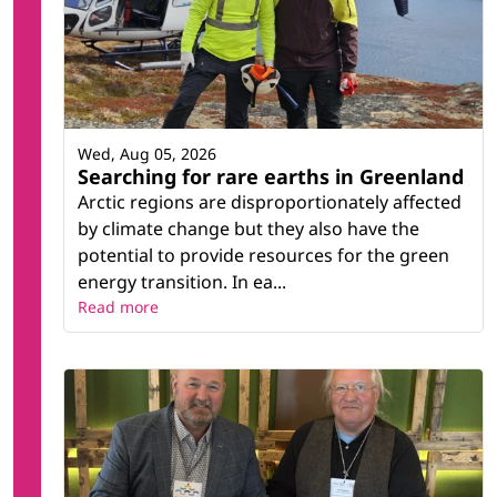
Wed, Aug 05, 2026
Searching for rare earths in Greenland
Arctic regions are disproportionately affected
by climate change but they also have the
potential to provide resources for the green
energy transition. In ea...
Read more