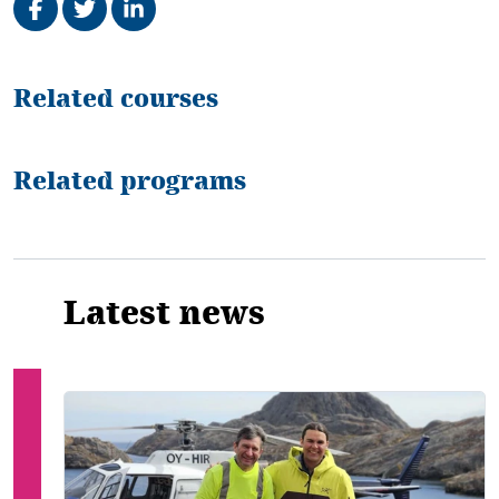
Related
Related courses
Related programs
Latest news