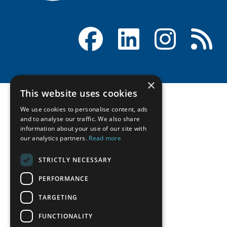
Facebook
LinkedIn
Instagram
RSS
×
This website uses cookies
We use cookies to personalise content, ads
and to analyse our traffic. We also share
information about your use of our site with
our analytics partners.
Read more
STRICTLY NECESSARY
PERFORMANCE
TARGETING
FUNCTIONALITY