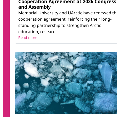
Cooperation Agreement at 2026 Congress
and Assembly
Memorial University and UArctic have renewed th
cooperation agreement, reinforcing their long-
standing partnership to strengthen Arctic
education, researc...
Read more