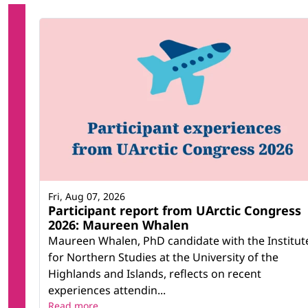
Fri, Aug 07, 2026
Participant report from UArctic Congress
2026: Maureen Whalen
Maureen Whalen, PhD candidate with the Institut
for Northern Studies at the University of the
Highlands and Islands, reflects on recent
experiences attendin...
Read more