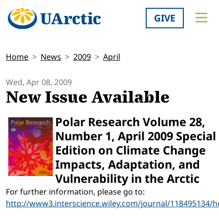
GIVE
Home
News
2009
April
Wed, Apr 08, 2009
New Issue Available
Polar Research Volume 28,
Number 1, April 2009 Special
Edition on Climate Change
Impacts, Adaptation, and
Vulnerability in the Arctic
For further information, please go to:
http://www3.interscience.wiley.com/journal/118495134/