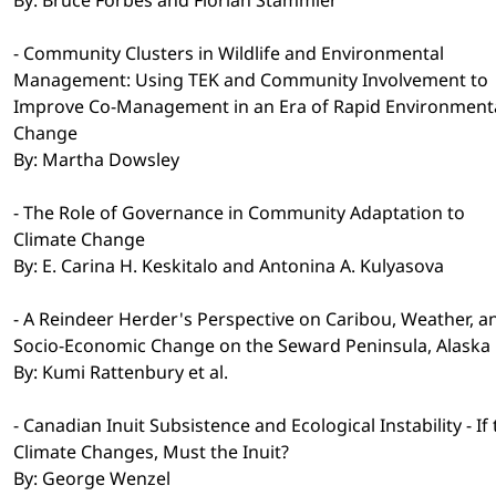
- Community Clusters in Wildlife and Environmental
Management: Using TEK and Community Involvement to
Improve Co-Management in an Era of Rapid Environment
Change
By: Martha Dowsley
- The Role of Governance in Community Adaptation to
Climate Change
By: E. Carina H. Keskitalo and Antonina A. Kulyasova
- A Reindeer Herder's Perspective on Caribou, Weather, a
Socio-Economic Change on the Seward Peninsula, Alaska
By: Kumi Rattenbury et al.
- Canadian Inuit Subsistence and Ecological Instability - If
Climate Changes, Must the Inuit?
By: George Wenzel