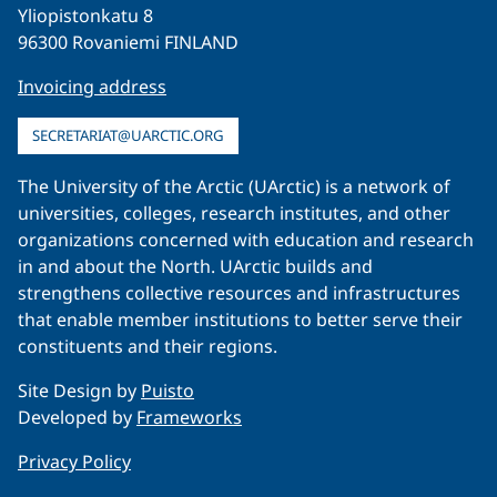
Yliopistonkatu 8
96300 Rovaniemi FINLAND
Invoicing address
SECRETARIAT@UARCTIC.ORG
The University of the Arctic (UArctic) is a network of
universities, colleges, research institutes, and other
organizations concerned with education and research
in and about the North. UArctic builds and
strengthens collective resources and infrastructures
that enable member institutions to better serve their
constituents and their regions.
Site Design by
Puisto
Developed by
Frameworks
Privacy Policy