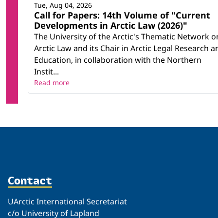
Tue, Aug 04, 2026
Call for Papers: 14th Volume of "Current
Developments in Arctic Law (2026)"
The University of the Arctic's Thematic Network o
Arctic Law and its Chair in Arctic Legal Research a
Education, in collaboration with the Northern
Instit...
Read more
Contact
UArctic International Secretariat
c/o University of Lapland