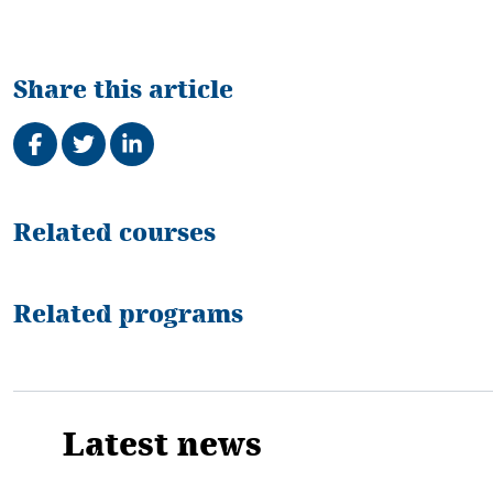
Share this article
Share on Facebook
Tweet
Share on LinkedIn
Related
Related courses
Related programs
Latest news