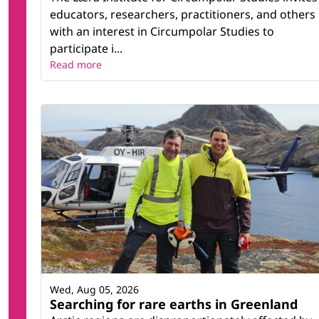
educators, researchers, practitioners, and others
with an interest in Circumpolar Studies to
participate i...
Read more
Wed, Aug 05, 2026
Searching for rare earths in Greenland