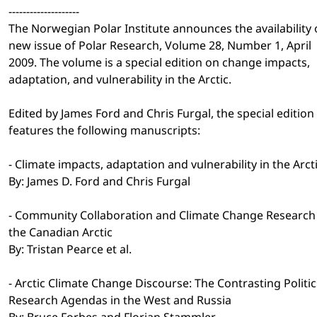
--------------------
The Norwegian Polar Institute announces the availability 
new issue of Polar Research, Volume 28, Number 1, April
2009. The volume is a special edition on change impacts,
adaptation, and vulnerability in the Arctic.
Edited by James Ford and Chris Furgal, the special edition
features the following manuscripts:
- Climate impacts, adaptation and vulnerability in the Arct
By: James D. Ford and Chris Furgal
- Community Collaboration and Climate Change Research 
the Canadian Arctic
By: Tristan Pearce et al.
- Arctic Climate Change Discourse: The Contrasting Politic
Research Agendas in the West and Russia
By: Bruce Forbes and Florian Stammler