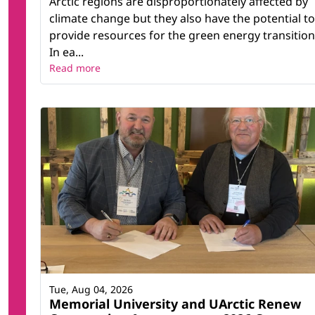
Arctic regions are disproportionately affected by
climate change but they also have the potential to
provide resources for the green energy transition
In ea...
Read more
Tue, Aug 04, 2026
Memorial University and UArctic Renew