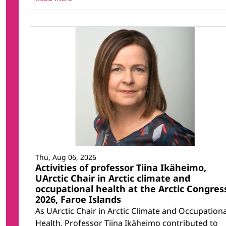
Thu, Aug 06, 2026
Activities of professor Tiina Ikäheimo,
UArctic Chair in Arctic climate and
occupational health at the Arctic Congres
2026, Faroe Islands
As UArctic Chair in Arctic Climate and Occupationa
Health, Professor Tiina Ikäheimo contributed to