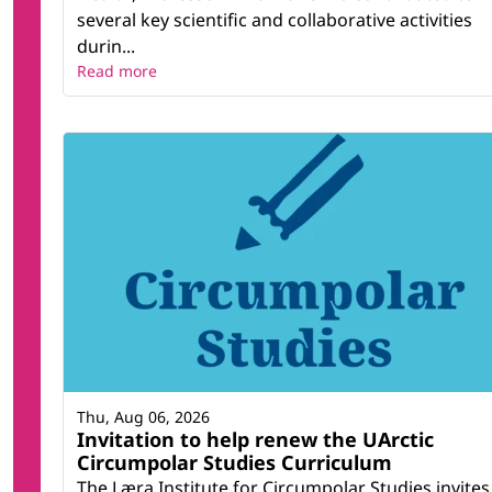
several key scientific and collaborative activities
durin...
Read more
Thu, Aug 06, 2026
Invitation to help renew the UArctic
Circumpolar Studies Curriculum
The Læra Institute for Circumpolar Studies invites