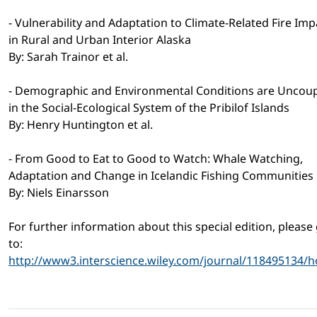
- Vulnerability and Adaptation to Climate-Related Fire Imp
in Rural and Urban Interior Alaska
By: Sarah Trainor et al.
- Demographic and Environmental Conditions are Uncou
in the Social-Ecological System of the Pribilof Islands
By: Henry Huntington et al.
- From Good to Eat to Good to Watch: Whale Watching,
Adaptation and Change in Icelandic Fishing Communities
By: Niels Einarsson
For further information about this special edition, please
to:
http://www3.interscience.wiley.com/journal/118495134/