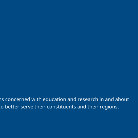
ations concerned with education and research in and about
o better serve their constituents and their regions.