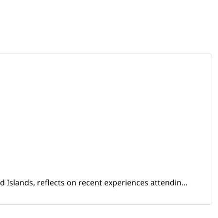
Islands, reflects on recent experiences attendin...