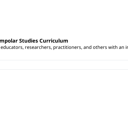
umpolar Studies Curriculum
educators, researchers, practitioners, and others with an int