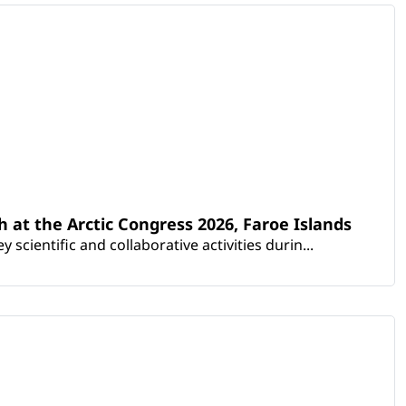
th at the Arctic Congress 2026, Faroe Islands
scientific and collaborative activities durin...