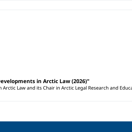
Developments in Arctic Law (2026)"
Arctic Law and its Chair in Arctic Legal Research and Educat