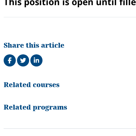
This position is open until fille
Share this article
Share on Facebook
Tweet
Share on LinkedIn
Related
Related courses
Related programs