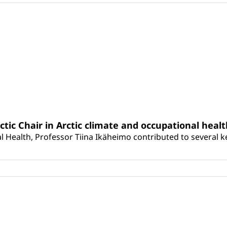
rctic Chair in Arctic climate and occupational heal
 Health, Professor Tiina Ikäheimo contributed to several key 