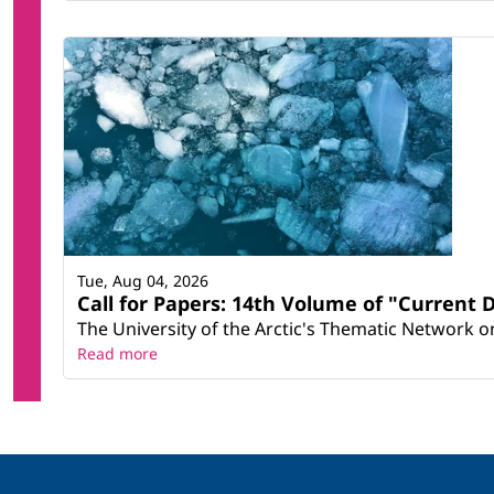
Tue, Aug 04, 2026
Call for Papers: 14th Volume of "Current 
The University of the Arctic's Thematic Network on 
Read more