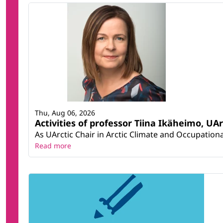
Thu, Aug 06, 2026
Activities of professor Tiina Ikäheimo, UA
As UArctic Chair in Arctic Climate and Occupational
Read more