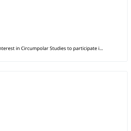
erest in Circumpolar Studies to participate i...