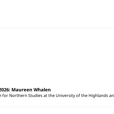
s 2026: Maureen Whalen
for Northern Studies at the University of the Highlands and 