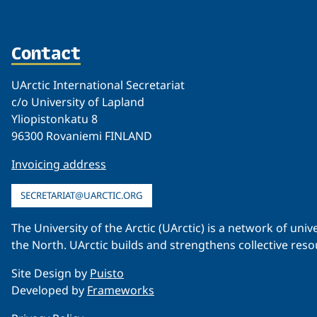
Contact
UArctic International Secretariat
c/o University of Lapland
Yliopistonkatu 8
96300 Rovaniemi FINLAND
Invoicing address
SECRETARIAT@UARCTIC.ORG
The University of the Arctic (UArctic) is a network of un
the North. UArctic builds and strengthens collective reso
Site Design by
Puisto
Developed by
Frameworks