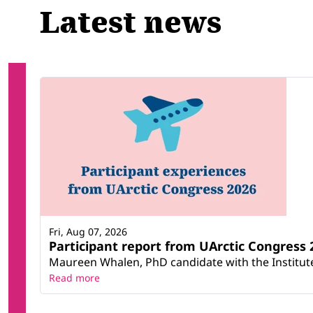
Latest news
Fri, Aug 07, 2026
Participant report from UArctic Congres
Maureen Whalen, PhD candidate with the Institute 
Read more