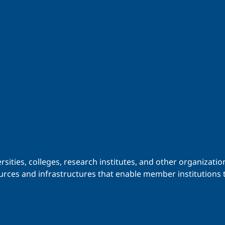
iversities, colleges, research institutes, and other organiz
urces and infrastructures that enable member institutions t