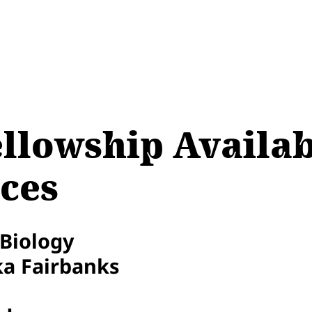
llowship Availab
ces
 Biology
ka Fairbanks