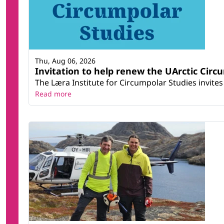
Thu, Aug 06, 2026
Invitation to help renew the UArctic Circ
The Læra Institute for Circumpolar Studies invites 
Read more