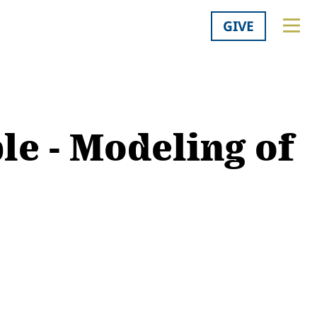
GIVE
le - Modeling of