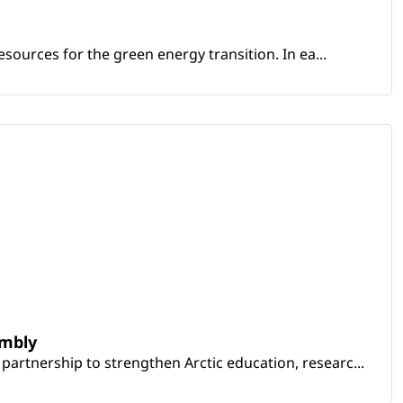
sources for the green energy transition. In ea...
embly
artnership to strengthen Arctic education, researc...