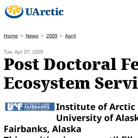
Home
News
2009
April
Tue, Apr 07, 2009
Post Doctoral Fe
Ecosystem Servi
Institute of Arctic
University of Alas
Fairbanks, Alaska