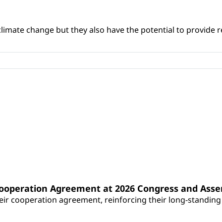
climate change but they also have the potential to provide re
Cooperation Agreement at 2026 Congress and Ass
r cooperation agreement, reinforcing their long-standing p