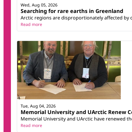
Wed, Aug 05, 2026
Searching for rare earths in Greenland
Arctic regions are disproportionately affected by 
Read more
Tue, Aug 04, 2026
Memorial University and UArctic Renew 
Memorial University and UArctic have renewed thei
Read more