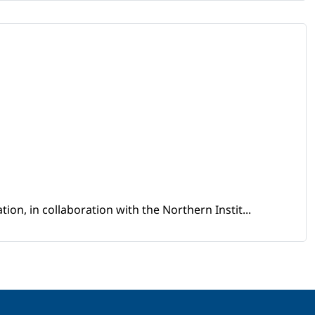
ion, in collaboration with the Northern Instit...