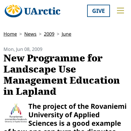
GIVE
Home
News
2009
June
Mon, Jun 08, 2009
New Programme for
Landscape Use
Management Education
in Lapland
The project of the Rovaniemi
University of Applied
Sciences is a good example