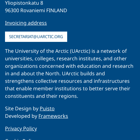
Yliopistonkatu 8
96300 Rovaniemi FINLAND
Invoicing address
SECRETARIAT@UARCTIC.ORG
The University of the Arctic (UArctic) is a network of
universities, colleges, research institutes, and other
organizations concerned with education and research
in and about the North. UArctic builds and
strengthens collective resources and infrastructures
that enable member institutions to better serve their
constituents and their regions.
Site Design by
Puisto
Developed by
Frameworks
Privacy Policy