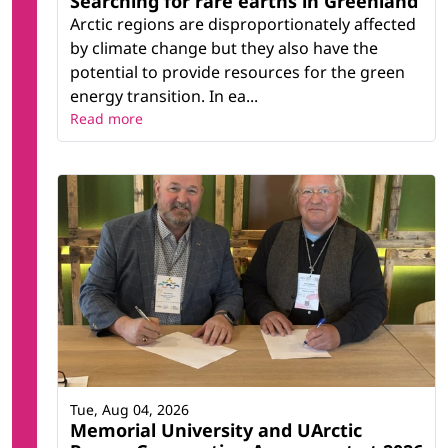
Searching for rare earths in Greenland
Arctic regions are disproportionately affected
by climate change but they also have the
potential to provide resources for the green
energy transition. In ea...
Read more
Tue, Aug 04, 2026
Memorial University and UArctic