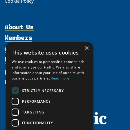
Cookie Policy
About Us
Members
Organization
Activities
Partnerships
×
Member Profiles
This website uses cookies
Supporters
Resources
Join
Thematic Networks and Institutes
We use cookies to personalise content, ads
Shared Voices Magazine
Participate
north2north
and to analyse our traffic. We also share
Publications
News
information about your use of our site with
Calendar
Promote
Chairs
Funding Calls
our analytics partners.
Read more
Give
UArctic at 25
Update
Government Funded Projects
Education Opportunities
STRICTLY NECESSARY
History
Member Guide
Research
Research Infrastructure Catalogue
PERFORMANCE
Meetings
Seminars
Indigenous Learning Resources
Video Messages
TARGETING
Tipping Point Actions
Arctic Learning Resources
FUNCTIONALITY
Awards & Grants
Circumpolar Studies Course Materials