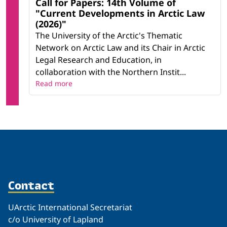
Call for Papers: 14th Volume of
"Current Developments in Arctic Law
(2026)"
The University of the Arctic's Thematic
Network on Arctic Law and its Chair in Arctic
Legal Research and Education, in
collaboration with the Northern Instit...
Read more
Contact
UArctic International Secretariat
c/o University of Lapland