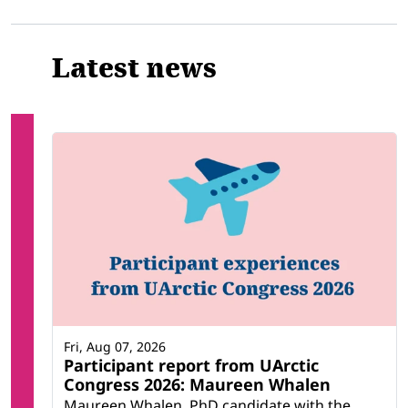
Latest news
Fri, Aug 07, 2026
Participant report from UArctic
Congress 2026: Maureen Whalen
Maureen Whalen, PhD candidate with the