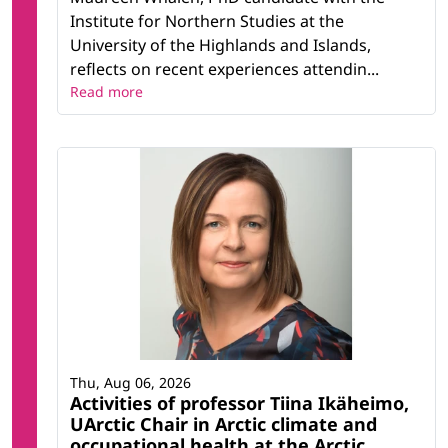
Institute for Northern Studies at the
University of the Highlands and Islands,
reflects on recent experiences attendin...
Read more
Thu, Aug 06, 2026
Activities of professor Tiina Ikäheimo,
UArctic Chair in Arctic climate and
occupational health at the Arctic