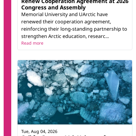
Renew Cooperation Agreement at 2026
Congress and Assembly
Memorial University and UArctic have
renewed their cooperation agreement,
reinforcing their long-standing partnership to
strengthen Arctic education, researc...
Read more
Tue, Aug 04, 2026