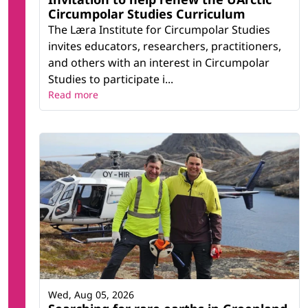
Circumpolar Studies Curriculum
The Læra Institute for Circumpolar Studies
invites educators, researchers, practitioners,
and others with an interest in Circumpolar
Studies to participate i...
Read more
Wed, Aug 05, 2026