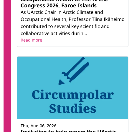
Congress 2026, Faroe Islands
As UArctic Chair in Arctic Climate and
Occupational Health, Professor Tiina Ikäheimo
contributed to several key scientific and
collaborative activities durin...
Read more
Thu, Aug 06, 2026
Invitation to help renew the UArctic