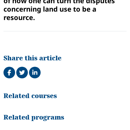
of how one can turn the disputes
concerning land use to be a
resource.
Share this article
Share on Facebook
Tweet
Share on LinkedIn
Related
Related courses
Related programs