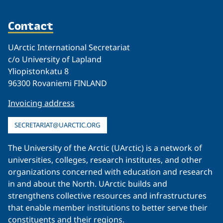
Contact
UArctic International Secretariat
c/o University of Lapland
Yliopistonkatu 8
96300 Rovaniemi FINLAND
Invoicing address
SECRETARIAT@UARCTIC.ORG
The University of the Arctic (UArctic) is a network of
universities, colleges, research institutes, and other
organizations concerned with education and research
in and about the North. UArctic builds and
strengthens collective resources and infrastructures
that enable member institutions to better serve their
constituents and their regions.