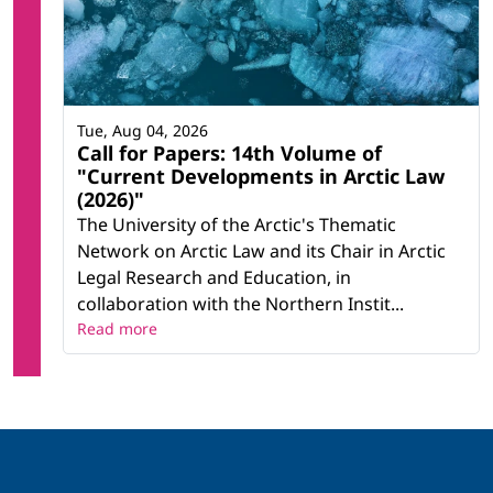
Tue, Aug 04, 2026
Call for Papers: 14th Volume of
"Current Developments in Arctic Law
(2026)"
The University of the Arctic's Thematic
Network on Arctic Law and its Chair in Arctic
Legal Research and Education, in
collaboration with the Northern Instit...
Read more