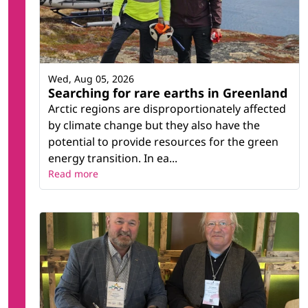
Wed, Aug 05, 2026
Searching for rare earths in Greenland
Arctic regions are disproportionately affected
by climate change but they also have the
potential to provide resources for the green
energy transition. In ea...
Read more