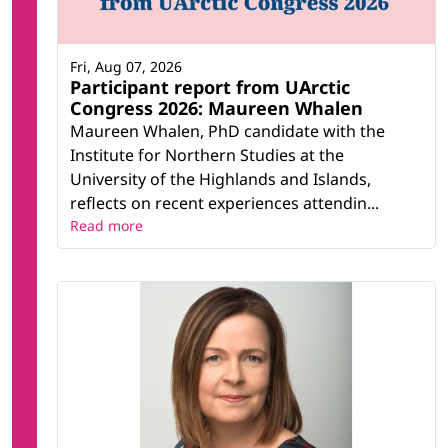
Fri, Aug 07, 2026
Participant report from UArctic
Congress 2026: Maureen Whalen
Maureen Whalen, PhD candidate with the
Institute for Northern Studies at the
University of the Highlands and Islands,
reflects on recent experiences attendin...
Read more