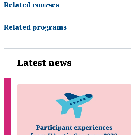
Related courses
Related programs
Latest news