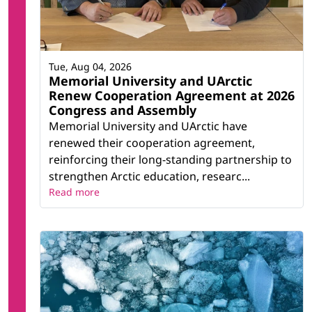
Tue, Aug 04, 2026
Memorial University and UArctic
Renew Cooperation Agreement at 2026
Congress and Assembly
Memorial University and UArctic have
renewed their cooperation agreement,
reinforcing their long-standing partnership to
strengthen Arctic education, researc...
Read more