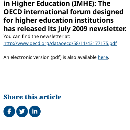
in Higher Education (IMHE): The
OECD international forum designed
for higher education institutions
has released its July 2009 newsletter.
You can find the newsletter at:
http://www.oecd.org/dataoecd/58/11/43177175.pdf
An electronic version (pdf) is also available
here
.
Share this article
Share on Facebook
Tweet
Share on LinkedIn
Related