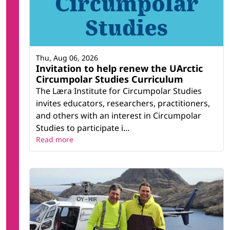
Thu, Aug 06, 2026
Invitation to help renew the UArctic
Circumpolar Studies Curriculum
The Læra Institute for Circumpolar Studies
invites educators, researchers, practitioners,
and others with an interest in Circumpolar
Studies to participate i...
Read more