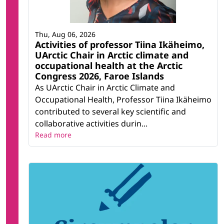
Thu, Aug 06, 2026
Activities of professor Tiina Ikäheimo,
UArctic Chair in Arctic climate and
occupational health at the Arctic
Congress 2026, Faroe Islands
As UArctic Chair in Arctic Climate and
Occupational Health, Professor Tiina Ikäheimo
contributed to several key scientific and
collaborative activities durin...
Read more