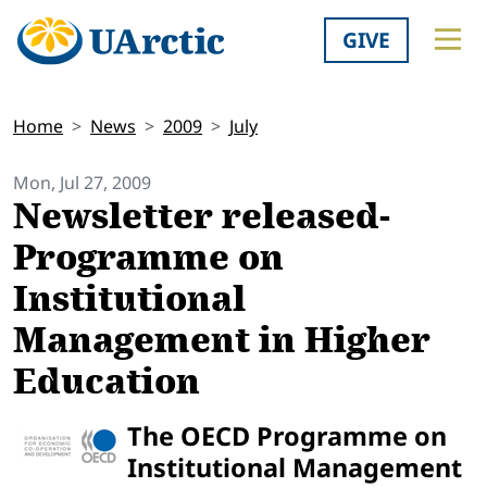
GIVE
Home
News
2009
July
Mon, Jul 27, 2009
Newsletter released-
Programme on
Institutional
Management in Higher
Education
The OECD Programme on
Institutional Management