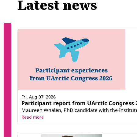
Latest news
Fri, Aug 07, 2026
Participant report from UArctic Congres
Maureen Whalen, PhD candidate with the Institute 
Read more