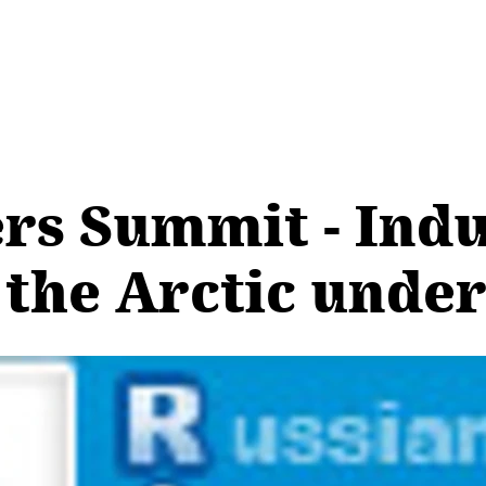
ers Summit - Indu
the Arctic unde