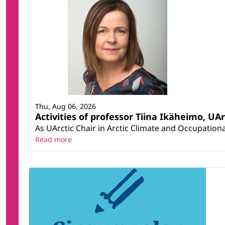
Thu, Aug 06, 2026
Activities of professor Tiina Ikäheimo, UA
As UArctic Chair in Arctic Climate and Occupational
Read more