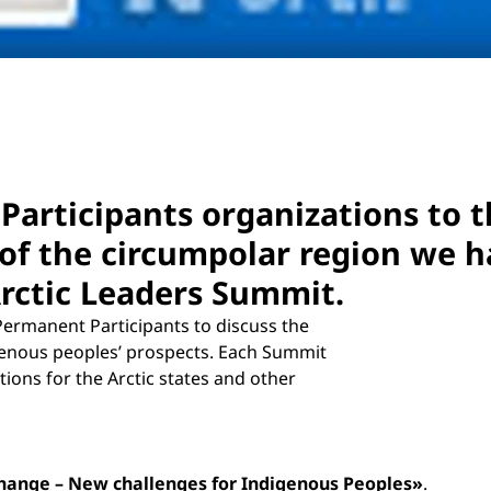
Participants organizations to t
of the circumpolar region we ha
Arctic Leaders Summit.
Permanent Participants to discuss the
igenous peoples’ prospects. Each Summit
ons for the Arctic states and other
Change – New challenges for Indigenous Peoples»
.