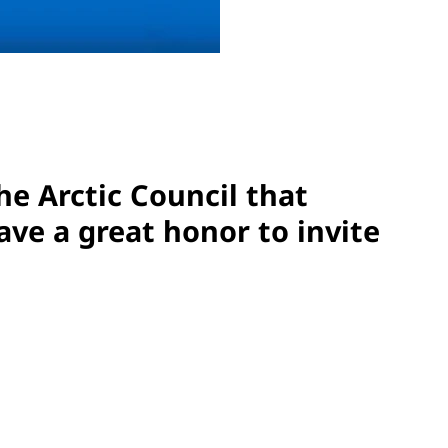
he Arctic Council that
ve a great honor to invite