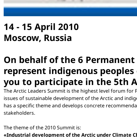
14 - 15 April 2010
Moscow, Russia
On behalf of the 6 Permanent 
represent indigenous peoples 
you to participate in the 5th 
The Arctic Leaders Summit is the highest level forum for 
issues of sustainable development of the Arctic and ind
has a specific theme and develops concrete recommendati
stakeholders.
The theme of the 2010 Summit is:
«Industrial development of the Arctic under Climate 