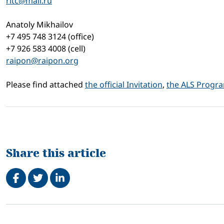
ritc@mail.ru
Anatoly Mikhailov
+7 495 748 3124 (office)
+7 926 583 4008 (cell)
raipon@raipon.org
Please find attached
the official Invitation
,
the ALS Progr
Share this article
Share on Facebook
Tweet
Share on LinkedIn
Related