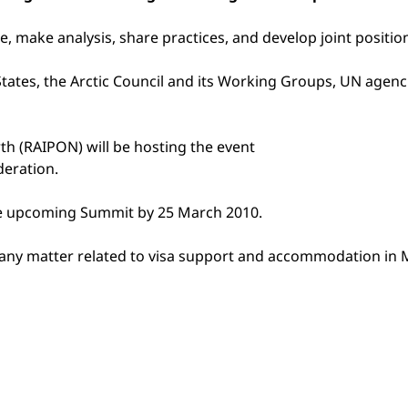
ge, make analysis, share practices, and develop joint posit
States, the Arctic Council and its Working Groups, UN agencie
th (RAIPON) will be hosting the event
deration.
the upcoming Summit by 25 March 2010.
ut any matter related to visa support and accommodation in