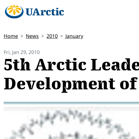
Home
News
2010
January
Fri, Jan 29, 2010
5th Arctic Lead
Development of 