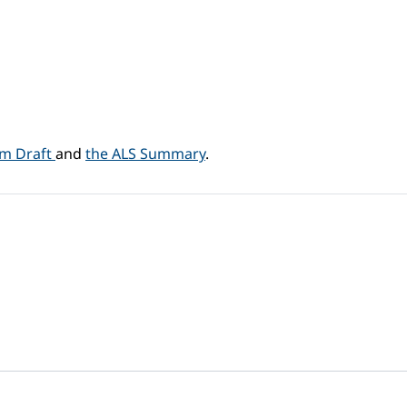
am Draft
and
the ALS Summary
.