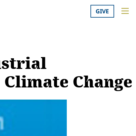
GIVE
strial
r Climate Change