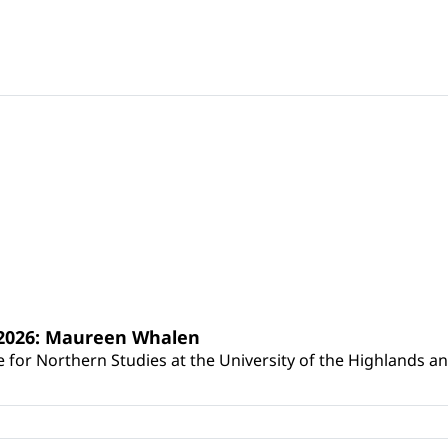
s 2026: Maureen Whalen
for Northern Studies at the University of the Highlands and 