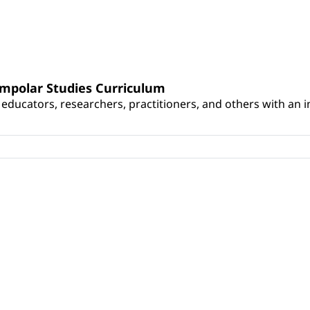
umpolar Studies Curriculum
educators, researchers, practitioners, and others with an int