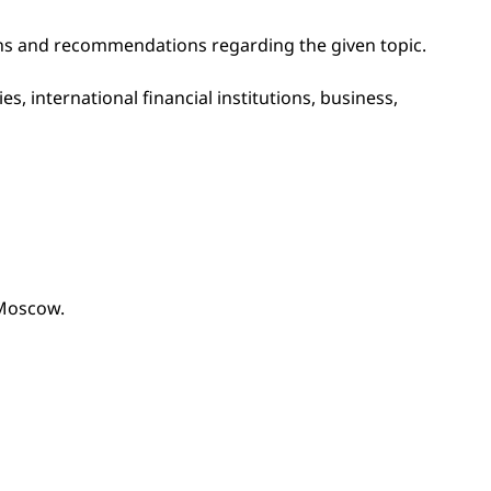
ions and recommendations regarding the given topic.
s, international financial institutions, business,
 Moscow.