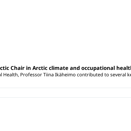
rctic Chair in Arctic climate and occupational heal
 Health, Professor Tiina Ikäheimo contributed to several key 