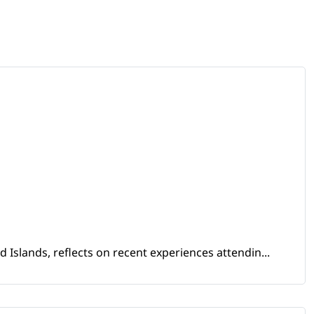
Islands, reflects on recent experiences attendin...