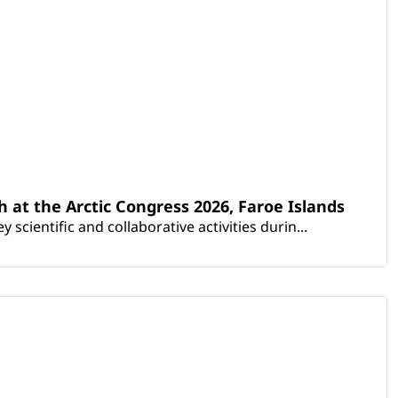
th at the Arctic Congress 2026, Faroe Islands
scientific and collaborative activities durin...