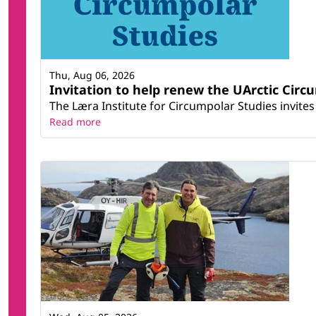
Thu, Aug 06, 2026
Invitation to help renew the UArctic Circ
The Læra Institute for Circumpolar Studies invites 
Read more