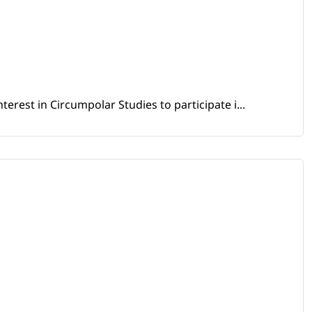
erest in Circumpolar Studies to participate i...