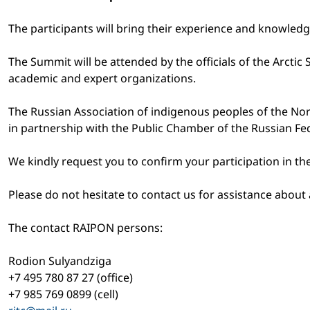
The participants will bring their experience and knowled
The Summit will be attended by the officials of the Arctic 
academic and expert organizations.
The Russian Association of indigenous peoples of the Nor
in partnership with the Public Chamber of the Russian Fe
We kindly request you to confirm your participation in 
Please do not hesitate to contact us for assistance abo
The contact RAIPON persons:
Rodion Sulyandziga
+7 495 780 87 27 (office)
+7 985 769 0899 (cell)