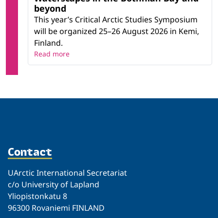
beyond
This year’s Critical Arctic Studies Symposium
will be organized 25–26 August 2026 in Kemi,
Finland.
Read more
Contact
UArctic International Secretariat
c/o University of Lapland
Yliopistonkatu 8
96300 Rovaniemi FINLAND