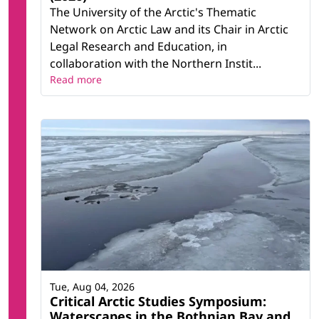
The University of the Arctic's Thematic
Network on Arctic Law and its Chair in Arctic
Legal Research and Education, in
collaboration with the Northern Instit...
Read more
Tue, Aug 04, 2026
Critical Arctic Studies Symposium:
Waterscapes in the Bothnian Bay and