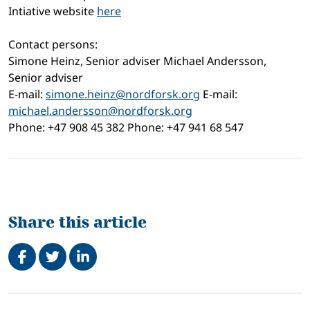
Intiative website
here
Contact persons:
Simone Heinz, Senior adviser Michael Andersson,
Senior adviser
E-mail:
simone.heinz@nordforsk.org
E-mail:
michael.andersson@nordforsk.org
Phone: +47 908 45 382 Phone: +47 941 68 547
Share this article
Share on Facebook
Tweet
Share on LinkedIn
Related