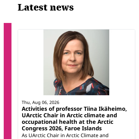
Latest news
Thu, Aug 06, 2026
Activities of professor Tiina Ikäheimo,
UArctic Chair in Arctic climate and
occupational health at the Arctic
Congress 2026, Faroe Islands
As UArctic Chair in Arctic Climate and