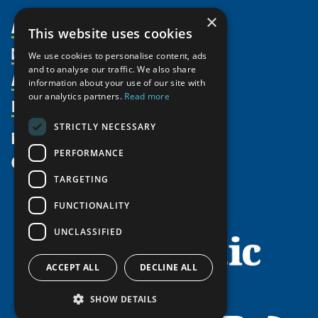
×
About Us
This website uses cookies
Members
Organization
We use cookies to personalise content, ads
and to analyse our traffic. We also share
Activities
Partnerships
Member Profiles
information about your use of our site with
our analytics partners.
Read more
Supporters
Resources
Join
Thematic Networks and Institutes
Shared Voices Magazine
Participate
north2north
STRICTLY NECESSARY
Publications
News
Calendar
Promote
Chairs
Funding Calls
PERFORMANCE
Give
UArctic at 25
Update
Government Funded Projects
Education Opportunities
TARGETING
History
Member Guide
Research
Research Infrastructure Catalogue
FUNCTIONALITY
Meetings
Seminars
Indigenous Learning Resources
UNCLASSIFIED
Video Messages
Tipping Point Actions
Arctic Learning Resources
Awards & Grants
Circumpolar Studies Course Materials
ACCEPT ALL
DECLINE ALL
SHOW DETAILS