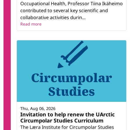
Occupational Health, Professor Tiina Ikäheimo
contributed to several key scientific and
collaborative activities durin...
Read more
Thu, Aug 06, 2026
Invitation to help renew the UArctic
Circumpolar Studies Curriculum
The Læra Institute for Circumpolar Studies