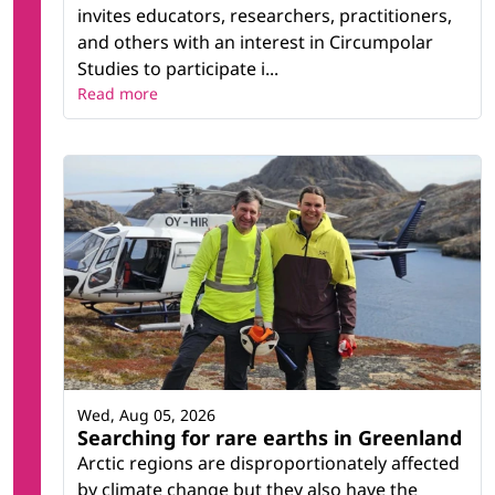
invites educators, researchers, practitioners,
and others with an interest in Circumpolar
Studies to participate i...
Read more
Wed, Aug 05, 2026
Searching for rare earths in Greenland
Arctic regions are disproportionately affected
by climate change but they also have the