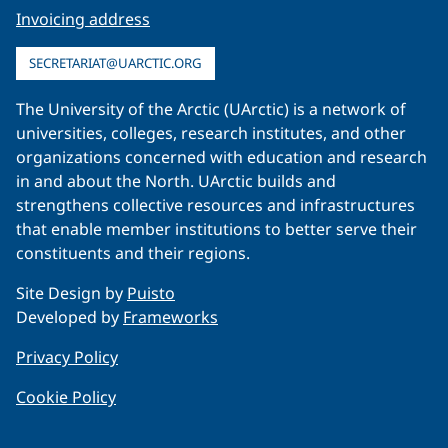
Invoicing address
SECRETARIAT@UARCTIC.ORG
The University of the Arctic (UArctic) is a network of
universities, colleges, research institutes, and other
organizations concerned with education and research
in and about the North. UArctic builds and
strengthens collective resources and infrastructures
that enable member institutions to better serve their
constituents and their regions.
Site Design by
Puisto
Developed by
Frameworks
Privacy Policy
Cookie Policy