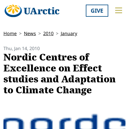
GIVE
Home
News
2010
January
Thu, Jan 14, 2010
Nordic Centres of
Excellence on Effect
studies and Adaptation
to Climate Change