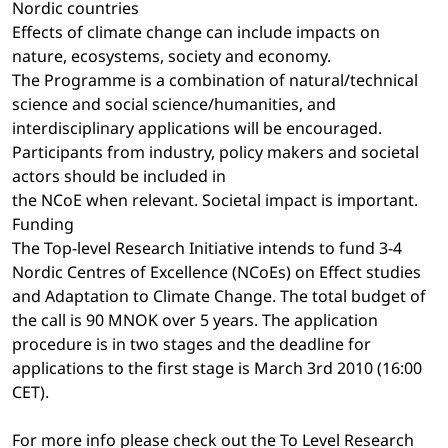
Nordic countries
Effects of climate change can include impacts on
nature, ecosystems, society and economy.
The Programme is a combination of natural/technical
science and social science/humanities, and
interdisciplinary applications will be encouraged.
Participants from industry, policy makers and societal
actors should be included in
the NCoE when relevant. Societal impact is important.
Funding
The Top-level Research Initiative intends to fund 3-4
Nordic Centres of Excellence (NCoEs) on Effect studies
and Adaptation to Climate Change. The total budget of
the call is 90 MNOK over 5 years. The application
procedure is in two stages and the deadline for
applications to the first stage is March 3rd 2010 (16:00
CET).
For more info please check out the To Level Research