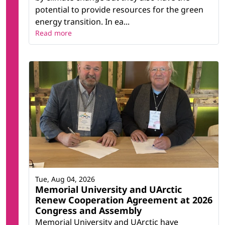
potential to provide resources for the green
energy transition. In ea...
Read more
Tue, Aug 04, 2026
Memorial University and UArctic
Renew Cooperation Agreement at 2026
Congress and Assembly
Memorial University and UArctic have