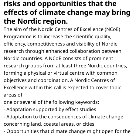
risks and opportunities that the
effects of climate change may bring
the Nordic region.
The aim of the Nordic Centres of Excellence (NCoE)
Programme is to increase the scientific quality,
efficiency, competitiveness and visibility of Nordic
research through enhanced collaboration between
Nordic countries. A NCoE consists of prominent
research groups from at least three Nordic countries,
forming a physical or virtual centre with common
objectives and coordination. A Nordic Centres of
Excellence within this call is expected to cover topic
areas of
one or several of the following keywords:
- Adaptation supported by effect studies
- Adaptation to the consequences of climate change
concerning land, coastal areas, or cities
- Opportunities that climate change might open for the