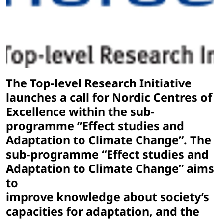
The Top-level Research Initiative
launches a call for Nordic Centres of
Excellence within the sub-
programme ”Effect studies and
Adaptation to Climate Change”. The
sub-programme “Effect studies and
Adaptation to Climate Change” aims
to
improve knowledge about society’s
capacities for adaptation, and the