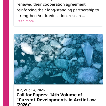
renewed their cooperation agreement,
reinforcing their long-standing partnership to
strengthen Arctic education, researc...
Read more
Tue, Aug 04, 2026
Call for Papers: 14th Volume of
"Current Developments in Arctic Law
(2026)"