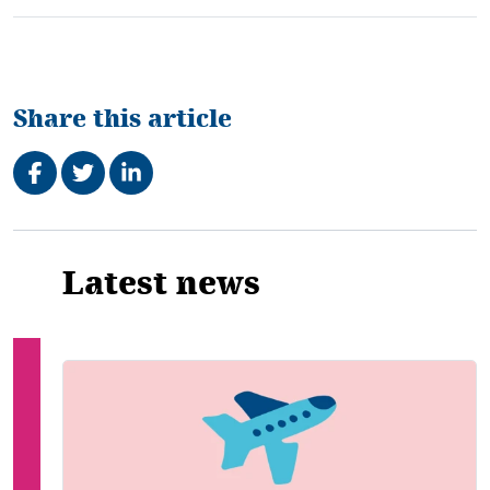
Share this article
Share on Facebook
Tweet
Share on LinkedIn
Related
Latest news