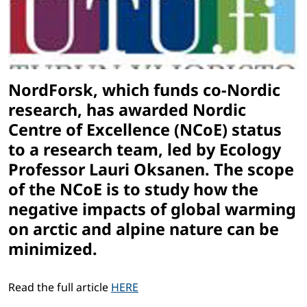
NordForsk, which funds co-Nordic
research, has awarded Nordic
Centre of Excellence (NCoE) status
to a research team, led by Ecology
Professor Lauri Oksanen. The scope
of the NCoE is to study how the
negative impacts of global warming
on arctic and alpine nature can be
minimized.
Read the full article
HERE