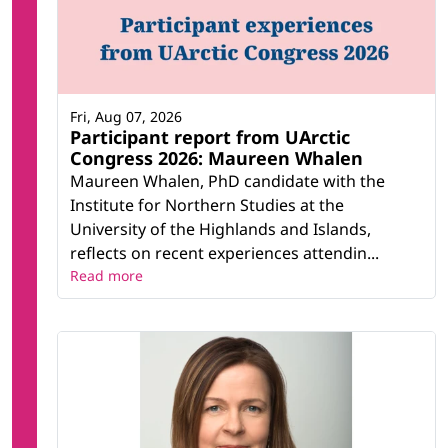
Fri, Aug 07, 2026
Participant report from UArctic
Congress 2026: Maureen Whalen
Maureen Whalen, PhD candidate with the
Institute for Northern Studies at the
University of the Highlands and Islands,
reflects on recent experiences attendin...
Read more