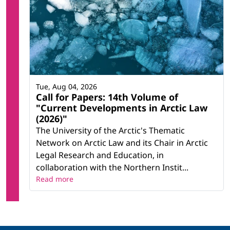
Tue, Aug 04, 2026
Call for Papers: 14th Volume of
"Current Developments in Arctic Law
(2026)"
The University of the Arctic's Thematic
Network on Arctic Law and its Chair in Arctic
Legal Research and Education, in
collaboration with the Northern Instit...
Read more