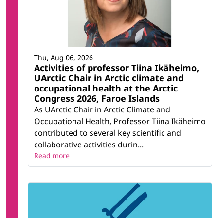
Thu, Aug 06, 2026
Activities of professor Tiina Ikäheimo,
UArctic Chair in Arctic climate and
occupational health at the Arctic
Congress 2026, Faroe Islands
As UArctic Chair in Arctic Climate and
Occupational Health, Professor Tiina Ikäheimo
contributed to several key scientific and
collaborative activities durin...
Read more