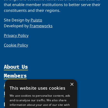
that enable member institutions to better serve their
constituents and their regions.
Site Design by
Puisto
Developed by
Frameworks
Privacy Policy
Cookie Policy
About Us
Members
Organization
Activities
×
Partnerships
Member Profiles
This website uses cookies
Supporters
Resources
Join
Thematic Networks and Institutes
We use cookies to personalise content, ads
Shared Voices Magazine
Participate
and to analyse our traffic. We also share
north2north
Publications
News
information about your use of our site with
Calendar
Promote