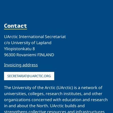
Contact
UArctic International Secretariat
c/o University of Lapland
Yliopistonkatu 8
96300 Rovaniemi FINLAND
Invoicing address
SECRETARIAT@UARCTIC.ORG
The University of the Arctic (UArctic) is a network of
universities, colleges, research institutes, and other
organizations concerned with education and research
in and about the North. UArctic builds and
strengthens collective resources and infrastructures