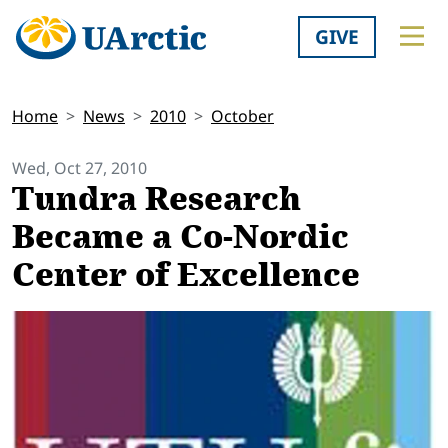
GIVE
Home
News
2010
October
Wed, Oct 27, 2010
Tundra Research
Became a Co-Nordic
Center of Excellence