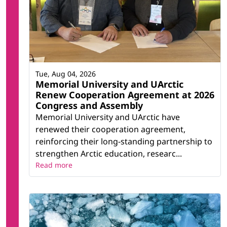
Tue, Aug 04, 2026
Memorial University and UArctic
Renew Cooperation Agreement at 2026
Congress and Assembly
Memorial University and UArctic have
renewed their cooperation agreement,
reinforcing their long-standing partnership to
strengthen Arctic education, researc...
Read more