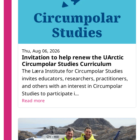
Thu, Aug 06, 2026
Invitation to help renew the UArctic
Circumpolar Studies Curriculum
The Læra Institute for Circumpolar Studies
invites educators, researchers, practitioners,
and others with an interest in Circumpolar
Studies to participate i...
Read more