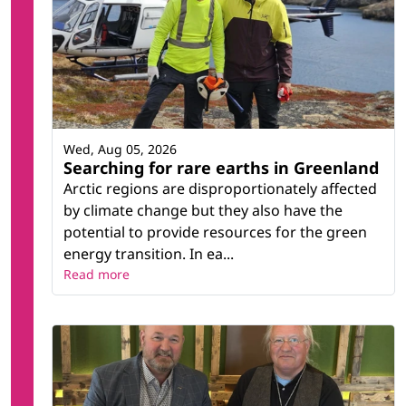
Wed, Aug 05, 2026
Searching for rare earths in Greenland
Arctic regions are disproportionately affected
by climate change but they also have the
potential to provide resources for the green
energy transition. In ea...
Read more