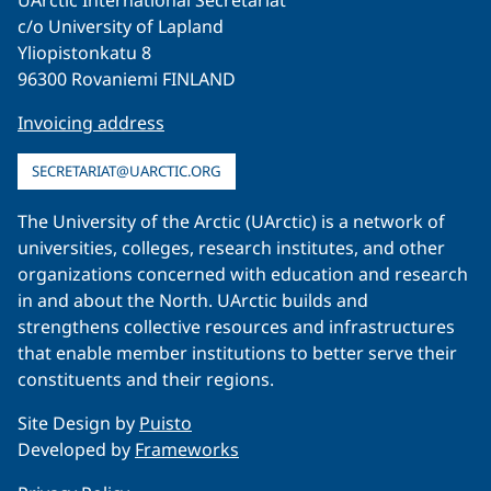
UArctic International Secretariat
c/o University of Lapland
Yliopistonkatu 8
96300 Rovaniemi FINLAND
Invoicing address
SECRETARIAT@UARCTIC.ORG
The University of the Arctic (UArctic) is a network of
universities, colleges, research institutes, and other
organizations concerned with education and research
in and about the North. UArctic builds and
strengthens collective resources and infrastructures
that enable member institutions to better serve their
constituents and their regions.
Site Design by
Puisto
Developed by
Frameworks