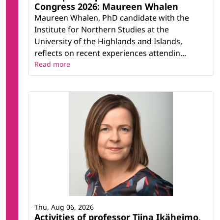
Congress 2026: Maureen Whalen
Maureen Whalen, PhD candidate with the
Institute for Northern Studies at the
University of the Highlands and Islands,
reflects on recent experiences attendin...
Read more
Thu, Aug 06, 2026
Activities of professor Tiina Ikäheimo,