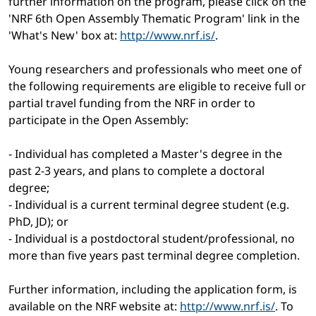
further information on the program, please click on the
'NRF 6th Open Assembly Thematic Program' link in the
'What's New' box at:
http://www.nrf.is/
.
Young researchers and professionals who meet one of
the following requirements are eligible to receive full or
partial travel funding from the NRF in order to
participate in the Open Assembly:
- Individual has completed a Master's degree in the
past 2-3 years, and plans to complete a doctoral
degree;
- Individual is a current terminal degree student (e.g.
PhD, JD); or
- Individual is a postdoctoral student/professional, no
more than five years past terminal degree completion.
Further information, including the application form, is
available on the NRF website at:
http://www.nrf.is/
. To