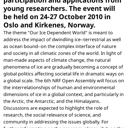
participation and applications from
young researchers. The event will
be held on 24-27 October 2010 in
Oslo and Kirkenes, Norway.
The theme "Our Ice Dependent World" is meant to
address the impact of dwindling ice--terrestrial as well
as ocean bound--on the complex interface of nature
and society in all climatic zones of the world. In light of
man-made aspects of climate change, the natural
phenomena of ice are gradually becoming a concept of
global politics affecting societal life in dramatic ways on
a global scale. The 6th NRF Open Assembly will focus on
the interrelationships of human and environmental
dimensions of ice in a global context, and particularly in
the Arctic, the Antarctic, and the Himalayans.
Discussions are expected to highlight the role of
research, the social relevance of science, and
community in addressing the issues globally. For