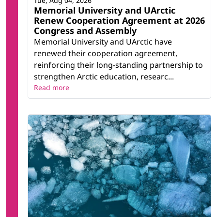
Tue, Aug 04, 2026
Memorial University and UArctic
Renew Cooperation Agreement at 2026
Congress and Assembly
Memorial University and UArctic have
renewed their cooperation agreement,
reinforcing their long-standing partnership to
strengthen Arctic education, researc...
Read more