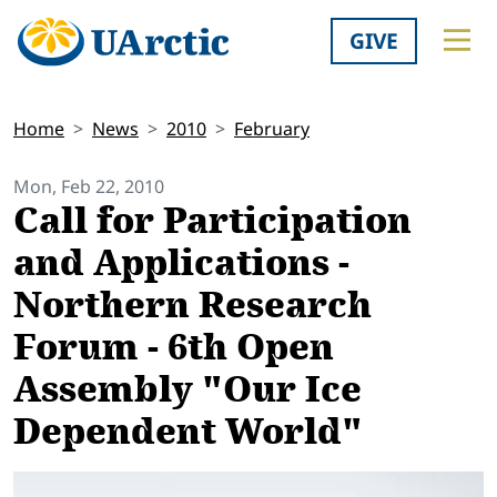
GIVE
Home
News
2010
February
Mon, Feb 22, 2010
Call for Participation
and Applications -
Northern Research
Forum - 6th Open
Assembly "Our Ice
Dependent World"