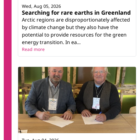
Wed, Aug 05, 2026
Searching for rare earths in Greenland
Arctic regions are disproportionately affected
by climate change but they also have the
potential to provide resources for the green
energy transition. In ea...
Read more