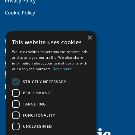
Privacy Policy
Cookie Policy
×
About Us
This website uses cookies
Members
Organization
We use cookies to personalise content, ads
and to analyse our traffic. We also share
Activities
Partnerships
Member Profiles
information about your use of our site with
our analytics partners.
Read more
Supporters
Resources
Join
Thematic Networks and Institutes
Shared Voices Magazine
Participate
north2north
STRICTLY NECESSARY
Publications
News
Calendar
Promote
Chairs
Funding Calls
PERFORMANCE
Give
UArctic at 25
Update
Government Funded Projects
Education Opportunities
TARGETING
History
Member Guide
Research
Research Infrastructure Catalogue
FUNCTIONALITY
Meetings
Seminars
Indigenous Learning Resources
UNCLASSIFIED
Video Messages
Tipping Point Actions
Arctic Learning Resources