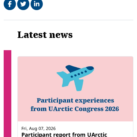
Related
Latest news
Fri, Aug 07, 2026
Participant report from UArctic