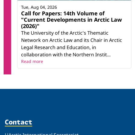
Tue, Aug 04, 2026
Call for Papers: 14th Volume of
"Current Developments in Arctic Law
(2026)"
The University of the Arctic's Thematic
Network on Arctic Law and its Chair in Arctic
Legal Research and Education, in
collaboration with the Northern Instit...
Read more
Contact