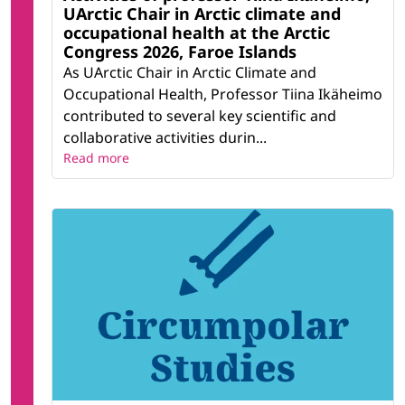
UArctic Chair in Arctic climate and
occupational health at the Arctic
Congress 2026, Faroe Islands
As UArctic Chair in Arctic Climate and
Occupational Health, Professor Tiina Ikäheimo
contributed to several key scientific and
collaborative activities durin...
Read more