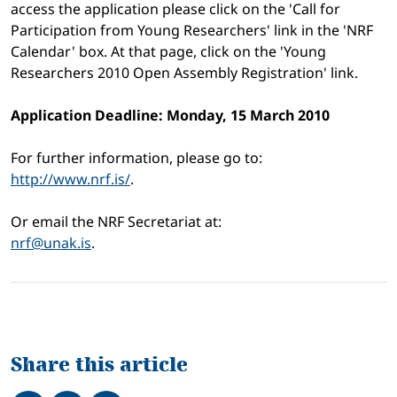
access the application please click on the 'Call for
Participation from Young Researchers' link in the 'NRF
Calendar' box. At that page, click on the 'Young
Researchers 2010 Open Assembly Registration' link.
Application Deadline: Monday, 15 March 2010
For further information, please go to:
http://www.nrf.is/
.
Or email the NRF Secretariat at:
nrf@unak.is
.
Share this article
Share on Facebook
Tweet
Share on LinkedIn