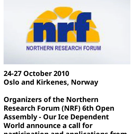
24-27 October 2010
Oslo and Kirkenes, Norway
Organizers of the Northern
Research Forum (NRF) 6th Open
Assembly - Our Ice Dependent
World announce a call for