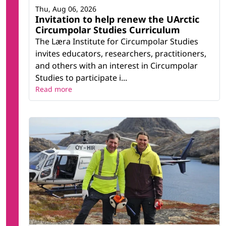
Thu, Aug 06, 2026
Invitation to help renew the UArctic
Circumpolar Studies Curriculum
The Læra Institute for Circumpolar Studies
invites educators, researchers, practitioners,
and others with an interest in Circumpolar
Studies to participate i...
Read more