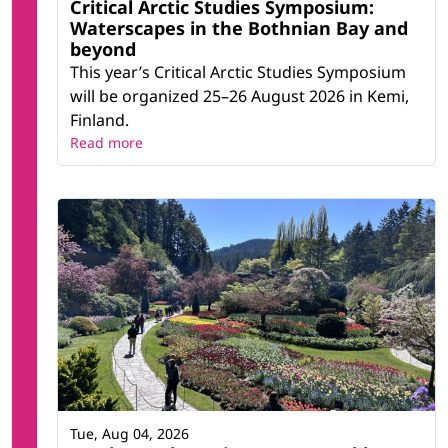
Critical Arctic Studies Symposium:
Waterscapes in the Bothnian Bay and
beyond
This year’s Critical Arctic Studies Symposium
will be organized 25–26 August 2026 in Kemi,
Finland.
Read more
Tue, Aug 04, 2026