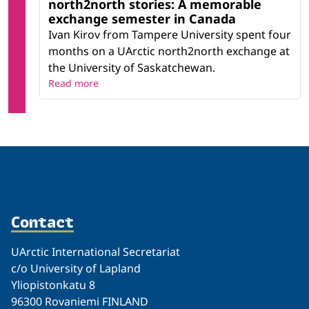
north2north stories: A memorable
exchange semester in Canada
Ivan Kirov from Tampere University spent four
months on a UArctic north2north exchange at
the University of Saskatchewan.
Read more
Contact
UArctic International Secretariat
c/o University of Lapland
Yliopistonkatu 8
96300 Rovaniemi FINLAND