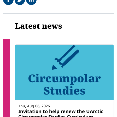
Related
Latest news
Thu, Aug 06, 2026
Invitation to help renew the UArctic
Circumpolar Studies Curriculum