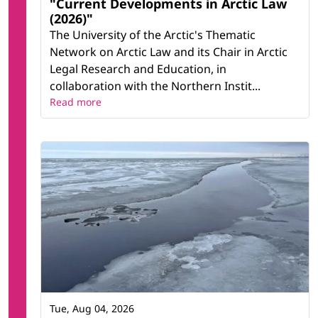
"Current Developments in Arctic Law
(2026)"
The University of the Arctic's Thematic
Network on Arctic Law and its Chair in Arctic
Legal Research and Education, in
collaboration with the Northern Instit...
Read more
Tue, Aug 04, 2026