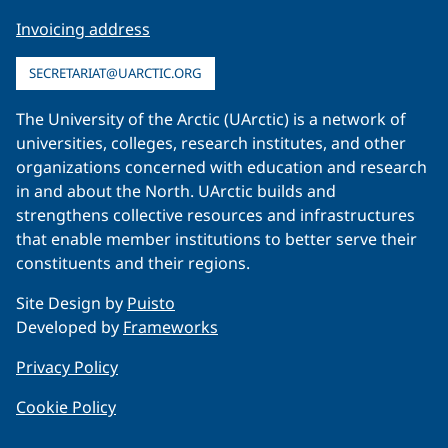
Invoicing address
SECRETARIAT@UARCTIC.ORG
The University of the Arctic (UArctic) is a network of
universities, colleges, research institutes, and other
organizations concerned with education and research
in and about the North. UArctic builds and
strengthens collective resources and infrastructures
that enable member institutions to better serve their
constituents and their regions.
Site Design by
Puisto
Developed by
Frameworks
Privacy Policy
Cookie Policy