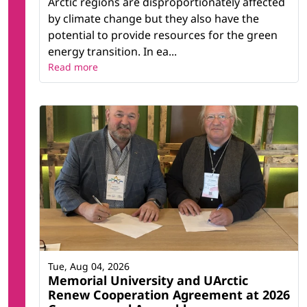
Arctic regions are disproportionately affected
by climate change but they also have the
potential to provide resources for the green
energy transition. In ea...
Read more
Tue, Aug 04, 2026
Memorial University and UArctic
Renew Cooperation Agreement at 2026