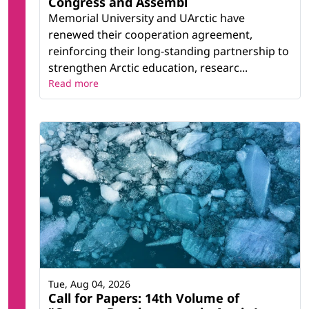
Congress and Assembl
Memorial University and UArctic have
renewed their cooperation agreement,
reinforcing their long-standing partnership to
strengthen Arctic education, researc...
Read more
Tue, Aug 04, 2026
Call for Papers: 14th Volume of