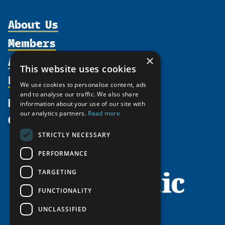
About Us
Members
Organization
Activities
×
Partnerships
Member Profiles
This website uses cookies
Supporters
Resources
Join
Thematic Networks and Institutes
We use cookies to personalise content, ads
Shared Voices Magazine
Participate
and to analyse our traffic. We also share
north2north
Publications
News
information about your use of our site with
Calendar
Promote
Chairs
Funding Calls
our analytics partners.
Read more
Give
UArctic at 25
Update
Government Funded Projects
Education Opportunities
STRICTLY NECESSARY
History
Member Guide
Research
Research Infrastructure Catalogue
PERFORMANCE
Meetings
Seminars
Indigenous Learning Resources
Video Messages
TARGETING
Tipping Point Actions
Arctic Learning Resources
FUNCTIONALITY
Awards & Grants
Circumpolar Studies Course Materials
UNCLASSIFIED