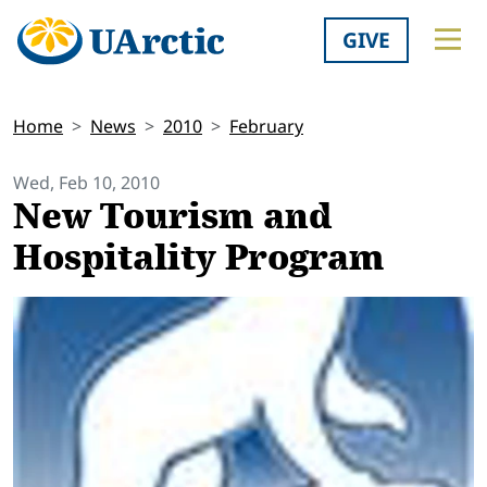
GIVE
Home
News
2010
February
Wed, Feb 10, 2010
New Tourism and
Hospitality Program