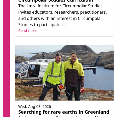
The Læra Institute for Circumpolar Studies
invites educators, researchers, practitioners,
and others with an interest in Circumpolar
Studies to participate i...
Read more
Wed, Aug 05, 2026
Searching for rare earths in Greenland