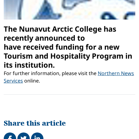
The Nunavut Arctic College has
recently announced to
have received funding for a new
Tourism and Hospitality Program in
its institution.
For further information, please visit the
Northern News
Services
online.
Share this article
Share on Facebook
Tweet
Share on LinkedIn