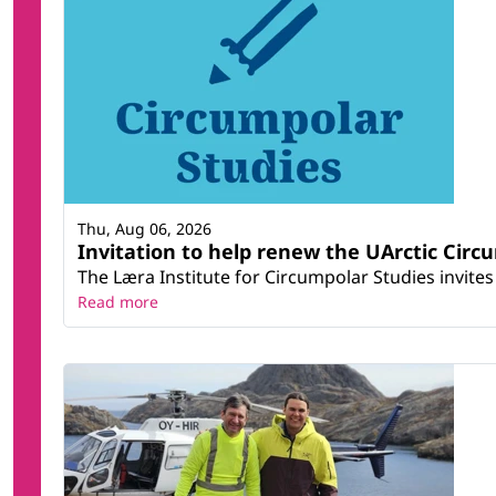
Thu, Aug 06, 2026
Invitation to help renew the UArctic Circ
The Læra Institute for Circumpolar Studies invites 
Read more