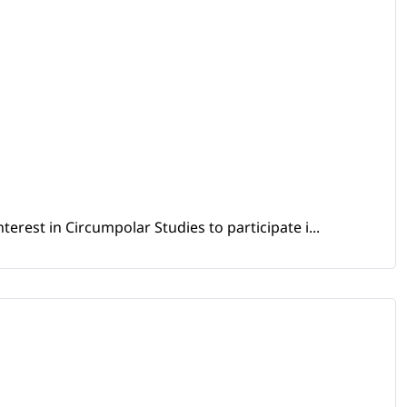
erest in Circumpolar Studies to participate i...