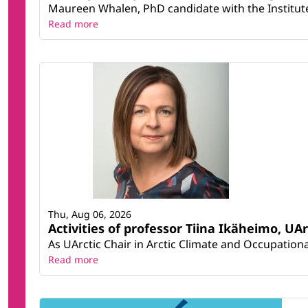
Maureen Whalen, PhD candidate with the Institute 
Read more
Thu, Aug 06, 2026
Activities of professor Tiina Ikäheimo, UA
As UArctic Chair in Arctic Climate and Occupational
Read more