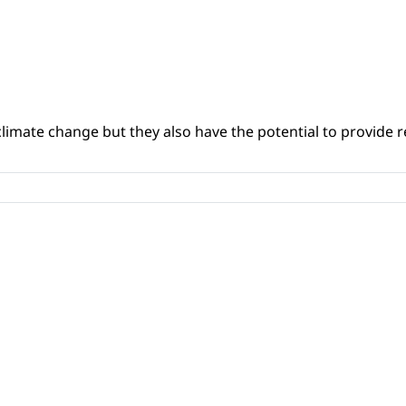
climate change but they also have the potential to provide re