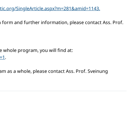
tic.org/SingleArticle.aspx?m=281&amid=1143.
n form and further information, please contact Ass. Prof.
e whole program, you will find at:
=1
.
am as a whole, please contact Ass. Prof. Sveinung