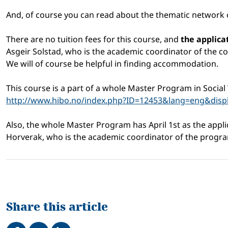
And, of course you can read about the thematic network of
There are no tuition fees for this course, and
the applica
Asgeir Solstad, who is the academic coordinator of the co
We will of course be helpful in finding accommodation.
This course is a part of a whole Master Program in Social 
http://www.hibo.no/index.php?ID=12453&lang=eng&dis
Also, the whole Master Program has April 1st as the appl
Horverak, who is the academic coordinator of the progr
Share this article
Share on Facebook
Tweet
Share on LinkedIn