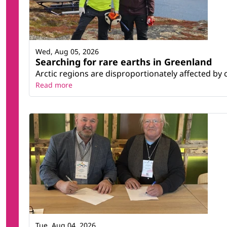
Wed, Aug 05, 2026
Searching for rare earths in Greenland
Arctic regions are disproportionately affected by 
Read more
Tue, Aug 04, 2026