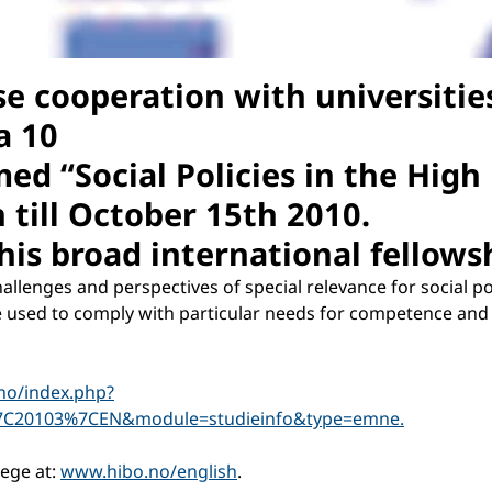
ose cooperation with universiti
a 10
med “Social Policies in the High
till October 15th 2010.
is broad international fellows
hallenges and perspectives of special relevance for social p
e used to comply with particular needs for competence and k
no/index.php?
7C20103%7CEN&module=studieinfo&type=emne.
lege at:
www.hibo.no/english
.