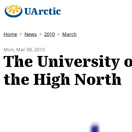
Home
News
2010
March
Mon, Mar 08, 2010
The University of
the High North