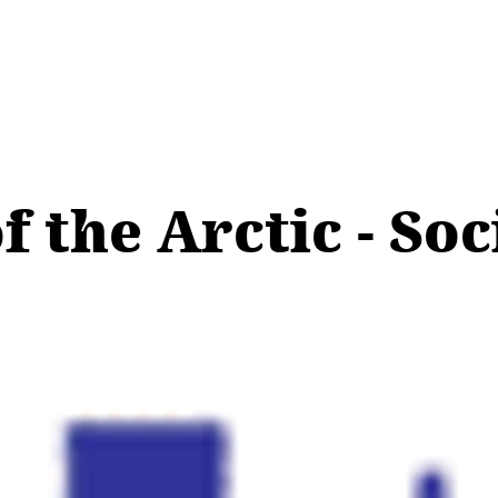
 the Arctic - Soc