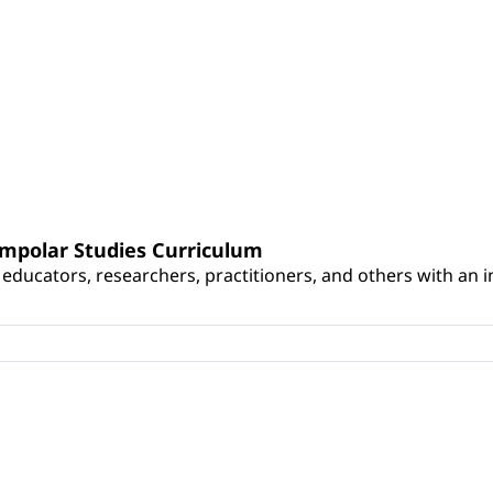
umpolar Studies Curriculum
educators, researchers, practitioners, and others with an int