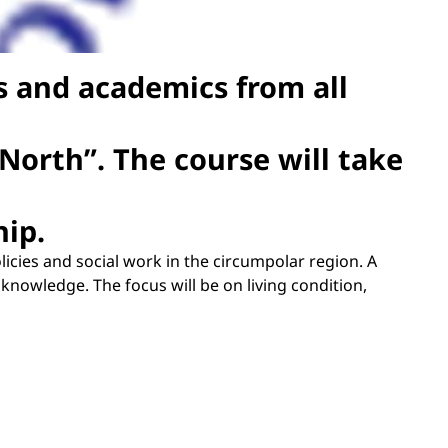
es and academics from all
 North”. The course will take
hip.
olicies and social work in the circumpolar region. A
nowledge. The focus will be on living condition,