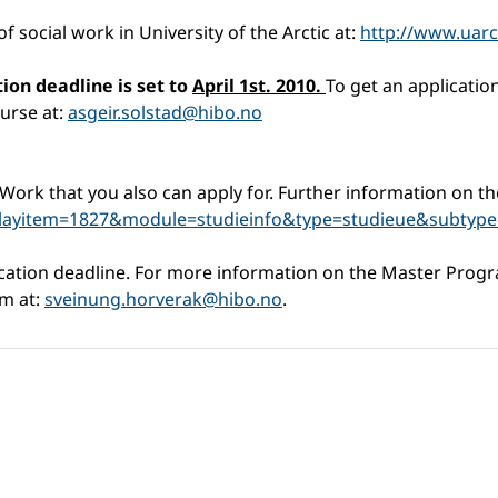
 social work in University of the Arctic at:
http://www.uarc
tion deadline is set to
April 1st. 2010.
To get an applicatio
urse at:
asgeir.solstad@hibo.no
Work that you also can apply for. Further information on th
playitem=1827&module=studieinfo&type=studieue&subtype
ication deadline. For more information on the Master Progr
am at:
sveinung.horverak@hibo.no
.