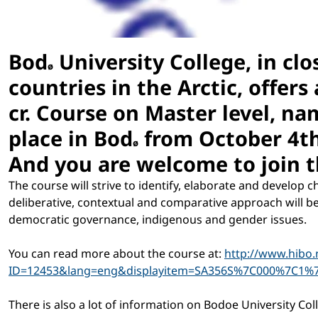
Bod
University College, in cl
ø
countries in the Arctic, offers 
cr. Course on Master level, na
place
in Bod
from October 4th 
ø
And you are welcome to join th
The course will strive to identify, elaborate and develop c
deliberative, contextual and comparative approach will b
democratic governance, indigenous and gender issues.
You can read more about the course at:
http://www.hibo.
ID=12453&lang=eng&displayitem=SA356S%7C000%7C1%
There is also a lot of information on Bodoe University Col