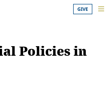
GIVE
ial Policies in