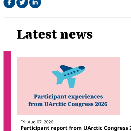
Related
Latest news
Fri, Aug 07, 2026
Participant report from UArctic Congres