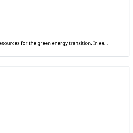
sources for the green energy transition. In ea...