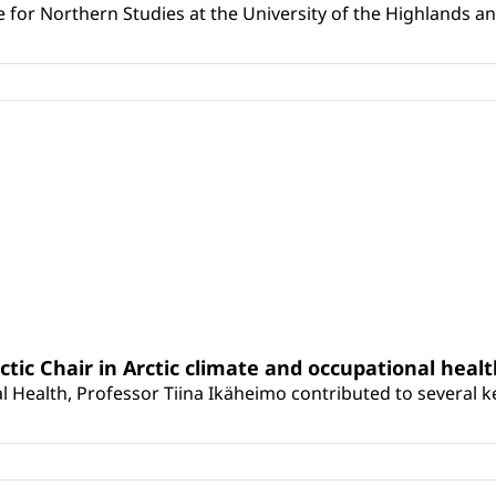
for Northern Studies at the University of the Highlands and 
rctic Chair in Arctic climate and occupational heal
 Health, Professor Tiina Ikäheimo contributed to several key 