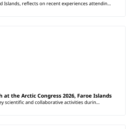
Islands, reflects on recent experiences attendin...
th at the Arctic Congress 2026, Faroe Islands
scientific and collaborative activities durin...