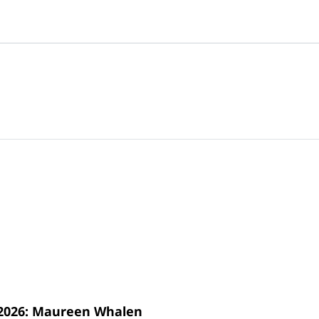
s 2026: Maureen Whalen