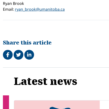
Ryan Brook
Email:
ryan_brook@umanitoba.ca
Share this article
Share on Facebook
Tweet
Share on LinkedIn
Related
Latest news