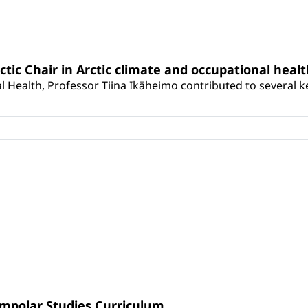
rctic Chair in Arctic climate and occupational heal
 Health, Professor Tiina Ikäheimo contributed to several key 
umpolar Studies Curriculum