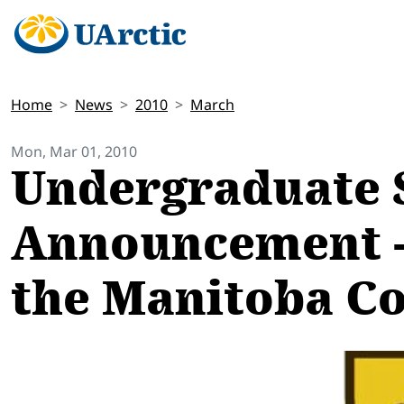
Home
News
2010
March
Mon, Mar 01, 2010
Undergraduate 
Announcement - 
the Manitoba Co