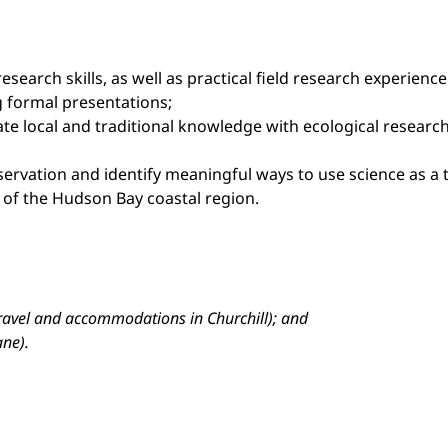
 research skills, as well as practical field research experie
g formal presentations;
ate local and traditional knowledge with ecological resear
nservation and identify meaningful ways to use science as 
s of the Hudson Bay coastal region.
travel and accommodations in Churchill); and
ane).