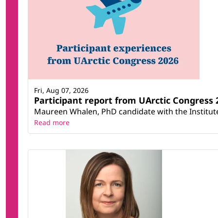
Fri, Aug 07, 2026
Participant report from UArctic Congres
Maureen Whalen, PhD candidate with the Institute 
Read more