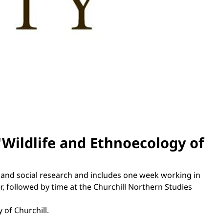
 'Wildlife and Ethnoecology of
, and social research and includes one week working in
 followed by time at the Churchill Northern Studies
 of Churchill.