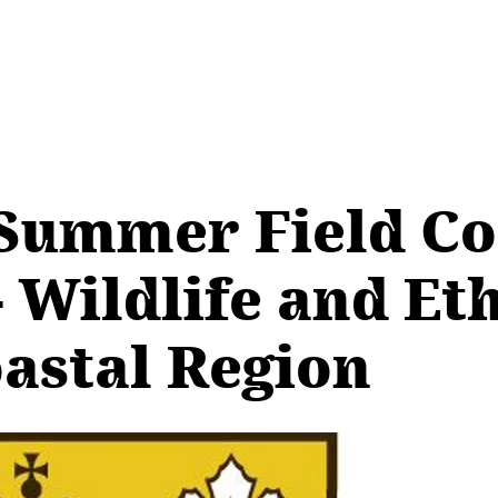
Summer Field Co
Wildlife and Et
astal Region