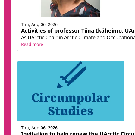
Thu, Aug 06, 2026
Activities of professor Tiina Ikäheimo, UA
As UArctic Chair in Arctic Climate and Occupational
Read more
Thu, Aug 06, 2026
Invitation to help renew the UArctic Circ