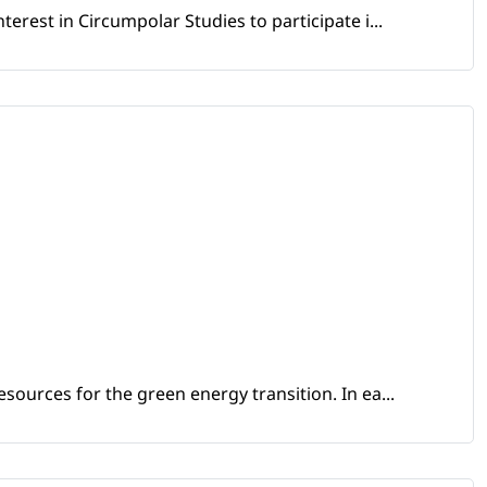
erest in Circumpolar Studies to participate i...
sources for the green energy transition. In ea...