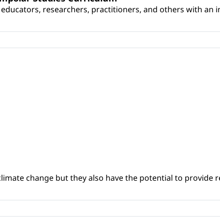
educators, researchers, practitioners, and others with an int
climate change but they also have the potential to provide re