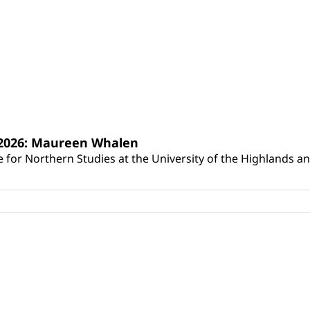
s 2026: Maureen Whalen
for Northern Studies at the University of the Highlands and 