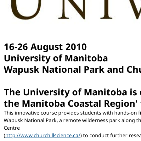
16-26 August 2010
University of Manitoba
Wapusk National Park and Chu
The University of Manitoba is 
the Manitoba Coastal Region'
This innovative course provides students with hands-on f
Wapusk National Park, a remote wilderness park along the
Centre
(
http://www.churchillscience.ca/
) to conduct further rese