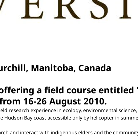
rchill, Manitoba, Canada
offering a field course entitled
 from 16-26 August 2010.
ield research experience in ecology, environmental science
 Hudson Bay coast accessible only by helicopter in summer,
arch and interact with indigenous elders and the community