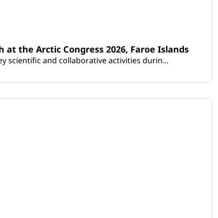
th at the Arctic Congress 2026, Faroe Islands
scientific and collaborative activities durin...