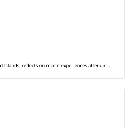
Islands, reflects on recent experiences attendin...