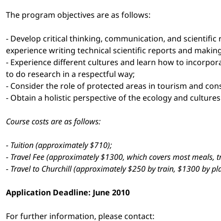
The program objectives are as follows:
- Develop critical thinking, communication, and scientific
experience writing technical scientific reports and makin
- Experience different cultures and learn how to incorpor
to do research in a respectful way;
- Consider the role of protected areas in tourism and co
- Obtain a holistic perspective of the ecology and culture
Course costs are as follows:
- Tuition (approximately $710);
- Travel Fee (approximately $1300, which covers most meals, 
- Travel to Churchill (approximately $250 by train, $1300 by pl
Application Deadline: June 2010
For further information, please contact: