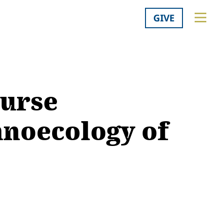
GIVE
urse
hnoecology of