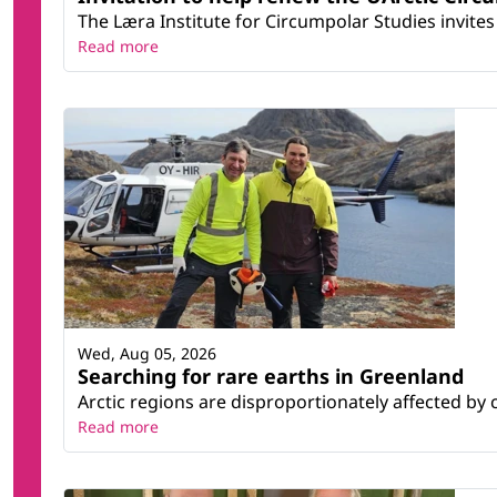
The Læra Institute for Circumpolar Studies invites 
Read more
Wed, Aug 05, 2026
Searching for rare earths in Greenland
Arctic regions are disproportionately affected by 
Read more