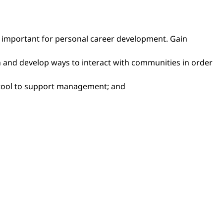
nce important for personal career development. Gain
ch and develop ways to interact with communities in order
a tool to support management; and