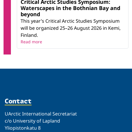
Critical Arctic Studies Symposium:
Waterscapes in the Bothnian Bay and
beyond
This year’s Critical Arctic Studies Symposium
will be organized 25–26 August 2026 in Kemi,
Finland.
Read more
Contact
UArctic International Secretariat
c/o University of Lapland
Yliopistonkatu 8