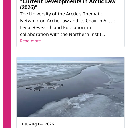
"Current Developments in Arctic Law
(2026)"
The University of the Arctic's Thematic
Network on Arctic Law and its Chair in Arctic
Legal Research and Education, in
collaboration with the Northern Instit...
Read more
Tue, Aug 04, 2026