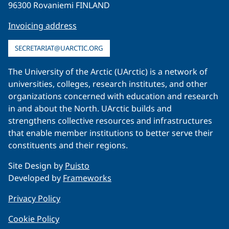
96300 Rovaniemi FINLAND
Invoicing address
SECRETARIAT@UARCTIC.ORG
The University of the Arctic (UArctic) is a network of
universities, colleges, research institutes, and other
organizations concerned with education and research
in and about the North. UArctic builds and
strengthens collective resources and infrastructures
that enable member institutions to better serve their
constituents and their regions.
Site Design by
Puisto
Developed by
Frameworks
Privacy Policy
Cookie Policy