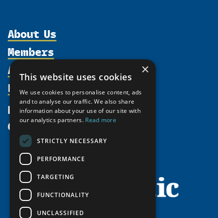
About Us
Members
Organization
Activities
×
Partnerships
Member Profiles
This website uses cookies
Supporters
Resources
Join
Thematic Networks and Institutes
We use cookies to personalise content, ads
Shared Voices Magazine
Participate
and to analyse our traffic. We also share
north2north
Publications
News
information about your use of our site with
Calendar
Promote
Chairs
Funding Calls
our analytics partners.
Read more
Give
UArctic at 25
Update
Government Funded Projects
Education Opportunities
STRICTLY NECESSARY
History
Member Guide
Research
Research Infrastructure Catalogue
PERFORMANCE
Meetings
Seminars
Indigenous Learning Resources
Video Messages
TARGETING
Tipping Point Actions
Arctic Learning Resources
FUNCTIONALITY
Awards & Grants
Circumpolar Studies Course Materials
UNCLASSIFIED