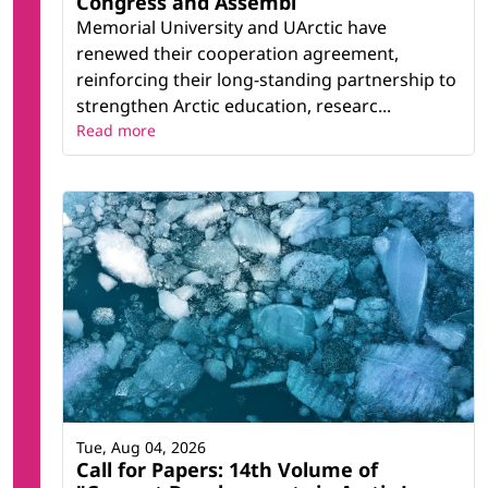
Congress and Assembl
Memorial University and UArctic have
renewed their cooperation agreement,
reinforcing their long-standing partnership to
strengthen Arctic education, researc...
Read more
Tue, Aug 04, 2026
Call for Papers: 14th Volume of