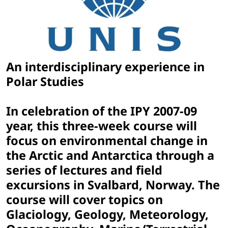
An interdisciplinary experience in
Polar Studies
In celebration of the IPY 2007-09
year, this three-week course will
focus on environmental change in
the Arctic and Antarctica through a
series of lectures and field
excursions in Svalbard, Norway. The
course will cover topics on
Glaciology, Geology, Meteorology,