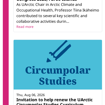
As UArctic Chair in Arctic Climate and
Occupational Health, Professor Tiina Ikäheimo
contributed to several key scientific and
collaborative activities durin...
Read more
Thu, Aug 06, 2026
Invitation to help renew the UArctic
Circumpolar Studies Curriculum