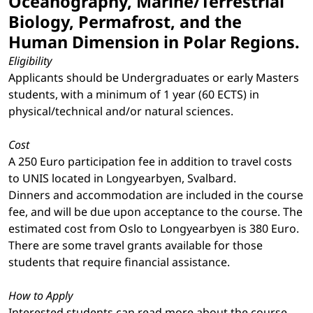
Oceanography, Marine/Terrestrial
Biology, Permafrost, and the
Human Dimension in Polar Regions.
Eligibility
Applicants should be Undergraduates or early Masters
students, with a minimum of 1 year (60 ECTS) in
physical/technical and/or natural sciences.
Cost
A 250 Euro participation fee in addition to travel costs
to UNIS located in Longyearbyen, Svalbard.
Dinners and accommodation are included in the course
fee, and will be due upon acceptance to the course. The
estimated cost from Oslo to Longyearbyen is 380 Euro.
There are some travel grants available for those
students that require financial assistance.
How to Apply
Interested students can read more about the course