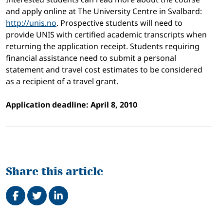
and apply online at The University Centre in Svalbard:
http://unis.no
. Prospective students will need to
provide UNIS with certified academic transcripts when
returning the application receipt. Students requiring
financial assistance need to submit a personal
statement and travel cost estimates to be considered
as a recipient of a travel grant.
Application deadline: April 8, 2010
Share this article
Share on Facebook
Tweet
Share on LinkedIn
Related