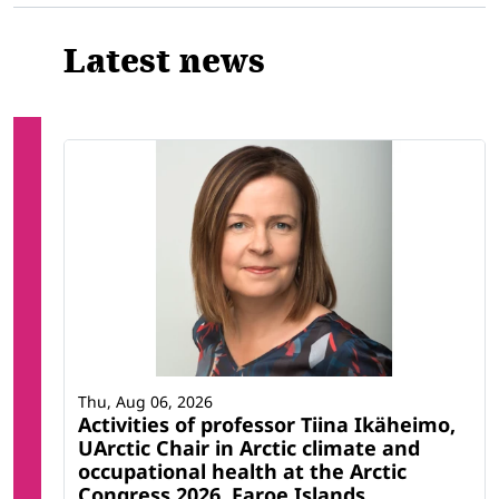
Latest news
Thu, Aug 06, 2026
Activities of professor Tiina Ikäheimo,
UArctic Chair in Arctic climate and
occupational health at the Arctic
Congress 2026, Faroe Islands