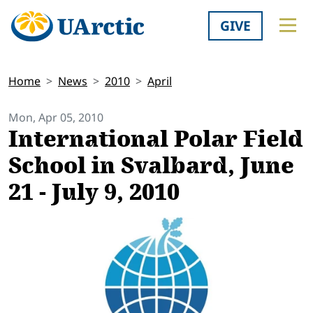
GIVE
Home
News
2010
April
Mon, Apr 05, 2010
International Polar Field
School in Svalbard, June
21 - July 9, 2010