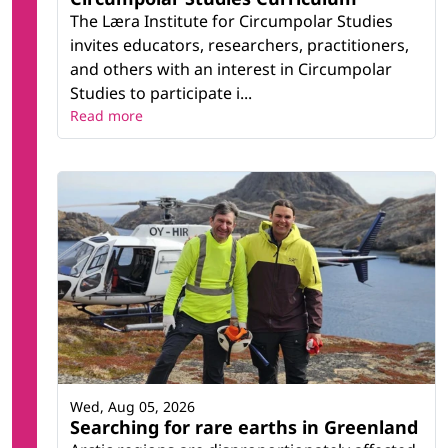
The Læra Institute for Circumpolar Studies
invites educators, researchers, practitioners,
and others with an interest in Circumpolar
Studies to participate i...
Read more
Wed, Aug 05, 2026
Searching for rare earths in Greenland