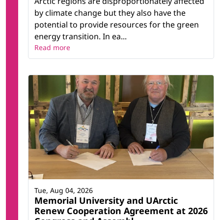
Arctic regions are disproportionately affected
by climate change but they also have the
potential to provide resources for the green
energy transition. In ea...
Read more
Tue, Aug 04, 2026
Memorial University and UArctic
Renew Cooperation Agreement at 2026