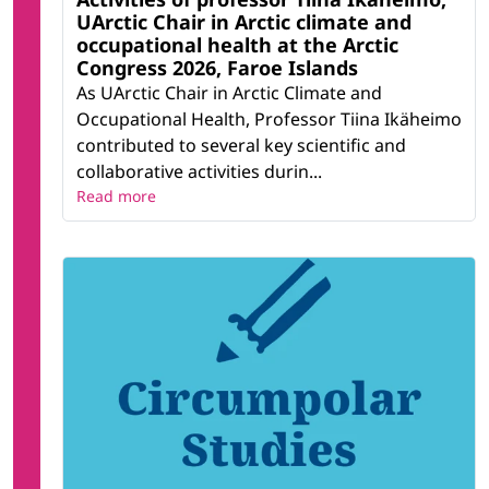
UArctic Chair in Arctic climate and
occupational health at the Arctic
Congress 2026, Faroe Islands
As UArctic Chair in Arctic Climate and
Occupational Health, Professor Tiina Ikäheimo
contributed to several key scientific and
collaborative activities durin...
Read more