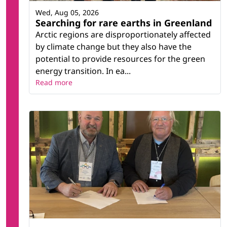
Wed, Aug 05, 2026
Searching for rare earths in Greenland
Arctic regions are disproportionately affected
by climate change but they also have the
potential to provide resources for the green
energy transition. In ea...
Read more