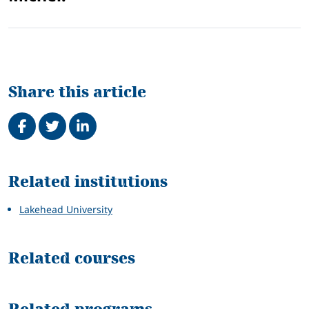
Share this article
Share on Facebook
Tweet
Share on LinkedIn
Related
Related institutions
Lakehead University
Related courses