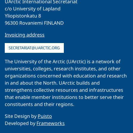
UArctic International Secretariat
c/o University of Lapland
Yliopistonkatu 8
96300 Rovaniemi FINLAND
Invoicing address
SECRETARIAT@UARCTIC.ORG
The University of the Arctic (UArctic) is a network of
universities, colleges, research institutes, and other
organizations concerned with education and research
in and about the North. UArctic builds and
strengthens collective resources and infrastructures
that enable member institutions to better serve their
constituents and their regions.
Site Design by
Puisto
Developed by
Frameworks