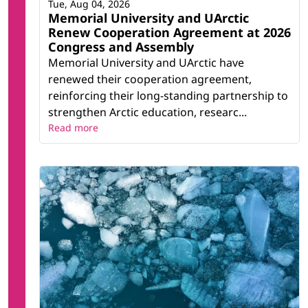
Tue, Aug 04, 2026
Memorial University and UArctic
Renew Cooperation Agreement at 2026
Congress and Assembly
Memorial University and UArctic have
renewed their cooperation agreement,
reinforcing their long-standing partnership to
strengthen Arctic education, researc...
Read more