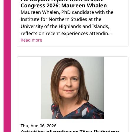
Congress 2026: Maureen Whalen
Maureen Whalen, PhD candidate with the
Institute for Northern Studies at the
University of the Highlands and Islands,
reflects on recent experiences attendin...
Read more
Thu, Aug 06, 2026
Activities of professor Tiina Ikäheimo,