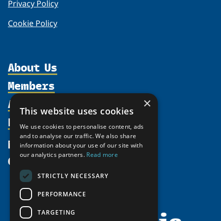
Privacy Policy
Cookie Policy
About Us
Members
Organization
Activities
Partnerships
×
Member Profiles
This website uses cookies
Supporters
Resources
Join
Thematic Networks and Institutes
We use cookies to personalise content, ads
Shared Voices Magazine
Participate
north2north
and to analyse our traffic. We also share
Publications
News
information about your use of our site with
Calendar
Promote
Chairs
Funding Calls
our analytics partners.
Read more
Give
UArctic at 25
Update
Government Funded Projects
Education Opportunities
STRICTLY NECESSARY
History
Member Guide
Research
Research Infrastructure Catalogue
PERFORMANCE
Meetings
Seminars
Indigenous Learning Resources
Video Messages
TARGETING
Tipping Point Actions
Arctic Learning Resources