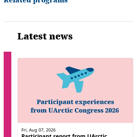
Related programs
Latest news
Fri, Aug 07, 2026
Participant report from UArctic