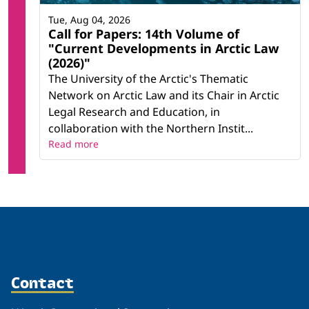
Tue, Aug 04, 2026
Call for Papers: 14th Volume of
"Current Developments in Arctic Law
(2026)"
The University of the Arctic's Thematic
Network on Arctic Law and its Chair in Arctic
Legal Research and Education, in
collaboration with the Northern Instit...
Read more
Contact