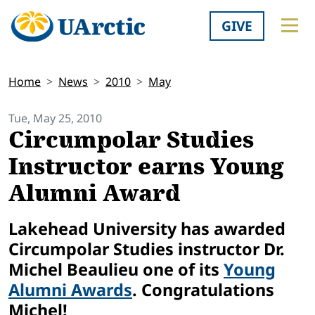
GIVE
Home
News
2010
May
Tue, May 25, 2010
Circumpolar Studies
Instructor earns Young
Alumni Award
Lakehead University has awarded
Circumpolar Studies instructor Dr.
Michel Beaulieu one of its
Young
Alumni Awards
. Congratulations
Michel!