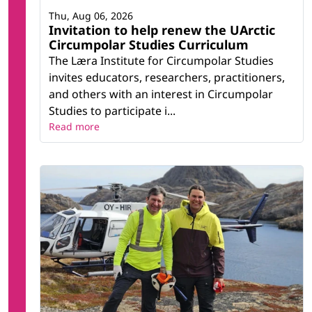
Thu, Aug 06, 2026
Invitation to help renew the UArctic
Circumpolar Studies Curriculum
The Læra Institute for Circumpolar Studies
invites educators, researchers, practitioners,
and others with an interest in Circumpolar
Studies to participate i...
Read more