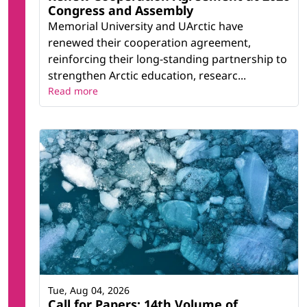
Congress and Assembly
Memorial University and UArctic have
renewed their cooperation agreement,
reinforcing their long-standing partnership to
strengthen Arctic education, researc...
Read more
Tue, Aug 04, 2026
Call for Papers: 14th Volume of