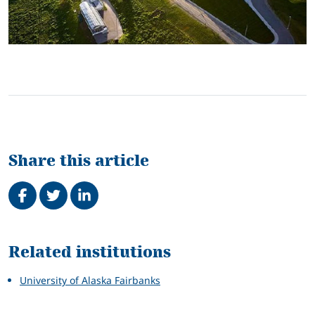
Share this article
Share on Facebook
Tweet
Share on LinkedIn
Related
Related institutions
University of Alaska Fairbanks