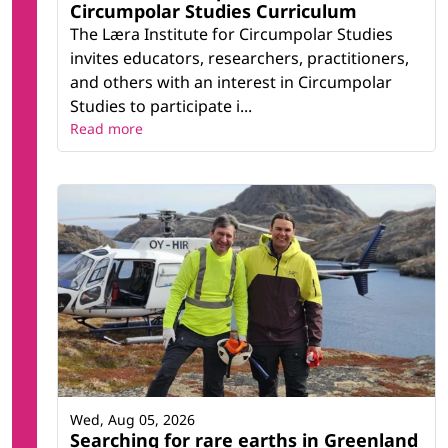
Circumpolar Studies Curriculum
The Læra Institute for Circumpolar Studies
invites educators, researchers, practitioners,
and others with an interest in Circumpolar
Studies to participate i...
Read more
Wed, Aug 05, 2026
Searching for rare earths in Greenland