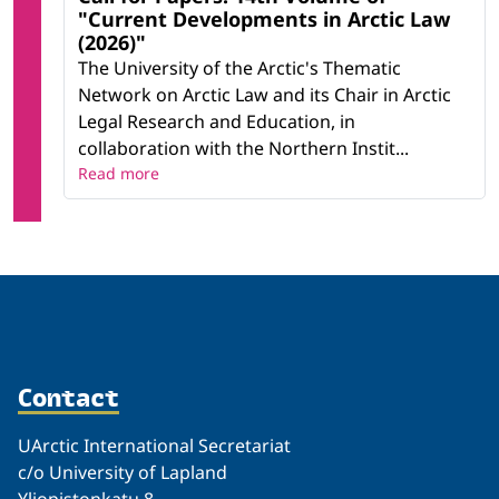
"Current Developments in Arctic Law
(2026)"
The University of the Arctic's Thematic
Network on Arctic Law and its Chair in Arctic
Legal Research and Education, in
collaboration with the Northern Instit...
Read more
Contact
UArctic International Secretariat
c/o University of Lapland