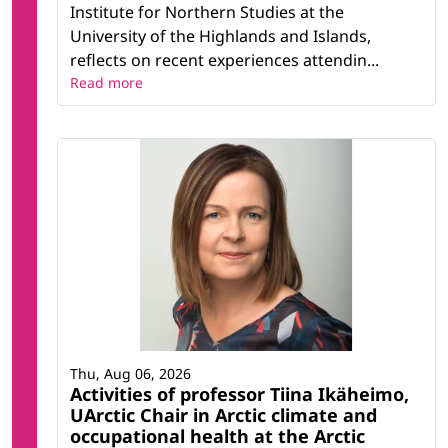
Institute for Northern Studies at the
University of the Highlands and Islands,
reflects on recent experiences attendin...
Read more
Thu, Aug 06, 2026
Activities of professor Tiina Ikäheimo,
UArctic Chair in Arctic climate and
occupational health at the Arctic