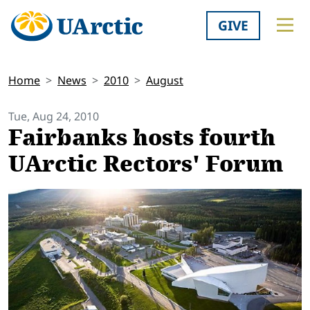
GIVE
Home
News
2010
August
Tue, Aug 24, 2010
Fairbanks hosts fourth
UArctic Rectors' Forum