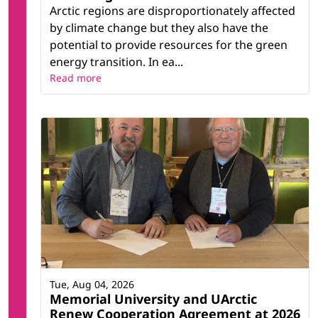
Arctic regions are disproportionately affected
by climate change but they also have the
potential to provide resources for the green
energy transition. In ea...
Read more
Tue, Aug 04, 2026
Memorial University and UArctic
Renew Cooperation Agreement at 2026