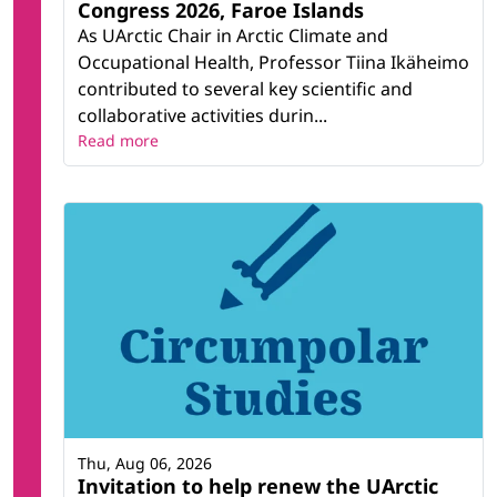
Congress 2026, Faroe Islands
As UArctic Chair in Arctic Climate and
Occupational Health, Professor Tiina Ikäheimo
contributed to several key scientific and
collaborative activities durin...
Read more
Thu, Aug 06, 2026
Invitation to help renew the UArctic