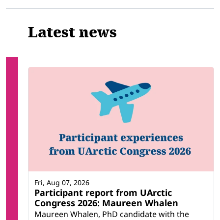
Latest news
Fri, Aug 07, 2026
Participant report from UArctic
Congress 2026: Maureen Whalen
Maureen Whalen, PhD candidate with the