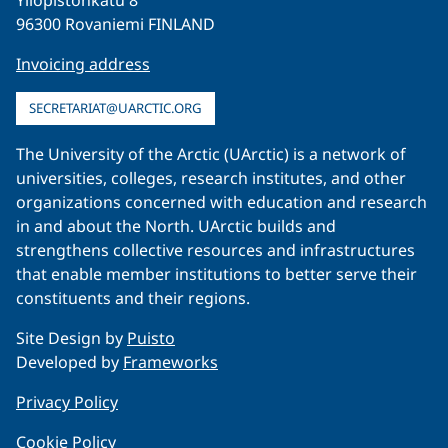
Yliopistonkatu 8
96300 Rovaniemi FINLAND
Invoicing address
SECRETARIAT@UARCTIC.ORG
The University of the Arctic (UArctic) is a network of
universities, colleges, research institutes, and other
organizations concerned with education and research
in and about the North. UArctic builds and
strengthens collective resources and infrastructures
that enable member institutions to better serve their
constituents and their regions.
Site Design by
Puisto
Developed by
Frameworks
Privacy Policy
Cookie Policy