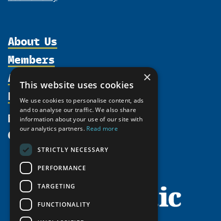
About Us
Members
Organization
Activities
×
Partnerships
Member Profiles
This website uses cookies
Supporters
Resources
Join
Thematic Networks and Institutes
We use cookies to personalise content, ads
Shared Voices Magazine
Participate
and to analyse our traffic. We also share
north2north
Publications
News
information about your use of our site with
Calendar
Promote
Chairs
Funding Calls
our analytics partners.
Read more
Give
UArctic at 25
Update
Government Funded Projects
Education Opportunities
STRICTLY NECESSARY
History
Member Guide
Research
Research Infrastructure Catalogue
PERFORMANCE
Meetings
Seminars
Indigenous Learning Resources
Video Messages
TARGETING
Tipping Point Actions
Arctic Learning Resources
FUNCTIONALITY
Awards & Grants
Circumpolar Studies Course Materials