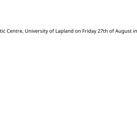
tic Centre, University of Lapland on Friday 27th of August in