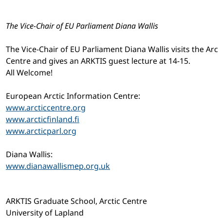
The Vice-Chair of EU Parliament Diana Wallis
The Vice-Chair of EU Parliament Diana Wallis visits the Arc
Centre and gives an ARKTIS guest lecture at 14-15.
All Welcome!
European Arctic Information Centre:
www.arcticcentre.org
www.arcticfinland.fi
www.arcticparl.org
Diana Wallis:
www.dianawallismep.org.uk
ARKTIS Graduate School, Arctic Centre
University of Lapland