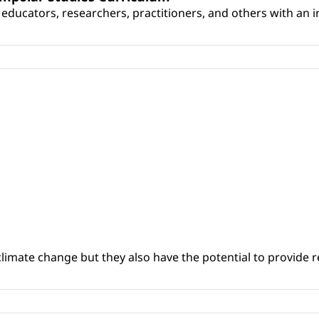
educators, researchers, practitioners, and others with an int
climate change but they also have the potential to provide re