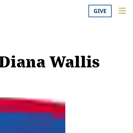
GIVE
 Diana Wallis