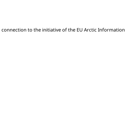
 connection to the initiative of the EU Arctic Information