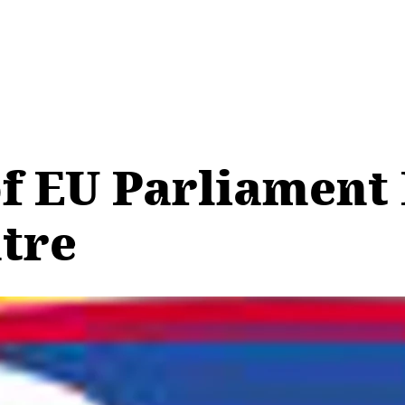
of EU Parliament
ntre