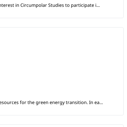
erest in Circumpolar Studies to participate i...
sources for the green energy transition. In ea...