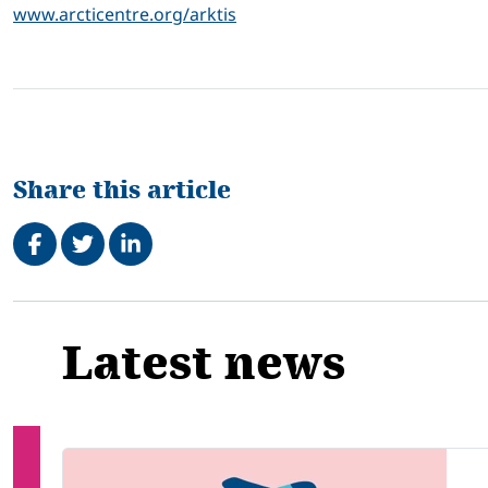
www.arcticentre.org/arktis
Share this article
Share on Facebook
Tweet
Share on LinkedIn
Related
Latest news