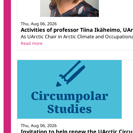
Thu, Aug 06, 2026
Activities of professor Tiina Ikäheimo, UA
As UArctic Chair in Arctic Climate and Occupational
Read more
Thu, Aug 06, 2026
Invitation to help renew the UArctic Circ