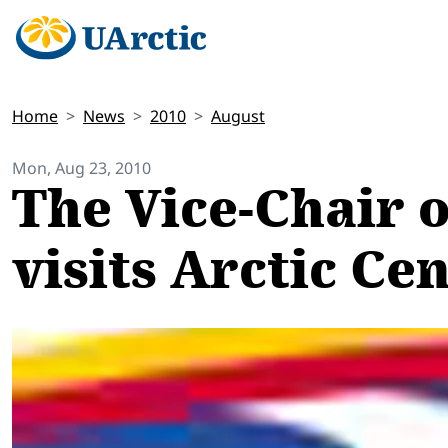
Home
News
2010
August
Mon, Aug 23, 2010
The Vice-Chair 
visits Arctic Ce