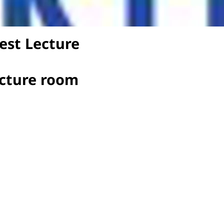
est Lecture
ecture room