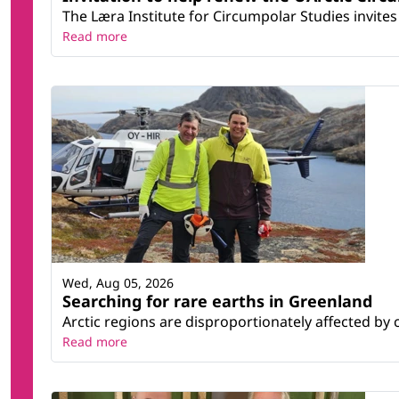
The Læra Institute for Circumpolar Studies invites 
Read more
Wed, Aug 05, 2026
Searching for rare earths in Greenland
Arctic regions are disproportionately affected by 
Read more