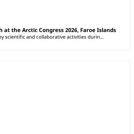
th at the Arctic Congress 2026, Faroe Islands
scientific and collaborative activities durin...