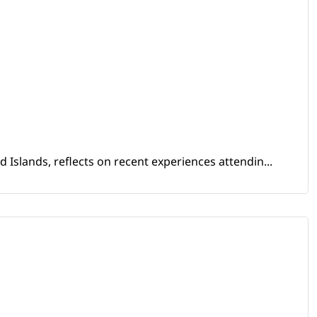
Islands, reflects on recent experiences attendin...