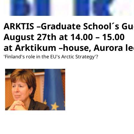
ARKTIS –Graduate School´s Gu
August 27th at 14.00 – 15.00
at Arktikum –house, Aurora l
'Finland's role in the EU's Arctic Strategy'?