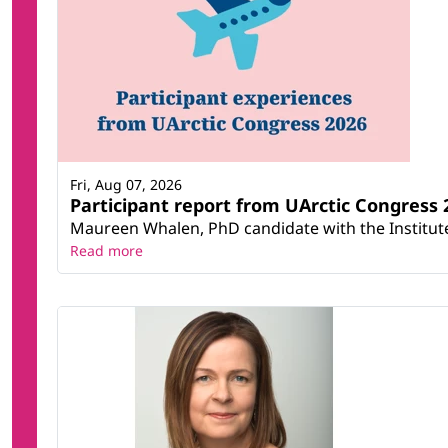
Fri, Aug 07, 2026
Participant report from UArctic Congres
Maureen Whalen, PhD candidate with the Institute 
Read more