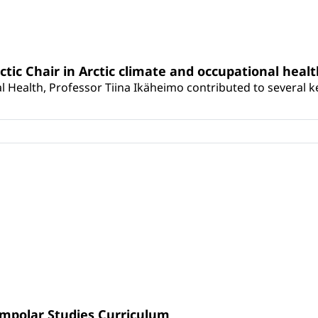
rctic Chair in Arctic climate and occupational heal
 Health, Professor Tiina Ikäheimo contributed to several key 
umpolar Studies Curriculum