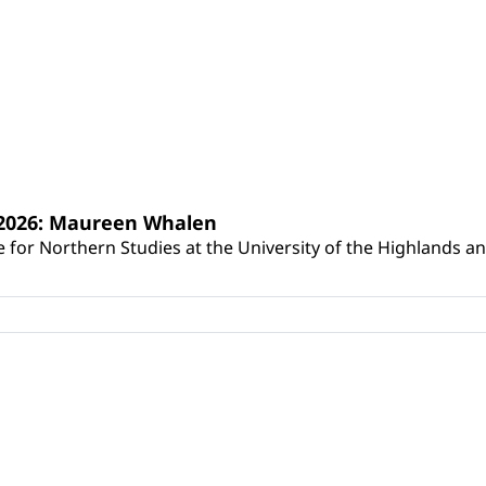
s 2026: Maureen Whalen
for Northern Studies at the University of the Highlands and 