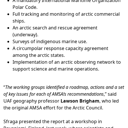
A mandatory International Maritime Organization
Polar Code.
Full tracking and monitoring of arctic commercial
ships.
An arctic search and rescue agreement
(underway).
Surveys of indigenous marine use.
A circumpolar response capacity agreement
among the arctic states.
Implementation of an arctic observing network to
support science and marine operations.
“
The working groups identified a roadmap, actions and a set
of key issues for each of AMSA!s recommendations
,” said
UAF geography professor
Lawson Brigham
, who led
the original AMSA effort for the Arctic Council.
Sfraga presented the report at a workshop in