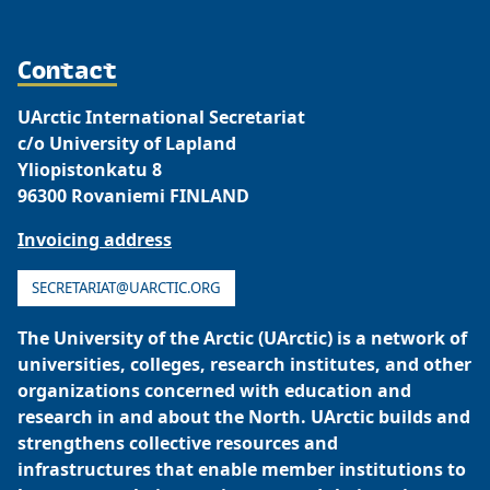
Contact
UArctic International Secretariat
c/o University of Lapland
Yliopistonkatu 8
96300 Rovaniemi FINLAND
Invoicing address
SECRETARIAT@UARCTIC.ORG
The University of the Arctic (UArctic) is a network of
universities, colleges, research institutes, and other
organizations concerned with education and
research in and about the North. UArctic builds and
strengthens collective resources and
infrastructures that enable member institutions to