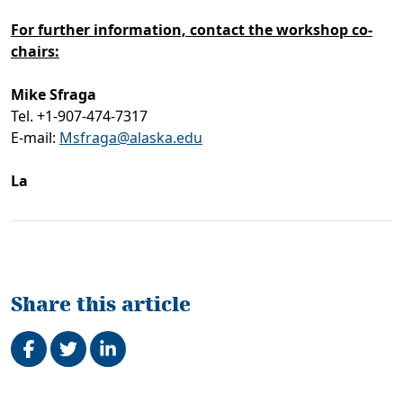
For further information, contact the workshop co-
chairs:
Mike Sfraga
Tel. +1-907-474-7317
E-mail:
Msfraga@alaska.edu
La
Share this article
Share on Facebook
Tweet
Share on LinkedIn
Related