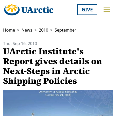
GIVE
Home
News
2010
September
Thu, Sep 16, 2010
UArctic Institute's
Report gives details on
Next-Steps in Arctic
Shipping Policies