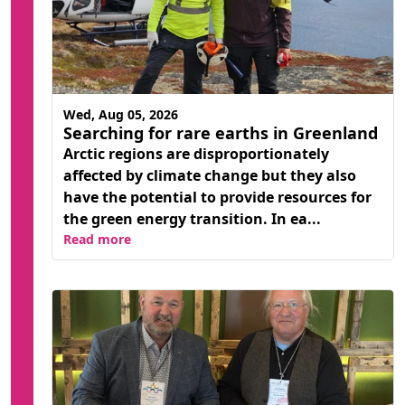
Wed, Aug 05, 2026
Searching for rare earths in Greenland
Arctic regions are disproportionately
affected by climate change but they also
have the potential to provide resources for
the green energy transition. In ea...
Read more