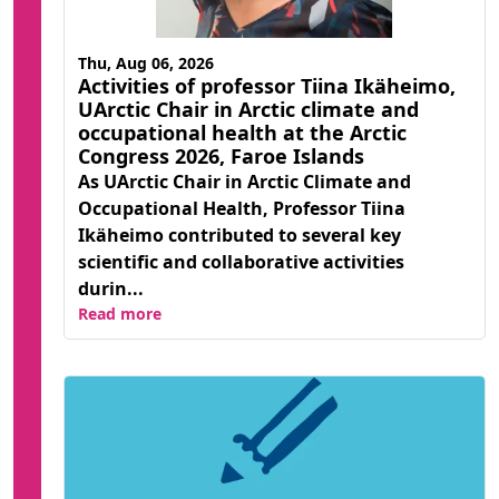
Thu, Aug 06, 2026
Activities of professor Tiina Ikäheimo,
UArctic Chair in Arctic climate and
occupational health at the Arctic
Congress 2026, Faroe Islands
As UArctic Chair in Arctic Climate and
Occupational Health, Professor Tiina
Ikäheimo contributed to several key
scientific and collaborative activities
durin...
Read more