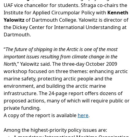
UAF vice chancellor for students. Sfraga co-chairs the
Institute for Applied Circumpolar Policy with
Kenneth
Yalowitz
of Dartmouth College. Yalowitz is director of
the Dickey Center for International Understanding at
Dartmouth.
“
The future of shipping in the Arctic is one of the most
important issues resulting from climate change in the
North
,” Yalowitz said. The three-day October 2009
workshop focused on three themes: enhancing arctic
marine safety, protecting arctic people and the
environment, and building the arctic marine
infrastructure. The 24-page report offers dozens of
proposed actions, many of which will require public or
private funding.
A copy of the report is available
here
.
Among the highest-priority policy issues are: