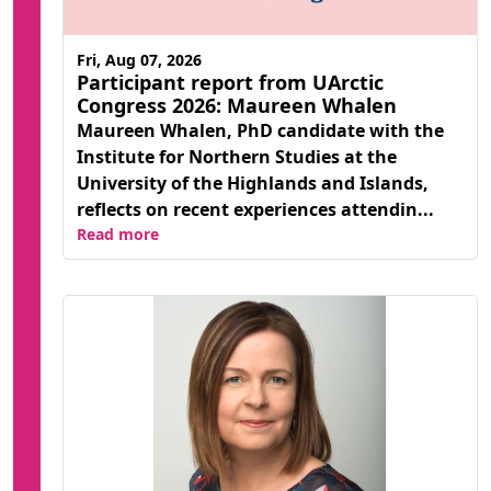
Fri, Aug 07, 2026
Participant report from UArctic
Congress 2026: Maureen Whalen
Maureen Whalen, PhD candidate with the
Institute for Northern Studies at the
University of the Highlands and Islands,
reflects on recent experiences attendin...
Read more