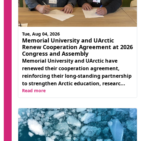
Tue, Aug 04, 2026
Memorial University and UArctic
Renew Cooperation Agreement at 2026
Congress and Assembly
Memorial University and UArctic have
renewed their cooperation agreement,
reinforcing their long-standing partnership
to strengthen Arctic education, researc...
Read more