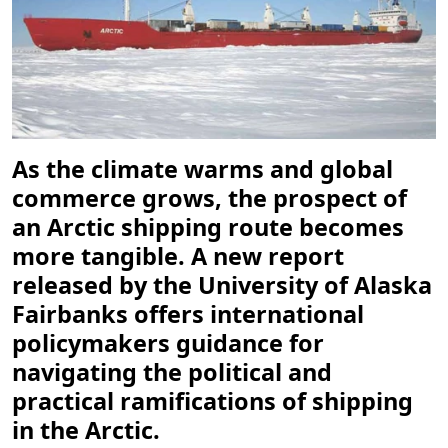
As the climate warms and global
commerce grows, the prospect of
an Arctic shipping route becomes
more tangible. A new report
released by the University of Alaska
Fairbanks offers international
policymakers guidance for
navigating the political and
practical ramifications of shipping
in the Arctic.