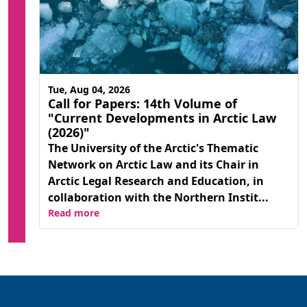
Tue, Aug 04, 2026
Call for Papers: 14th Volume of
"Current Developments in Arctic Law
(2026)"
The University of the Arctic's Thematic
Network on Arctic Law and its Chair in
Arctic Legal Research and Education, in
collaboration with the Northern Instit...
Read more