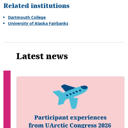
Related institutions
Dartmouth College
University of Alaska Fairbanks
Latest news