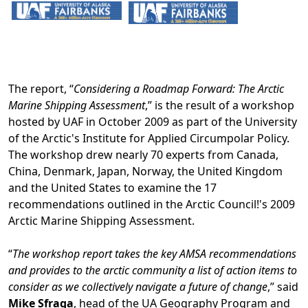
The report, “
Considering a Roadmap Forward: The Arctic
Marine Shipping Assessment
,” is the result of a workshop
hosted by UAF in October 2009 as part of the University
of the Arctic's Institute for Applied Circumpolar Policy.
The workshop drew nearly 70 experts from Canada,
China, Denmark, Japan, Norway, the United Kingdom
and the United States to examine the 17
recommendations outlined in the Arctic Council!'s 2009
Arctic Marine Shipping Assessment.
“
The workshop report takes the key AMSA recommendations
and provides to the arctic community a list of action items to
consider as we collectively navigate a future of change
,” said
Mike Sfraga
, head of the UA Geography Program and