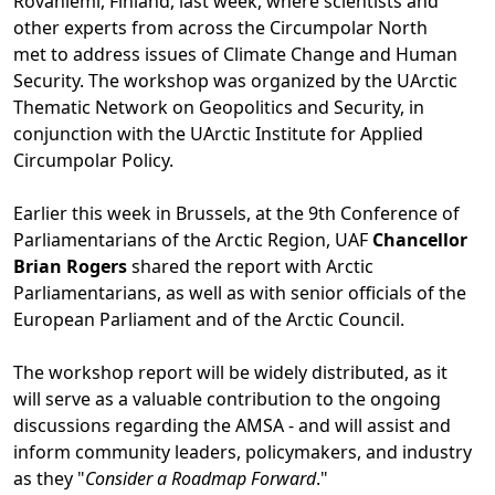
Rovaniemi, Finland, last week, where scientists and
other experts from across the Circumpolar North
met to address issues of Climate Change and Human
Security. The workshop was organized by the UArctic
Thematic Network on Geopolitics and Security, in
conjunction with the UArctic Institute for Applied
Circumpolar Policy.
Earlier this week in Brussels, at the 9th Conference of
Parliamentarians of the Arctic Region, UAF
Chancellor
Brian Rogers
shared the report with Arctic
Parliamentarians, as well as with senior officials of the
European Parliament and of the Arctic Council.
The workshop report will be widely distributed, as it
will serve as a valuable contribution to the ongoing
discussions regarding the AMSA - and will assist and
inform community leaders, policymakers, and industry
as they "
Consider a Roadmap Forward
."