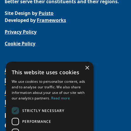
better serve their constituents and their regions.
Site Design by
Puisto
Developed by
Frameworks
Privacy Policy
Cookie Policy
×
About Us
This website uses cookies
Members
Organization
We use cookies to personalise content, ads
and to analyse our traffic. We also share
Activities
Partnerships
Member Profiles
information about your use of our site with
our analytics partners.
Read more
Supporters
Resources
Join
Thematic Networks and Institutes
Shared Voices Magazine
Participate
north2north
STRICTLY NECESSARY
Publications
News
Calendar
Promote
Chairs
Funding Calls
PERFORMANCE
Give
UArctic at 25
Update
Government Funded Projects