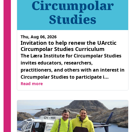
Thu, Aug 06, 2026
Invitation to help renew the UArctic
Circumpolar Studies Curriculum
The Læra Institute for Circumpolar Studies
invites educators, researchers,
practitioners, and others with an interest in
Circumpolar Studies to participate i...
Read more