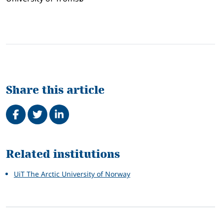
Share this article
Share on Facebook
Tweet
Share on LinkedIn
Related
Related institutions
UiT The Arctic University of Norway