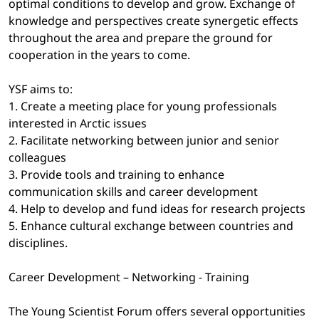
optimal conditions to develop and grow. Exchange of
knowledge and perspectives create synergetic effects
throughout the area and prepare the ground for
cooperation in the years to come.
YSF aims to:
1. Create a meeting place for young professionals
interested in Arctic issues
2. Facilitate networking between junior and senior
colleagues
3. Provide tools and training to enhance
communication skills and career development
4. Help to develop and fund ideas for research projects
5. Enhance cultural exchange between countries and
disciplines.
Career Development – Networking - Training
The Young Scientist Forum offers several opportunities