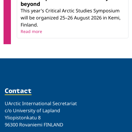
beyond
This year’s Critical Arctic Studies Symposium
will be organized 25–26 August 2026 in Kemi,
Finland.
Read more
Contact
UArctic International Secretariat
c/o University of Lapland
Yliopistonkatu 8
96300 Rovaniemi FINLAND