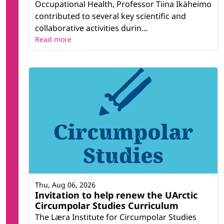
Occupational Health, Professor Tiina Ikäheimo
contributed to several key scientific and
collaborative activities durin...
Read more
Thu, Aug 06, 2026
Invitation to help renew the UArctic
Circumpolar Studies Curriculum
The Læra Institute for Circumpolar Studies