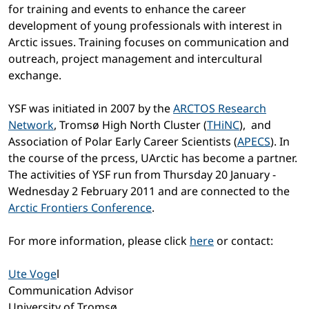
for training and events to enhance the career
development of young professionals with interest in
Arctic issues. Training focuses on communication and
outreach, project management and intercultural
exchange.
YSF was initiated in 2007 by the
ARCTOS Research
Network
, Tromsø High North Cluster (
THiNC
), and
Association of Polar Early Career Scientists (
APECS
). In
the course of the prcess, UArctic has become a partner.
The activities of YSF run from Thursday 20 January -
Wednesday 2 February 2011 and are connected to the
Arctic Frontiers Conference
.
For more information, please click
here
or contact:
Ute Voge
l
Communication Advisor
University of Tromsø