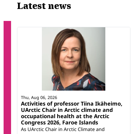
Latest news
Thu, Aug 06, 2026
Activities of professor Tiina Ikäheimo,
UArctic Chair in Arctic climate and
occupational health at the Arctic
Congress 2026, Faroe Islands
As UArctic Chair in Arctic Climate and