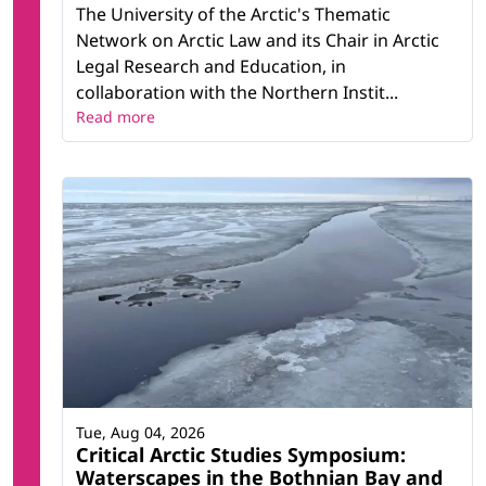
The University of the Arctic's Thematic
Network on Arctic Law and its Chair in Arctic
Legal Research and Education, in
collaboration with the Northern Instit...
Read more
Tue, Aug 04, 2026
Critical Arctic Studies Symposium:
Waterscapes in the Bothnian Bay and