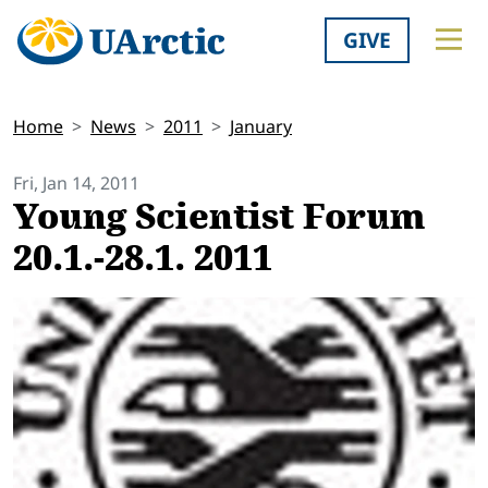
GIVE
Home
News
2011
January
Fri, Jan 14, 2011
Young Scientist Forum
20.1.-28.1. 2011