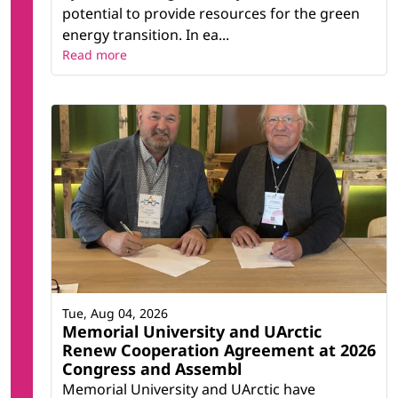
potential to provide resources for the green
energy transition. In ea...
Read more
Tue, Aug 04, 2026
Memorial University and UArctic
Renew Cooperation Agreement at 2026
Congress and Assembl
Memorial University and UArctic have