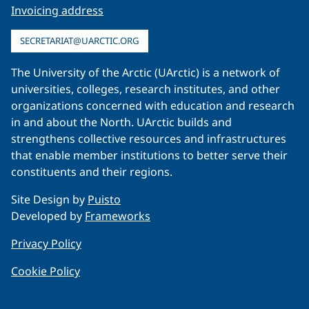
Invoicing address
SECRETARIAT@UARCTIC.ORG
The University of the Arctic (UArctic) is a network of
universities, colleges, research institutes, and other
organizations concerned with education and research
in and about the North. UArctic builds and
strengthens collective resources and infrastructures
that enable member institutions to better serve their
constituents and their regions.
Site Design by
Puisto
Developed by
Frameworks
Privacy Policy
Cookie Policy