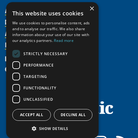
×
About Us
This website uses cookies
Members
Organization
We use cookies to personalise content, ads
and to analyse our traffic. We also share
Activities
Partnerships
Member Profiles
information about your use of our site with
our analytics partners.
Read more
Supporters
Resources
Join
Thematic Networks and Institutes
Shared Voices Magazine
Participate
north2north
STRICTLY NECESSARY
Publications
News
Calendar
Promote
Chairs
Funding Calls
PERFORMANCE
Give
UArctic at 25
Update
Government Funded Projects
Education Opportunities
TARGETING
History
Member Guide
Research
Research Infrastructure Catalogue
FUNCTIONALITY
Meetings
Seminars
Indigenous Learning Resources
UNCLASSIFIED
Video Messages
Tipping Point Actions
Arctic Learning Resources
Awards & Grants
Circumpolar Studies Course Materials
ACCEPT ALL
DECLINE ALL
SHOW DETAILS