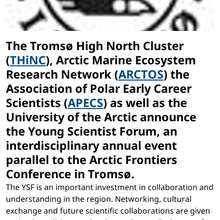
The Tromsø High North Cluster
(
THiNC
), Arctic Marine Ecosystem
Research Network (
ARCTOS
) the
Association of Polar Early Career
Scientists (
APECS
) as well as the
University of the Arctic announce
the Young Scientist Forum, an
interdisciplinary annual event
parallel to the Arctic Frontiers
Conference in Tromsø.
The YSF is an important investment in collaboration and
understanding in the region. Networking, cultural
exchange and future scientific collaborations are given