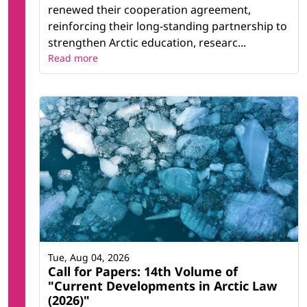
renewed their cooperation agreement,
reinforcing their long-standing partnership to
strengthen Arctic education, researc...
Read more
Tue, Aug 04, 2026
Call for Papers: 14th Volume of
"Current Developments in Arctic Law
(2026)"