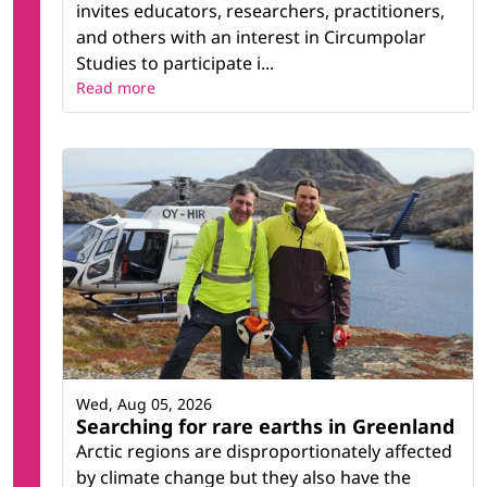
invites educators, researchers, practitioners,
and others with an interest in Circumpolar
Studies to participate i...
Read more
Wed, Aug 05, 2026
Searching for rare earths in Greenland
Arctic regions are disproportionately affected
by climate change but they also have the