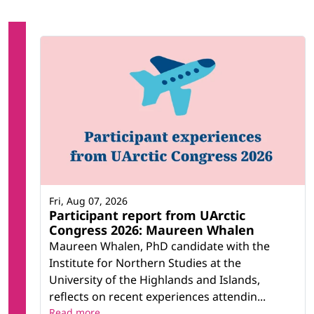
Fri, Aug 07, 2026
Participant report from UArctic
Congress 2026: Maureen Whalen
Maureen Whalen, PhD candidate with the
Institute for Northern Studies at the
University of the Highlands and Islands,
reflects on recent experiences attendin...
Read more