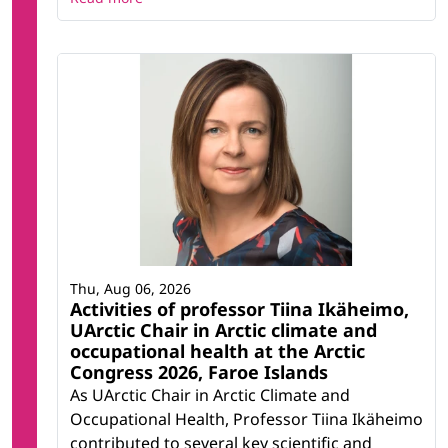
Thu, Aug 06, 2026
Activities of professor Tiina Ikäheimo,
UArctic Chair in Arctic climate and
occupational health at the Arctic
Congress 2026, Faroe Islands
As UArctic Chair in Arctic Climate and
Occupational Health, Professor Tiina Ikäheimo
contributed to several key scientific and