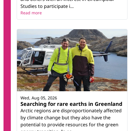
Studies to participate i...
Read more
Wed, Aug 05, 2026
Searching for rare earths in Greenland
Arctic regions are disproportionately affected
by climate change but they also have the
potential to provide resources for the green