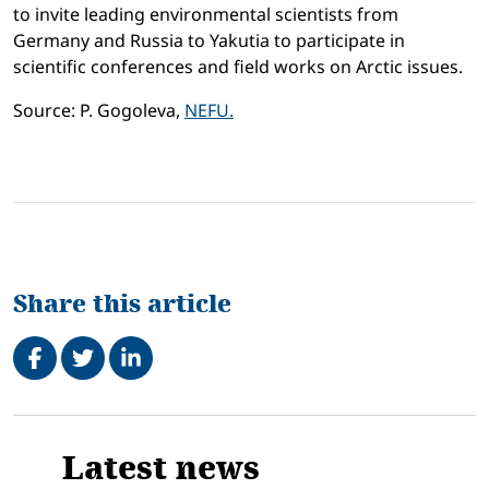
to invite leading environmental scientists from
Germany and Russia to Yakutia to participate in
scientific conferences and field works on Arctic issues.
Source: P. Gogoleva,
NEFU.
Share this article
Share on Facebook
Tweet
Share on LinkedIn
Related
Latest news