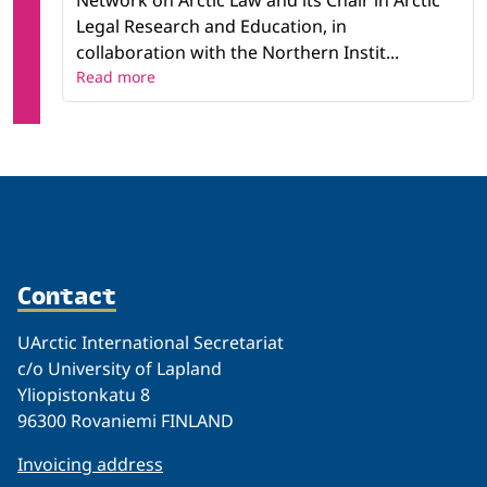
Network on Arctic Law and its Chair in Arctic
Legal Research and Education, in
collaboration with the Northern Instit...
Read more
Contact
UArctic International Secretariat
c/o University of Lapland
Yliopistonkatu 8
96300 Rovaniemi FINLAND
Invoicing address