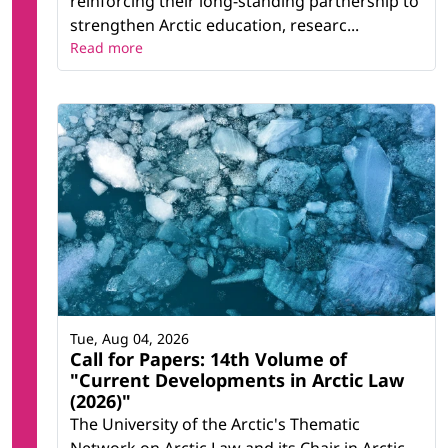
reinforcing their long-standing partnership to
strengthen Arctic education, researc...
Read more
Tue, Aug 04, 2026
Call for Papers: 14th Volume of
"Current Developments in Arctic Law
(2026)"
The University of the Arctic's Thematic