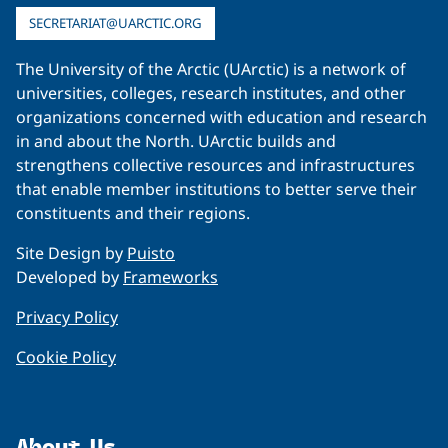
SECRETARIAT@UARCTIC.ORG
The University of the Arctic (UArctic) is a network of
universities, colleges, research institutes, and other
organizations concerned with education and research
in and about the North. UArctic builds and
strengthens collective resources and infrastructures
that enable member institutions to better serve their
constituents and their regions.
Site Design by
Puisto
Developed by
Frameworks
Privacy Policy
Cookie Policy
About Us