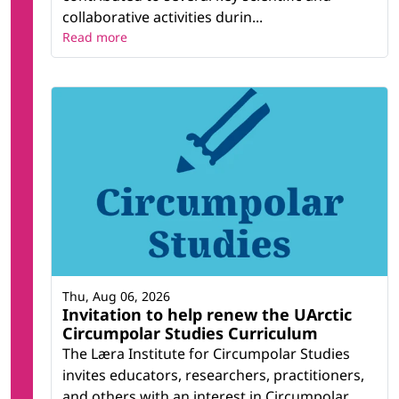
collaborative activities durin...
Read more
Thu, Aug 06, 2026
Invitation to help renew the UArctic
Circumpolar Studies Curriculum
The Læra Institute for Circumpolar Studies
invites educators, researchers, practitioners,
and others with an interest in Circumpolar