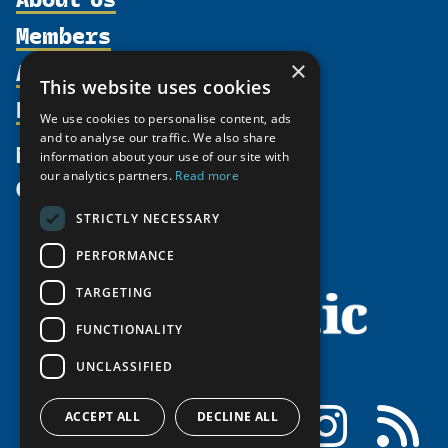
Members
Organization
Activities
×
Partnerships
Member Profiles
This website uses cookies
Supporters
Resources
Join
Thematic Networks and Institutes
We use cookies to personalise content, ads
Shared Voices Magazine
Participate
and to analyse our traffic. We also share
north2north
Publications
News
information about your use of our site with
Calendar
Promote
Chairs
Funding Calls
our analytics partners.
Read more
Give
UArctic at 25
Update
Government Funded Projects
Education Opportunities
STRICTLY NECESSARY
History
Member Guide
Research
Research Infrastructure Catalogue
PERFORMANCE
Meetings
Seminars
Indigenous Learning Resources
Video Messages
TARGETING
Tipping Point Actions
Arctic Learning Resources
FUNCTIONALITY
Awards & Grants
Circumpolar Studies Course Materials
UNCLASSIFIED
Facebook
LinkedIn
Instagram
RSS
ACCEPT ALL
DECLINE ALL