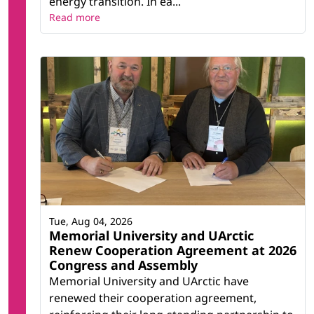
energy transition. In ea...
Read more
Tue, Aug 04, 2026
Memorial University and UArctic
Renew Cooperation Agreement at 2026
Congress and Assembly
Memorial University and UArctic have
renewed their cooperation agreement,