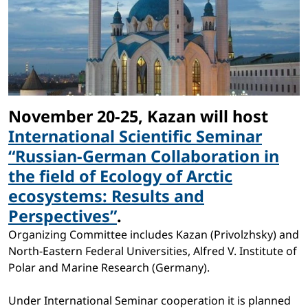
November 20-25, Kazan will host
International Scientific Seminar
“Russian-German Collaboration in
the field of Ecology of Arctic
ecosystems: Results and
Perspectives”
.
Organizing Committee includes Kazan (Privolzhsky) and
North-Eastern Federal Universities, Alfred V. Institute of
Polar and Marine Research (Germany).
Under International Seminar cooperation it is planned