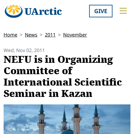
GIVE
Home
News
2011
November
Wed, Nov 02, 2011
NEFU is in Organizing
Committee of
International Scientific
Seminar in Kazan