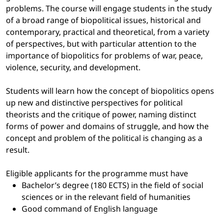
problems. The course will engage students in the study
of a broad range of biopolitical issues, historical and
contemporary, practical and theoretical, from a variety
of perspectives, but with particular attention to the
importance of biopolitics for problems of war, peace,
violence, security, and development.
Students will learn how the concept of biopolitics opens
up new and distinctive perspectives for political
theorists and the critique of power, naming distinct
forms of power and domains of struggle, and how the
concept and problem of the political is changing as a
result.
Eligible applicants for the programme must have
Bachelor’s degree (180 ECTS) in the field of social
sciences or in the relevant field of humanities
Good command of English language