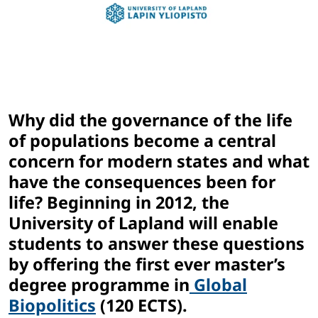
Why did the governance of the life
of populations become a central
concern for modern states and what
have the consequences been for
life? Beginning in 2012, the
University of Lapland will enable
students to answer these questions
by offering the first ever master’s
degree programme in
Global
Biopolitics
(120 ECTS).