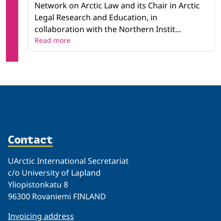
Network on Arctic Law and its Chair in Arctic
Legal Research and Education, in
collaboration with the Northern Instit...
Read more
Contact
UArctic International Secretariat
c/o University of Lapland
Yliopistonkatu 8
96300 Rovaniemi FINLAND
Invoicing address