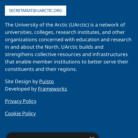
SECRETARIAT@UARCTIC.ORG
The University of the Arctic (UArctic) is a network of
universities, colleges, research institutes, and other
organizations concerned with education and research
in and about the North. UArctic builds and
strengthens collective resources and infrastructures
that enable member institutions to better serve their
constituents and their regions.
Site Design by
Puisto
Developed by
Frameworks
Privacy Policy
Cookie Policy