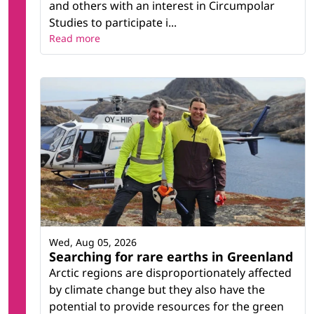
and others with an interest in Circumpolar
Studies to participate i...
Read more
Wed, Aug 05, 2026
Searching for rare earths in Greenland
Arctic regions are disproportionately affected
by climate change but they also have the
potential to provide resources for the green