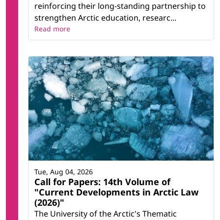
reinforcing their long-standing partnership to
strengthen Arctic education, researc...
Read more
Tue, Aug 04, 2026
Call for Papers: 14th Volume of
"Current Developments in Arctic Law
(2026)"
The University of the Arctic's Thematic