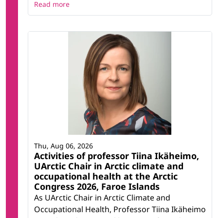
Read more
Thu, Aug 06, 2026
Activities of professor Tiina Ikäheimo,
UArctic Chair in Arctic climate and
occupational health at the Arctic
Congress 2026, Faroe Islands
As UArctic Chair in Arctic Climate and
Occupational Health, Professor Tiina Ikäheimo