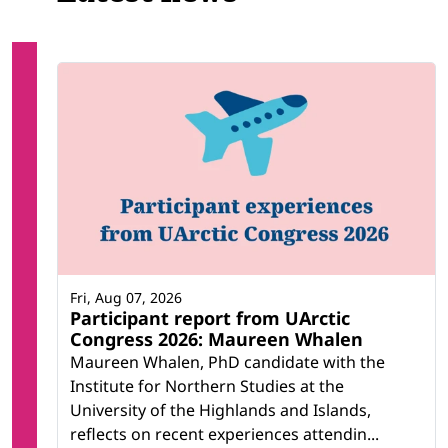
Fri, Aug 07, 2026
Participant report from UArctic
Congress 2026: Maureen Whalen
Maureen Whalen, PhD candidate with the
Institute for Northern Studies at the
University of the Highlands and Islands,
reflects on recent experiences attendin...