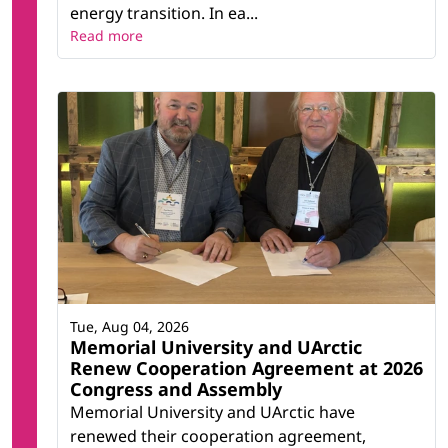
energy transition. In ea...
Read more
Tue, Aug 04, 2026
Memorial University and UArctic
Renew Cooperation Agreement at 2026
Congress and Assembly
Memorial University and UArctic have
renewed their cooperation agreement,