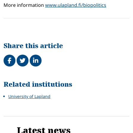
More information
www.ulapland.fi/biopolitics
Share this article
Share on Facebook
Tweet
Share on LinkedIn
Related
Related institutions
University of Lapland
Latest news