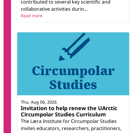
contributed to several key scientific and
collaborative activities durin...
Read more
Thu, Aug 06, 2026
Invitation to help renew the UArctic
Circumpolar Studies Curriculum
The Læra Institute for Circumpolar Studies
invites educators, researchers, practitioners,