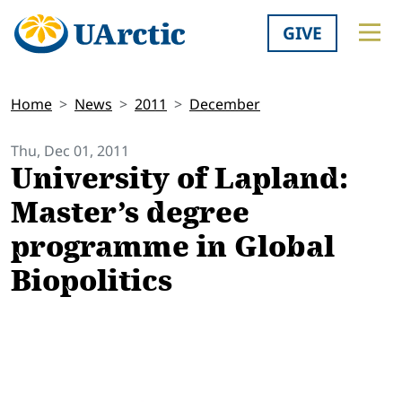
GIVE
Home
News
2011
December
Thu, Dec 01, 2011
University of Lapland:
Master’s degree
programme in Global
Biopolitics