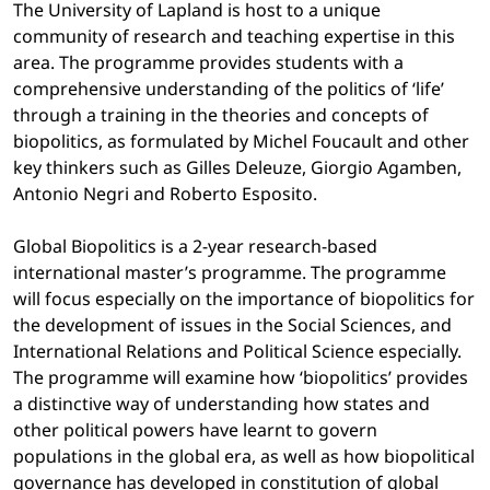
The University of Lapland is host to a unique
community of research and teaching expertise in this
area. The programme provides students with a
comprehensive understanding of the politics of ‘life’
through a training in the theories and concepts of
biopolitics, as formulated by Michel Foucault and other
key thinkers such as Gilles Deleuze, Giorgio Agamben,
Antonio Negri and Roberto Esposito.
Global Biopolitics is a 2-year research-based
international master’s programme. The programme
will focus especially on the importance of biopolitics for
the development of issues in the Social Sciences, and
International Relations and Political Science especially.
The programme will examine how ‘biopolitics’ provides
a distinctive way of understanding how states and
other political powers have learnt to govern
populations in the global era, as well as how biopolitical
governance has developed in constitution of global