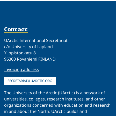
Contact
UArctic International Secretariat
c/o University of Lapland
Yliopistonkatu 8
96300 Rovaniemi FINLAND
Invoicing address
SECRETARIAT@UARCTIC.ORG
The University of the Arctic (UArctic) is a network of
universities, colleges, research institutes, and other
organizations concerned with education and research
in and about the North. UArctic builds and