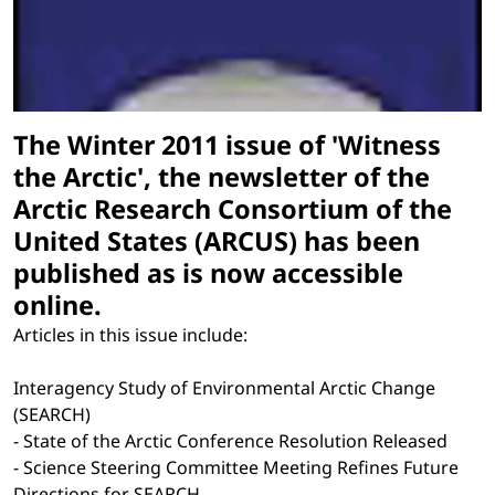
The Winter 2011 issue of 'Witness
the Arctic', the newsletter of the
Arctic Research Consortium of the
United States (ARCUS) has been
published as is now accessible
online.
Articles in this issue include:
Interagency Study of Environmental Arctic Change
(SEARCH)
- State of the Arctic Conference Resolution Released
- Science Steering Committee Meeting Refines Future
Directions for SEARCH