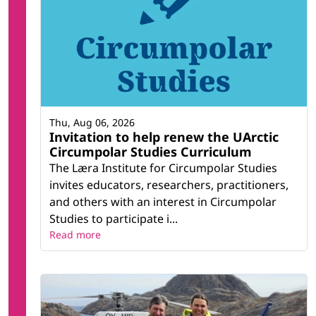
Thu, Aug 06, 2026
Invitation to help renew the UArctic
Circumpolar Studies Curriculum
The Læra Institute for Circumpolar Studies
invites educators, researchers, practitioners,
and others with an interest in Circumpolar
Studies to participate i...
Read more