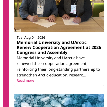
Tue, Aug 04, 2026
Memorial University and UArctic
Renew Cooperation Agreement at 2026
Congress and Assembly
Memorial University and UArctic have
renewed their cooperation agreement,
reinforcing their long-standing partnership to
strengthen Arctic education, researc...
Read more