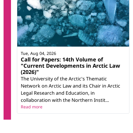
Tue, Aug 04, 2026
Call for Papers: 14th Volume of
"Current Developments in Arctic Law
(2026)"
The University of the Arctic's Thematic
Network on Arctic Law and its Chair in Arctic
Legal Research and Education, in
collaboration with the Northern Instit...
Read more