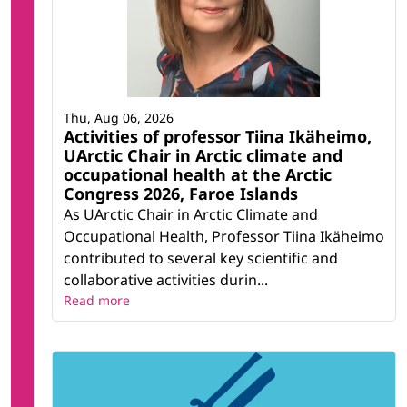
Thu, Aug 06, 2026
Activities of professor Tiina Ikäheimo,
UArctic Chair in Arctic climate and
occupational health at the Arctic
Congress 2026, Faroe Islands
As UArctic Chair in Arctic Climate and
Occupational Health, Professor Tiina Ikäheimo
contributed to several key scientific and
collaborative activities durin...
Read more