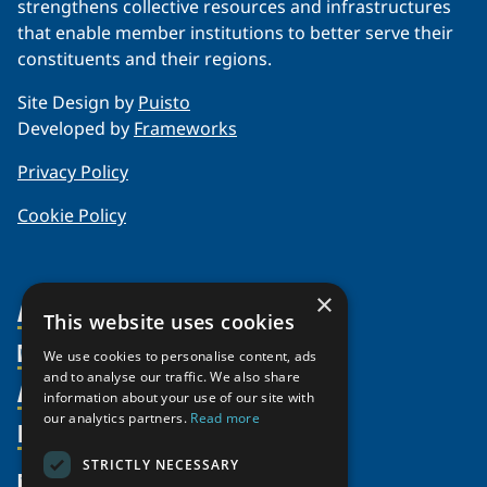
strengthens collective resources and infrastructures
that enable member institutions to better serve their
constituents and their regions.
Site Design by
Puisto
Developed by
Frameworks
Privacy Policy
Cookie Policy
×
About Us
This website uses cookies
Members
Organization
We use cookies to personalise content, ads
and to analyse our traffic. We also share
Activities
Partnerships
Member Profiles
information about your use of our site with
our analytics partners.
Read more
Supporters
Resources
Join
Thematic Networks and Institutes
Shared Voices Magazine
Participate
north2north
STRICTLY NECESSARY
Publications
News