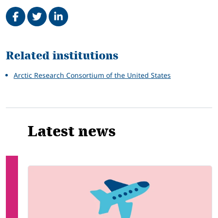
Share on Facebook
Tweet
Share on LinkedIn
Related
Related institutions
Arctic Research Consortium of the United States
Latest news