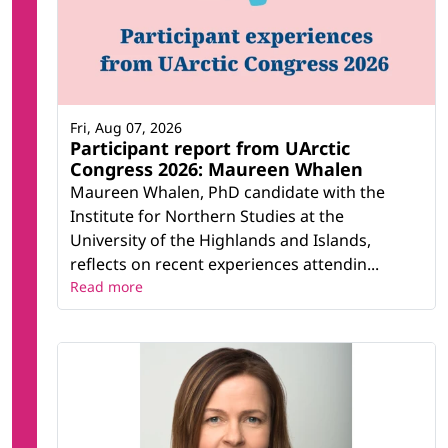
Fri, Aug 07, 2026
Participant report from UArctic
Congress 2026: Maureen Whalen
Maureen Whalen, PhD candidate with the
Institute for Northern Studies at the
University of the Highlands and Islands,
reflects on recent experiences attendin...
Read more