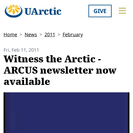
GIVE
Home
News
2011
February
Fri, Feb 11, 2011
Witness the Arctic -
ARCUS newsletter now
available