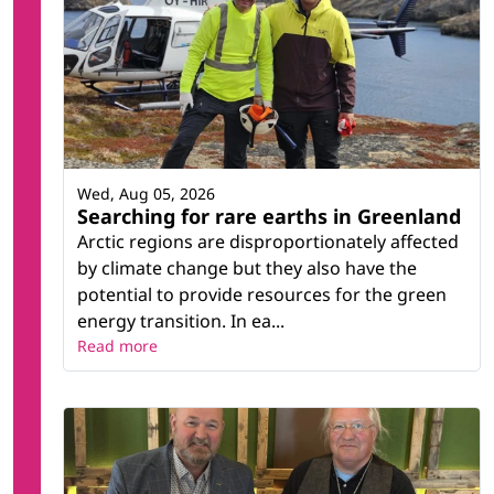
Wed, Aug 05, 2026
Searching for rare earths in Greenland
Arctic regions are disproportionately affected
by climate change but they also have the
potential to provide resources for the green
energy transition. In ea...
Read more