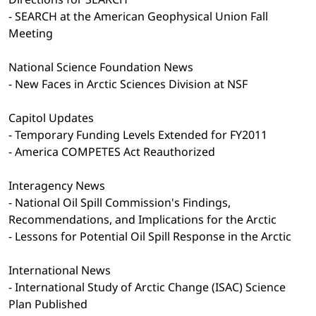
- SEARCH at the American Geophysical Union Fall
Meeting
National Science Foundation News
- New Faces in Arctic Sciences Division at NSF
Capitol Updates
- Temporary Funding Levels Extended for FY2011
- America COMPETES Act Reauthorized
Interagency News
- National Oil Spill Commission's Findings,
Recommendations, and Implications for the Arctic
- Lessons for Potential Oil Spill Response in the Arctic
International News
- International Study of Arctic Change (ISAC) Science
Plan Published