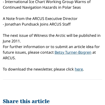
- International Ice Chart Working Group Warns of
Continued Navigation Hazards in Polar Seas
A Note from the ARCUS Executive Director
- Jonathan Pundsack Joins ARCUS Staff
The next issue of Witness the Arctic will be published in
June 2011.
For further information or to submit an article idea for
future issues, please contact
Betsy Turner-Bogren
at
ARCUS.
To download the newsletter, please click
here
.
Share this article