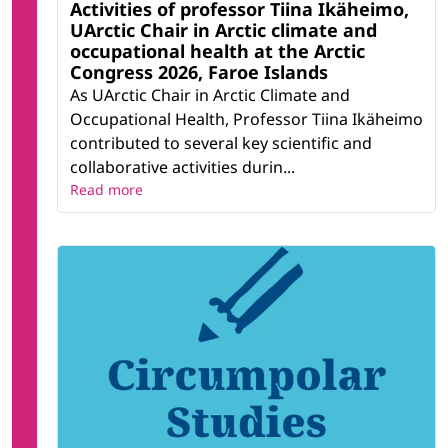
Activities of professor Tiina Ikäheimo,
UArctic Chair in Arctic climate and
occupational health at the Arctic
Congress 2026, Faroe Islands
As UArctic Chair in Arctic Climate and
Occupational Health, Professor Tiina Ikäheimo
contributed to several key scientific and
collaborative activities durin...
Read more