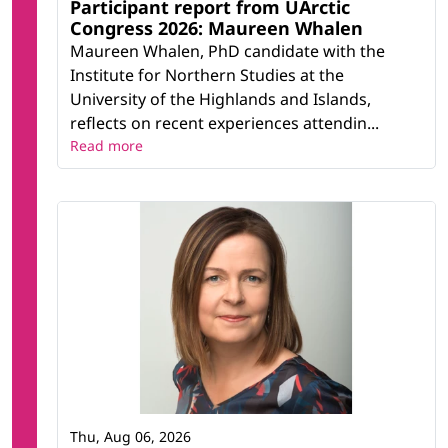
Participant report from UArctic
Congress 2026: Maureen Whalen
Maureen Whalen, PhD candidate with the
Institute for Northern Studies at the
University of the Highlands and Islands,
reflects on recent experiences attendin...
Read more
Thu, Aug 06, 2026