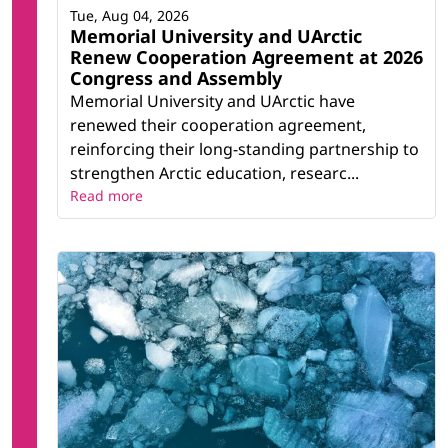
Tue, Aug 04, 2026
Memorial University and UArctic
Renew Cooperation Agreement at 2026
Congress and Assembly
Memorial University and UArctic have
renewed their cooperation agreement,
reinforcing their long-standing partnership to
strengthen Arctic education, researc...
Read more