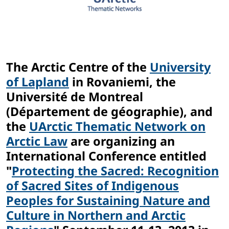
The Arctic Centre of the
University
of Lapland
in Rovaniemi, the
Université de Montreal
(Département de géographie), and
the
UArctic Thematic Network on
Arctic Law
are organizing an
International Conference entitled
"
Protecting the Sacred: Recognition
of Sacred Sites of Indigenous
Peoples for Sustaining Nature and
Culture in Northern and Arctic