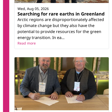
Wed, Aug 05, 2026
Searching for rare earths in Greenland
Arctic regions are disproportionately affected
by climate change but they also have the
potential to provide resources for the green
energy transition. In ea...
Read more