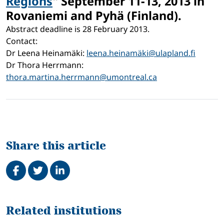
Regions
"
September 11-13, 2013 in
Rovaniemi and Pyhä (Finland).
Abstract deadline is 28 February 2013.
Contact:
Dr Leena Heinamäki:
leena.heinamäki@ulapland.fi
Dr Thora Herrmann:
thora.martina.herrmann@umontreal.ca
Share this article
Share on Facebook
Tweet
Share on LinkedIn
Related
Related institutions