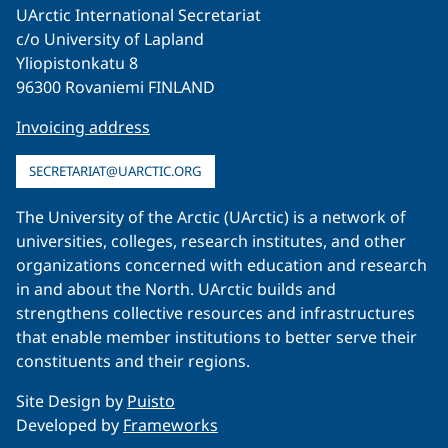
UArctic International Secretariat
c/o University of Lapland
Yliopistonkatu 8
96300 Rovaniemi FINLAND
Invoicing address
SECRETARIAT@UARCTIC.ORG
The University of the Arctic (UArctic) is a network of
universities, colleges, research institutes, and other
organizations concerned with education and research
in and about the North. UArctic builds and
strengthens collective resources and infrastructures
that enable member institutions to better serve their
constituents and their regions.
Site Design by
Puisto
Developed by
Frameworks