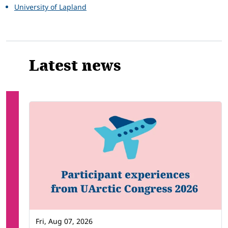
University of Lapland
Latest news
Fri, Aug 07, 2026