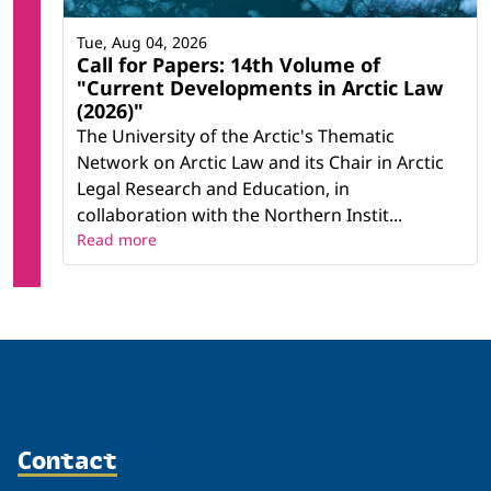
Tue, Aug 04, 2026
Call for Papers: 14th Volume of
"Current Developments in Arctic Law
(2026)"
The University of the Arctic's Thematic
Network on Arctic Law and its Chair in Arctic
Legal Research and Education, in
collaboration with the Northern Instit...
Read more
Contact