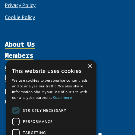
Privacy Policy
Cookie Policy
About Us
Members
Organization
Activities
×
Partnerships
Member Profiles
This website uses cookies
Supporters
Resources
Join
Thematic Networks and Institutes
We use cookies to personalise content, ads
Shared Voices Magazine
Participate
and to analyse our traffic. We also share
north2north
Publications
News
information about your use of our site with
Calendar
Promote
Chairs
Funding Calls
our analytics partners.
Read more
Give
UArctic at 25
Update
Government Funded Projects
Education Opportunities
STRICTLY NECESSARY
History
Member Guide
Research
Research Infrastructure Catalogue
PERFORMANCE
Meetings
Seminars
Indigenous Learning Resources
Video Messages
TARGETING