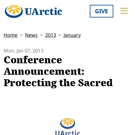
GIVE
Home
News
2013
January
Mon, Jan 07, 2013
Conference
Announcement:
Protecting the Sacred