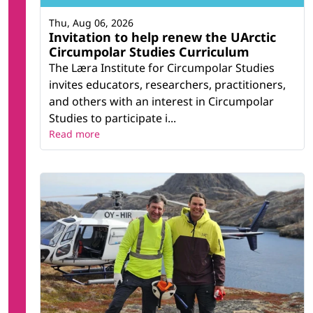
Thu, Aug 06, 2026
Invitation to help renew the UArctic
Circumpolar Studies Curriculum
The Læra Institute for Circumpolar Studies
invites educators, researchers, practitioners,
and others with an interest in Circumpolar
Studies to participate i...
Read more