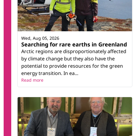
Wed, Aug 05, 2026
Searching for rare earths in Greenland
Arctic regions are disproportionately affected
by climate change but they also have the
potential to provide resources for the green
energy transition. In ea...
Read more