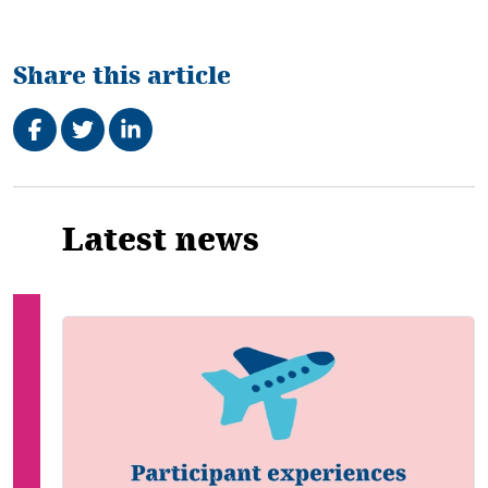
Share this article
Share on Facebook
Tweet
Share on LinkedIn
Related
Latest news