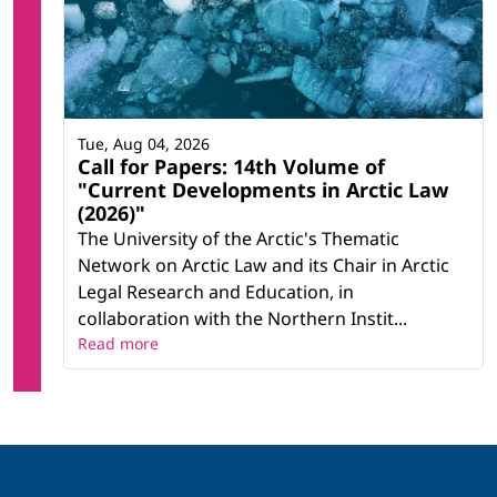
Tue, Aug 04, 2026
Call for Papers: 14th Volume of
"Current Developments in Arctic Law
(2026)"
The University of the Arctic's Thematic
Network on Arctic Law and its Chair in Arctic
Legal Research and Education, in
collaboration with the Northern Instit...
Read more