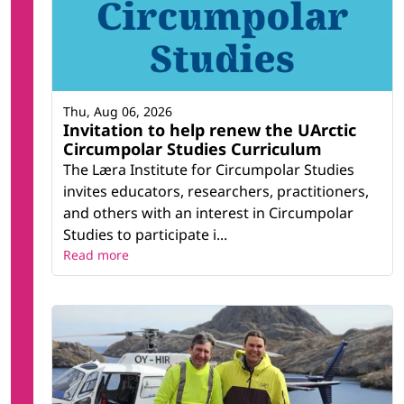
Thu, Aug 06, 2026
Invitation to help renew the UArctic
Circumpolar Studies Curriculum
The Læra Institute for Circumpolar Studies
invites educators, researchers, practitioners,
and others with an interest in Circumpolar
Studies to participate i...
Read more