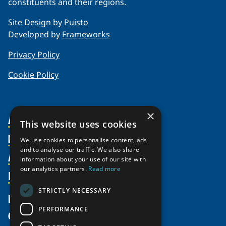
constituents and their regions.
Site Design by
Puisto
Developed by
Frameworks
Privacy Policy
Cookie Policy
×
About Us
This website uses cookies
Members
Organization
We use cookies to personalise content, ads
and to analyse our traffic. We also share
Activities
Partnerships
Member Profiles
information about your use of our site with
our analytics partners.
Read more
Supporters
Resources
Join
Thematic Networks and Institutes
Shared Voices Magazine
Participate
north2north
STRICTLY NECESSARY
Publications
News
Calendar
Promote
Chairs
Funding Calls
PERFORMANCE
Give
UArctic at 25
Update
Government Funded Projects