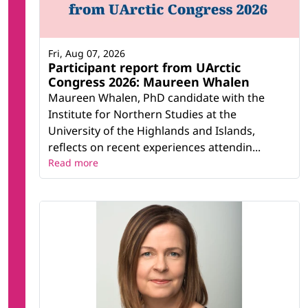
Fri, Aug 07, 2026
Participant report from UArctic
Congress 2026: Maureen Whalen
Maureen Whalen, PhD candidate with the
Institute for Northern Studies at the
University of the Highlands and Islands,
reflects on recent experiences attendin...
Read more