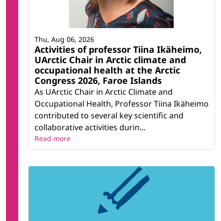
Thu, Aug 06, 2026
Activities of professor Tiina Ikäheimo,
UArctic Chair in Arctic climate and
occupational health at the Arctic
Congress 2026, Faroe Islands
As UArctic Chair in Arctic Climate and
Occupational Health, Professor Tiina Ikäheimo
contributed to several key scientific and
collaborative activities durin...
Read more