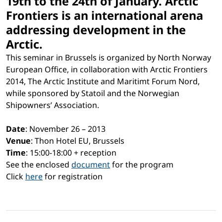
19th to the 24th of January. Arctic
Frontiers is an international arena
addressing development in the
Arctic.
This seminar in Brussels is organized by North Norway
European Office, in collaboration with Arctic Frontiers
2014, The Arctic Institute and Maritimt Forum Nord,
while sponsored by Statoil and the Norwegian
Shipowners’ Association.
Date
: November 26 – 2013
Venue
: Thon Hotel EU, Brussels
Time
: 15:00-18:00 + reception
See the enclosed
document
for the program
Click
here
for registration