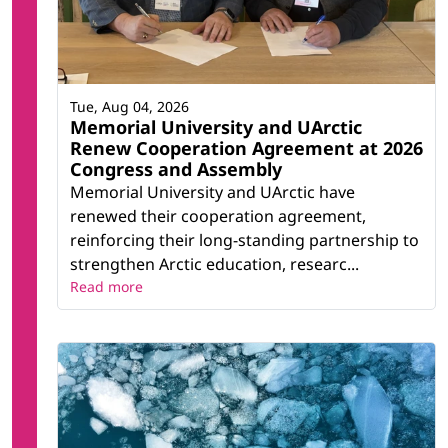
Tue, Aug 04, 2026
Memorial University and UArctic
Renew Cooperation Agreement at 2026
Congress and Assembly
Memorial University and UArctic have
renewed their cooperation agreement,
reinforcing their long-standing partnership to
strengthen Arctic education, researc...
Read more