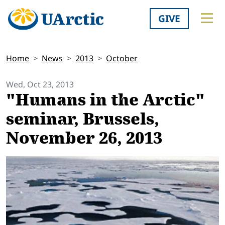
GIVE
Home
News
2013
October
Wed, Oct 23, 2013
"Humans in the Arctic"
seminar, Brussels,
November 26, 2013