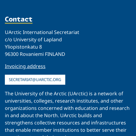
Contact
UArctic International Secretariat
c/o University of Lapland
Yliopistonkatu 8
96300 Rovaniemi FINLAND
Invoicing address
SECRETARIAT@UARCTIC.ORG
The University of the Arctic (UArctic) is a network of
universities, colleges, research institutes, and other
organizations concerned with education and research
in and about the North. UArctic builds and
strengthens collective resources and infrastructures
that enable member institutions to better serve their