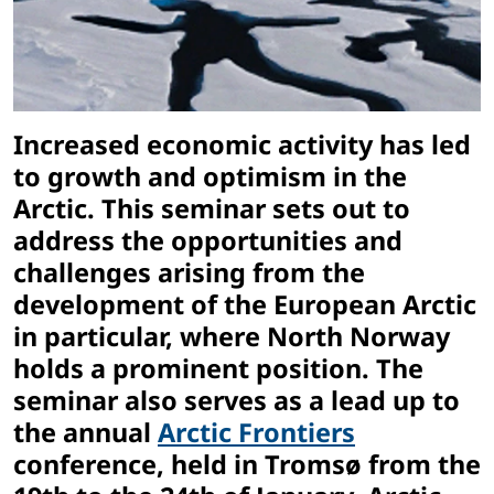
Increased economic activity has led
to growth and optimism in the
Arctic. This seminar sets out to
address the opportunities and
challenges arising from the
development of the European Arctic
in particular, where North Norway
holds a prominent position. The
seminar also serves as a lead up to
the annual
Arctic Frontiers
conference, held in Tromsø from the