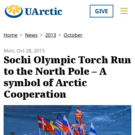
GIVE
Home
News
2013
October
Mon, Oct 28, 2013
Sochi Olympic Torch Run
to the North Pole – A
symbol of Arctic
Cooperation