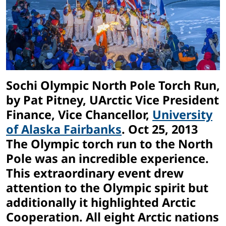
Sochi Olympic North Pole Torch Run,
by Pat Pitney, UArctic Vice President
Finance,
Vice Chancellor,
University
of Alaska Fairbanks
. Oct 25, 2013
The Olympic torch run to the North
Pole was an incredible experience.
This extraordinary event drew
attention to the Olympic spirit but
additionally it highlighted Arctic
Cooperation. All eight Arctic nations