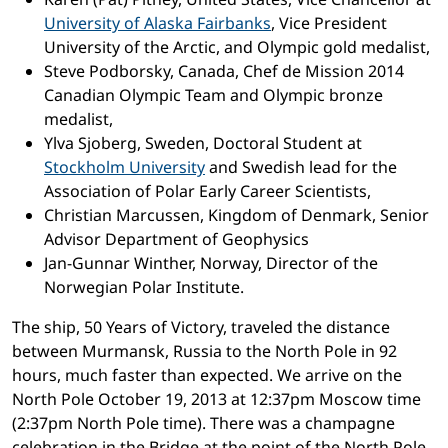
University of Alaska Fairbanks
, Vice President
University of the Arctic, and Olympic gold medalist,
Steve Podborsky, Canada, Chef de Mission 2014
Canadian Olympic Team and Olympic bronze
medalist,
Ylva Sjoberg, Sweden, Doctoral Student at
Stockholm University
and Swedish lead for the
Association of Polar Early Career Scientists,
Christian Marcussen, Kingdom of Denmark, Senior
Advisor Department of Geophysics
Jan-Gunnar Winther, Norway, Director of the
Norwegian Polar Institute.
The ship, 50 Years of Victory, traveled the distance
between Murmansk, Russia to the North Pole in 92
hours, much faster than expected. We arrive on the
North Pole October 19, 2013 at 12:37pm Moscow time
(2:37pm North Pole time). There was a champagne
celebration in the Bridge at the point of the North Pole,