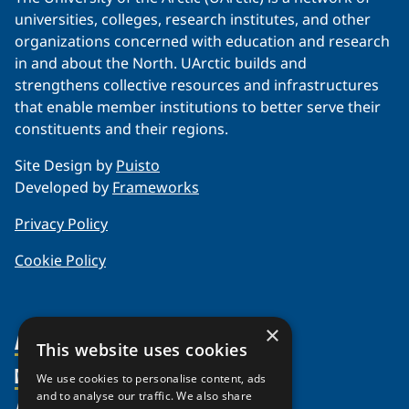
universities, colleges, research institutes, and other
organizations concerned with education and research
in and about the North. UArctic builds and
strengthens collective resources and infrastructures
that enable member institutions to better serve their
constituents and their regions.
Site Design by
Puisto
Developed by
Frameworks
Privacy Policy
Cookie Policy
×
About Us
This website uses cookies
Members
Organization
We use cookies to personalise content, ads
and to analyse our traffic. We also share
Partnerships
Member Profiles