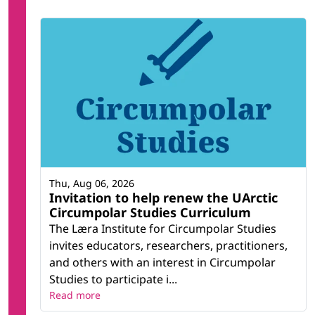
Thu, Aug 06, 2026
Invitation to help renew the UArctic
Circumpolar Studies Curriculum
The Læra Institute for Circumpolar Studies
invites educators, researchers, practitioners,
and others with an interest in Circumpolar
Studies to participate i...
Read more