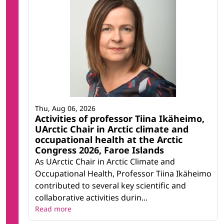
Thu, Aug 06, 2026
Activities of professor Tiina Ikäheimo,
UArctic Chair in Arctic climate and
occupational health at the Arctic
Congress 2026, Faroe Islands
As UArctic Chair in Arctic Climate and
Occupational Health, Professor Tiina Ikäheimo
contributed to several key scientific and
collaborative activities durin...
Read more