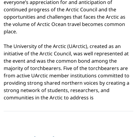
everyone’s appreciation for and anticipation of
continued progress of the Arctic Council and the
opportunities and challenges that faces the Arctic as
the volume of Arctic Ocean travel becomes common
place.
The University of the Arctic (UArctic), created as an
initiative of the Arctic Council, was well represented at
the event and was the common bond among the
majority of torchbearers. Five of the torchbearers are
from active UArctic member institutions committed to
providing strong shared northern voices by creating a
strong network of students, researchers, and
communities in the Arctic to address is