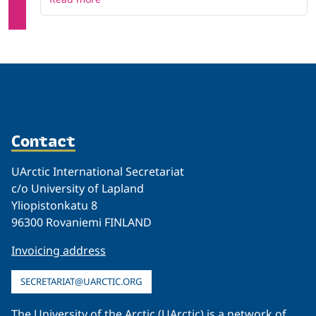
Contact
UArctic International Secretariat
c/o University of Lapland
Yliopistonkatu 8
96300 Rovaniemi FINLAND
Invoicing address
SECRETARIAT@UARCTIC.ORG
The University of the Arctic (UArctic) is a network of