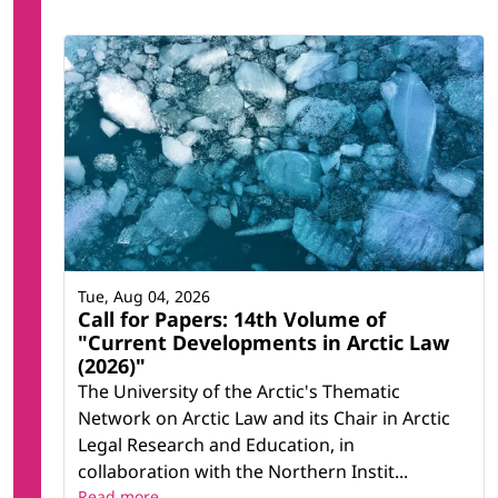
Tue, Aug 04, 2026
Call for Papers: 14th Volume of
"Current Developments in Arctic Law
(2026)"
The University of the Arctic's Thematic
Network on Arctic Law and its Chair in Arctic
Legal Research and Education, in
collaboration with the Northern Instit...
Read more