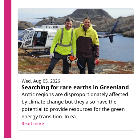
Wed, Aug 05, 2026
Searching for rare earths in Greenland
Arctic regions are disproportionately affected
by climate change but they also have the
potential to provide resources for the green
energy transition. In ea...
Read more