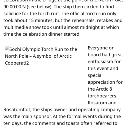
90:00:00 N (see below). The ship then circled to find
solid ice for the torch run. The official torch run only
took about 15 minutes, but the rehearsals, retakes and
multimedia show took until almost midnight at which
time the celebration dinner started.
Everyone on
board had great
enthusiasm for
this event and
special
appreciation for
the Arctic 8
torchbearers.
Rosatom and
Rosatomflot, the ships owner and operating company
was the main sponsor. At the formal events during the
ten days, the comments and toasts often referred to