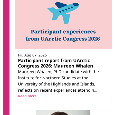
Fri, Aug 07, 2026
Participant report from UArctic
Congress 2026: Maureen Whalen
Maureen Whalen, PhD candidate with the
Institute for Northern Studies at the
University of the Highlands and Islands,
reflects on recent experiences attendin...
Read more