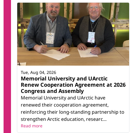
Tue, Aug 04, 2026
Memorial University and UArctic
Renew Cooperation Agreement at 2026
Congress and Assembly
Memorial University and UArctic have
renewed their cooperation agreement,
reinforcing their long-standing partnership to
strengthen Arctic education, researc...
Read more