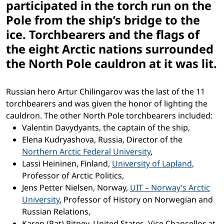
participated in the torch run on the
Pole from the ship’s bridge to the
ice. Torchbearers and the flags of
the eight Arctic nations surrounded
the North Pole cauldron at it was lit.
Russian hero Artur Chilingarov was the last of the 11
torchbearers and was given the honor of lighting the
cauldron. The other North Pole torchbearers included:
Valentin Davydyants, the captain of the ship,
Elena Kudryashova, Russia, Director of the
Northern Arctic Federal University
,
Lassi Heininen, Finland,
University of Lapland
,
Professor of Arctic Politics,
Jens Petter Nielsen, Norway,
UIT – Norway’s Arctic
University
, Professor of History on Norwegian and
Russian Relations,
Karen (Pat) Pitney, United States, Vice Chancellor at