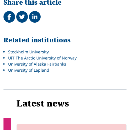
Share this article
Share on Facebook
Tweet
Share on LinkedIn
Related
Related institutions
Stockholm University
UiT The Arctic University of Norway
University of Alaska Fairbanks
University of Lapland
Latest news