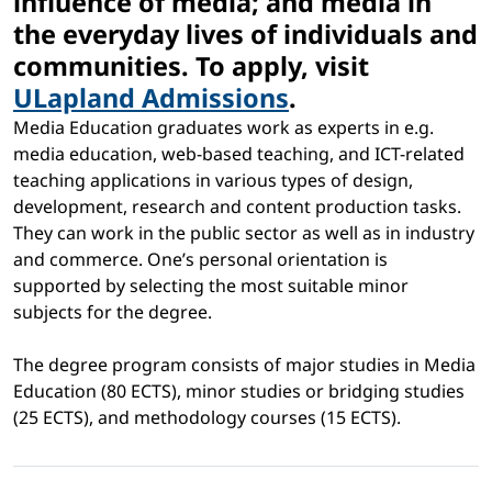
influence of media; and media in
the everyday lives of individuals and
communities. To apply, visit
ULapland Admissions
.
Media Education graduates work as experts in e.g.
media education, web-based teaching, and ICT-related
teaching applications in various types of design,
development, research and content production tasks.
They can work in the public sector as well as in industry
and commerce. One’s personal orientation is
supported by selecting the most suitable minor
subjects for the degree.
The degree program consists of major studies in Media
Education (80 ECTS), minor studies or bridging studies
(25 ECTS), and methodology courses (15 ECTS).