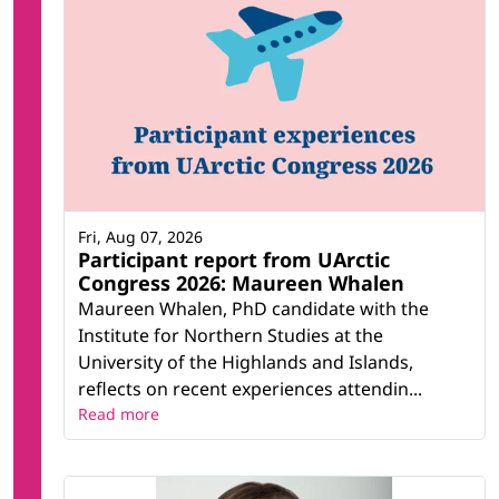
Fri, Aug 07, 2026
Participant report from UArctic
Congress 2026: Maureen Whalen
Maureen Whalen, PhD candidate with the
Institute for Northern Studies at the
University of the Highlands and Islands,
reflects on recent experiences attendin...
Read more