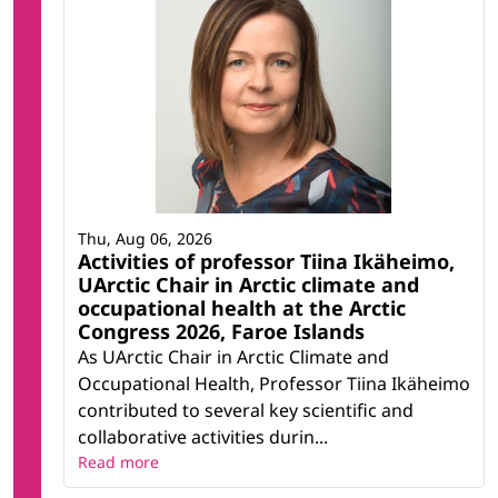
Thu, Aug 06, 2026
Activities of professor Tiina Ikäheimo,
UArctic Chair in Arctic climate and
occupational health at the Arctic
Congress 2026, Faroe Islands
As UArctic Chair in Arctic Climate and
Occupational Health, Professor Tiina Ikäheimo
contributed to several key scientific and
collaborative activities durin...
Read more