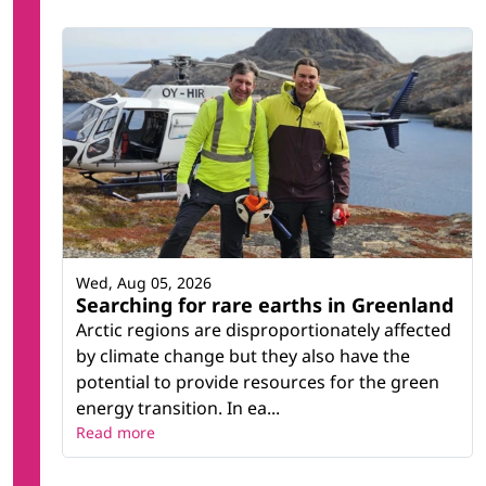
Wed, Aug 05, 2026
Searching for rare earths in Greenland
Arctic regions are disproportionately affected
by climate change but they also have the
potential to provide resources for the green
energy transition. In ea...
Read more