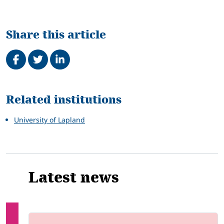
Share this article
Share on Facebook
Tweet
Share on LinkedIn
Related
Related institutions
University of Lapland
Latest news