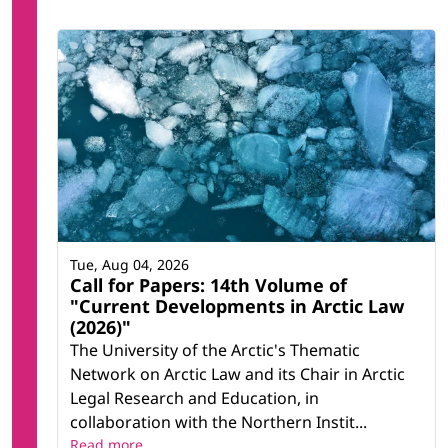
Tue, Aug 04, 2026
Call for Papers: 14th Volume of
"Current Developments in Arctic Law
(2026)"
The University of the Arctic's Thematic
Network on Arctic Law and its Chair in Arctic
Legal Research and Education, in
collaboration with the Northern Instit...
Read more