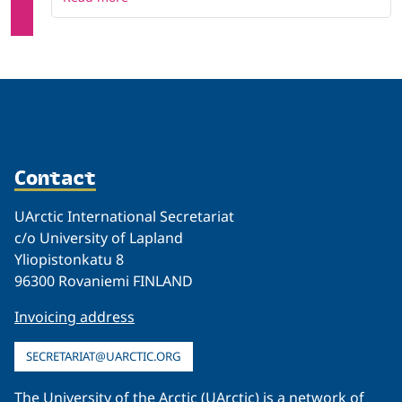
Contact
UArctic International Secretariat
c/o University of Lapland
Yliopistonkatu 8
96300 Rovaniemi FINLAND
Invoicing address
SECRETARIAT@UARCTIC.ORG
The University of the Arctic (UArctic) is a network of