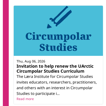
Thu, Aug 06, 2026
Invitation to help renew the UArctic
Circumpolar Studies Curriculum
The Læra Institute for Circumpolar Studies
invites educators, researchers, practitioners,
and others with an interest in Circumpolar
Studies to participate i...
Read more