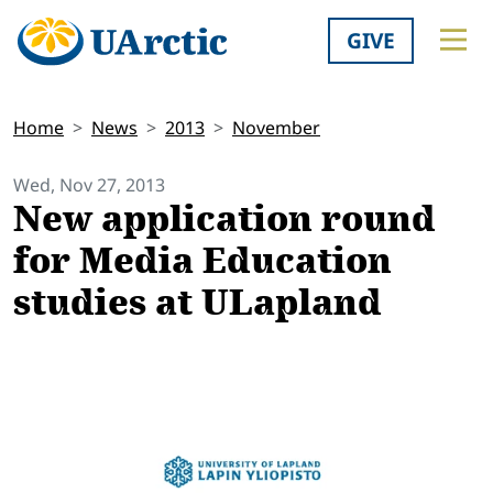
GIVE
Home
News
2013
November
Wed, Nov 27, 2013
New application round
for Media Education
studies at ULapland