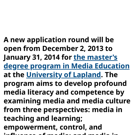
A new application round will be
open from December 2, 2013 to
January 31, 2014 for
the master's
degree program in Media Education
at the
University of Lapland
. The
program aims to develop profound
media literacy and competence by
examining media and media culture
from three perspectives: media in
teaching and learning;
empowerment, control, and