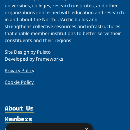
universities, colleges, research institutes, and other
organizations concerned with education and research
in and about the North. UArctic builds and
strengthens collective resources and infrastructures
that enable member institutions to better serve their
constituents and their regions.
Site Design by
Puisto
Developed by
Frameworks
Privacy Policy
Cookie Policy
About Us
Members
Organization
Activities
×
Partnerships
Member Profiles