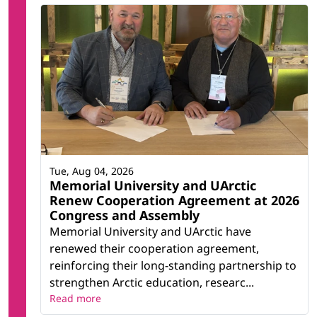
Tue, Aug 04, 2026
Memorial University and UArctic
Renew Cooperation Agreement at 2026
Congress and Assembly
Memorial University and UArctic have
renewed their cooperation agreement,
reinforcing their long-standing partnership to
strengthen Arctic education, researc...
Read more