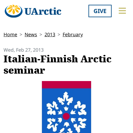
GIVE
Home
News
2013
February
Wed, Feb 27, 2013
Italian-Finnish Arctic
seminar