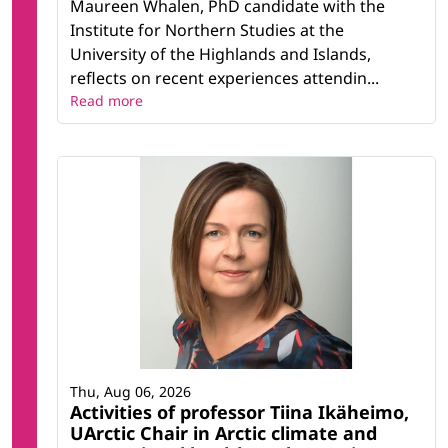
Maureen Whalen, PhD candidate with the
Institute for Northern Studies at the
University of the Highlands and Islands,
reflects on recent experiences attendin...
Read more
Thu, Aug 06, 2026
Activities of professor Tiina Ikäheimo,
UArctic Chair in Arctic climate and