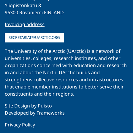
Yliopistonkatu 8
96300 Rovaniemi FINLAND
Invoicing address
SECRETARIAT@UARCTIC.ORG
The University of the Arctic (UArctic) is a network of
universities, colleges, research institutes, and other
organizations concerned with education and research
in and about the North. UArctic builds and
strengthens collective resources and infrastructures
that enable member institutions to better serve their
constituents and their regions.
Site Design by
Puisto
Developed by
Frameworks
Privacy Policy