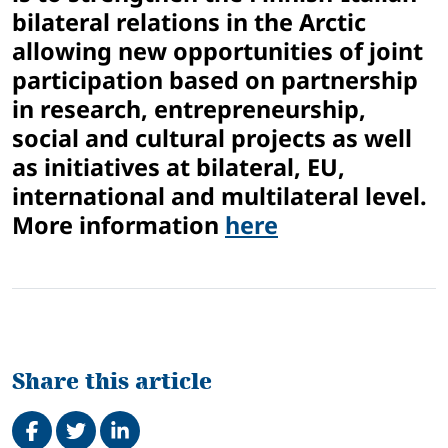
bilateral relations in the Arctic
allowing new opportunities of joint
participation based on partnership
in research, entrepreneurship,
social and cultural projects as well
as initiatives at bilateral, EU,
international and multilateral level.
More information
here
Share this article
Share on Facebook
Tweet
Share on LinkedIn