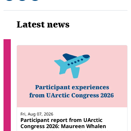
Related
Latest news
Fri, Aug 07, 2026
Participant report from UArctic
Congress 2026: Maureen Whalen