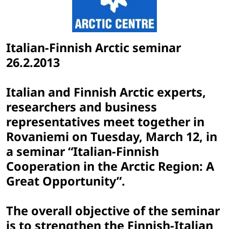
Italian-Finnish Arctic seminar
26.2.2013
Italian and Finnish Arctic experts,
researchers and business
representatives meet together in
Rovaniemi on Tuesday, March 12, in
a seminar “Italian-Finnish
Cooperation in the Arctic Region: A
Great Opportunity”.
The overall objective of the seminar
is to strengthen the Finnish-Italian