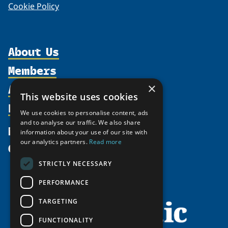
Cookie Policy
About Us
Members
Organization
Activities
×
Partnerships
Member Profiles
This website uses cookies
Supporters
Resources
Join
Thematic Networks and Institutes
We use cookies to personalise content, ads
Shared Voices Magazine
Participate
and to analyse our traffic. We also share
north2north
Publications
News
information about your use of our site with
Calendar
Promote
Chairs
Funding Calls
our analytics partners.
Read more
Give
UArctic at 25
Update
Government Funded Projects
Education Opportunities
STRICTLY NECESSARY
History
Member Guide
Research
Research Infrastructure Catalogue
PERFORMANCE
Meetings
Seminars
Indigenous Learning Resources
Video Messages
TARGETING
Tipping Point Actions
Arctic Learning Resources
FUNCTIONALITY
Awards & Grants
Circumpolar Studies Course Materials