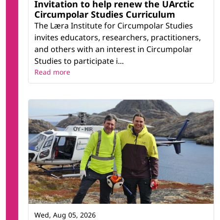
Invitation to help renew the UArctic
Circumpolar Studies Curriculum
The Læra Institute for Circumpolar Studies
invites educators, researchers, practitioners,
and others with an interest in Circumpolar
Studies to participate i...
Read more
Wed, Aug 05, 2026