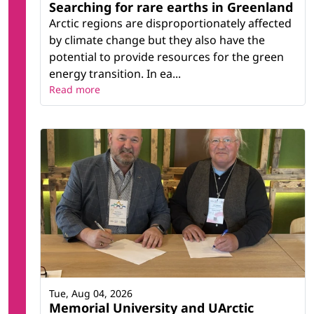
Searching for rare earths in Greenland
Arctic regions are disproportionately affected
by climate change but they also have the
potential to provide resources for the green
energy transition. In ea...
Read more
Tue, Aug 04, 2026
Memorial University and UArctic