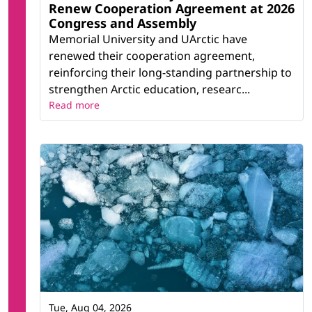
Renew Cooperation Agreement at 2026
Congress and Assembly
Memorial University and UArctic have
renewed their cooperation agreement,
reinforcing their long-standing partnership to
strengthen Arctic education, researc...
Read more
Tue, Aug 04, 2026