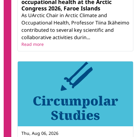
occupational health at the Arctic
Congress 2026, Faroe Islands
As UArctic Chair in Arctic Climate and
Occupational Health, Professor Tiina Ikäheimo
contributed to several key scientific and
collaborative activities durin...
Read more
Thu, Aug 06, 2026