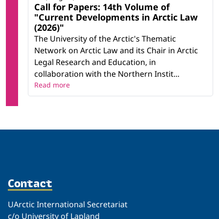
Call for Papers: 14th Volume of
"Current Developments in Arctic Law
(2026)"
The University of the Arctic's Thematic
Network on Arctic Law and its Chair in Arctic
Legal Research and Education, in
collaboration with the Northern Instit...
Read more
Contact
UArctic International Secretariat
c/o University of Lapland