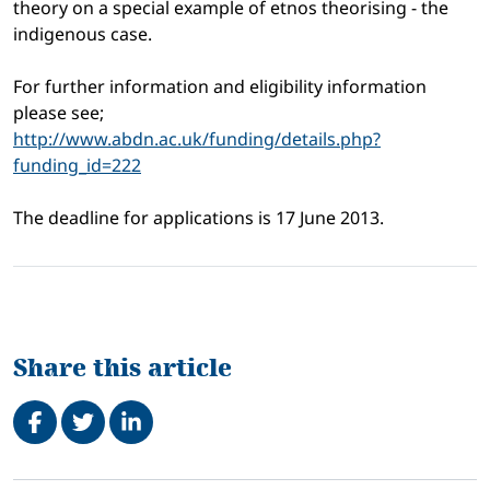
theory on a special example of etnos theorising - the
indigenous case.
For further information and eligibility information
please see;
http://www.abdn.ac.uk/funding/
details.php?
funding_id=222
The deadline for applications is 17 June 2013.
Share this article
Share on Facebook
Tweet
Share on LinkedIn
Related