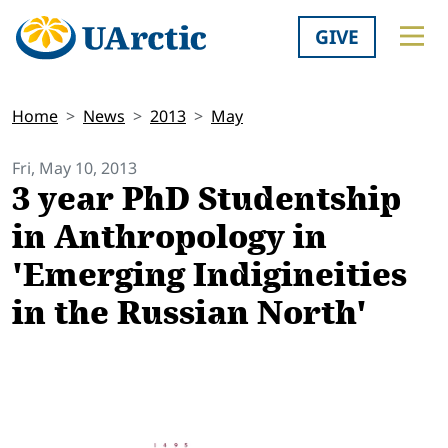
GIVE
Home
News
2013
May
Fri, May 10, 2013
3 year PhD Studentship
in Anthropology in
'Emerging Indigineities
in the Russian North'