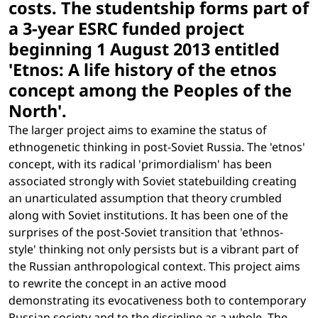
costs. The studentship forms part of
a 3-year ESRC funded project
beginning 1 August 2013 entitled
'Etnos: A life history of the etnos
concept among the Peoples of the
North'.
The larger project aims to examine the status of
ethnogenetic thinking in post-Soviet Russia. The 'etnos'
concept, with its radical 'primordialism' has been
associated strongly with Soviet statebuilding creating
an unarticulated assumption that theory crumbled
along with Soviet institutions. It has been one of the
surprises of the post-Soviet transition that 'ethnos-
style' thinking not only persists but is a vibrant part of
the Russian anthropological context. This project aims
to rewrite the concept in an active mood
demonstrating its evocativeness both to contemporary
Russian society and to the discipline as a whole. The