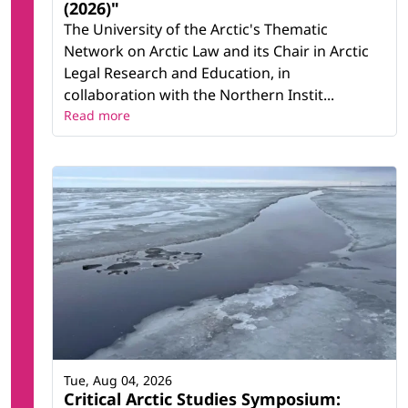
(2026)"
The University of the Arctic's Thematic
Network on Arctic Law and its Chair in Arctic
Legal Research and Education, in
collaboration with the Northern Instit...
Read more
Tue, Aug 04, 2026
Critical Arctic Studies Symposium: