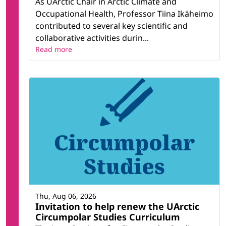
As UArctic Chair in Arctic Climate and
Occupational Health, Professor Tiina Ikäheimo
contributed to several key scientific and
collaborative activities durin...
Read more
Thu, Aug 06, 2026
Invitation to help renew the UArctic
Circumpolar Studies Curriculum