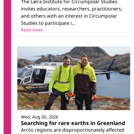
The Læra Institute for Circumpolar Studies
invites educators, researchers, practitioners,
and others with an interest in Circumpolar
Studies to participate i...
Read more
Wed, Aug 05, 2026
Searching for rare earths in Greenland
Arctic regions are disproportionately affected