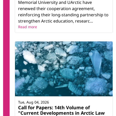
Memorial University and UArctic have
renewed their cooperation agreement,
reinforcing their long-standing partnership to
strengthen Arctic education, researc...
Read more
Tue, Aug 04, 2026
Call for Papers: 14th Volume of
"Current Developments in Arctic Law