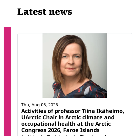
Latest news
Thu, Aug 06, 2026
Activities of professor Tiina Ikäheimo,
UArctic Chair in Arctic climate and
occupational health at the Arctic
Congress 2026, Faroe Islands