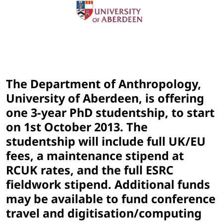
The Department of Anthropology,
University of Aberdeen, is offering
one 3-year PhD studentship, to start
on 1st October 2013. The
studentship will include full UK/EU
fees, a maintenance stipend at
RCUK rates, and the full ESRC
fieldwork stipend. Additional funds
may be available to fund conference
travel and digitisation/computing