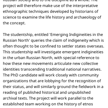
project will therefore make use of the interpretative
ethnographic techniques developed by historians of
science to examine the life history and archaeology of
the concept.
The studentship, entitled 'Emerging Indigineities in the
Russian North' queries the claim of indigeneity which is
often thought to be confined to settler states overseas.
This studentship will investigate emergent indigineities
in the urban Russian North, with special reference to
how these new movements articulate new collective
identities transcending traditional national narratives.
The PhD candidate will work closely with community
organizations that are lobbying for the recognition of
their status, and will similarly ground the fieldwork in a
reading of published historical and unpublished
archival texts. The project will work parallel to the
established team working on the history of etnos