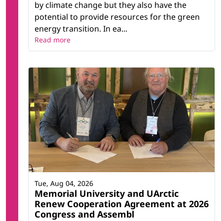
by climate change but they also have the
potential to provide resources for the green
energy transition. In ea...
Read more
Tue, Aug 04, 2026
Memorial University and UArctic
Renew Cooperation Agreement at 2026
Congress and Assembl