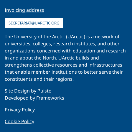
Invoicing address
SECRETARIAT@UARCTIC.ORG
The University of the Arctic (UArctic) is a network of
universities, colleges, research institutes, and other
organizations concerned with education and research
in and about the North. UArctic builds and
strengthens collective resources and infrastructures
that enable member institutions to better serve their
constituents and their regions.
Site Design by
Puisto
Developed by
Frameworks
Privacy Policy
Cookie Policy