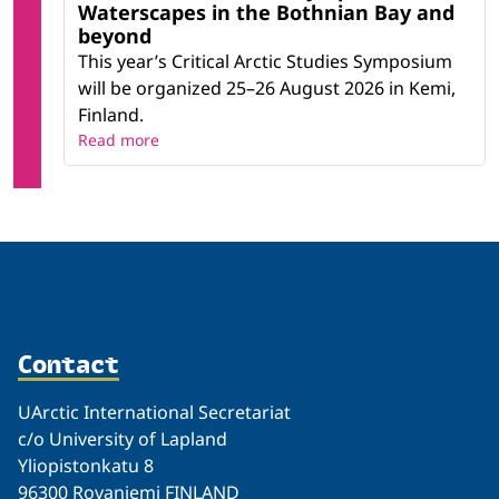
Waterscapes in the Bothnian Bay and
beyond
This year’s Critical Arctic Studies Symposium
will be organized 25–26 August 2026 in Kemi,
Finland.
Read more
Contact
UArctic International Secretariat
c/o University of Lapland
Yliopistonkatu 8
96300 Rovaniemi FINLAND