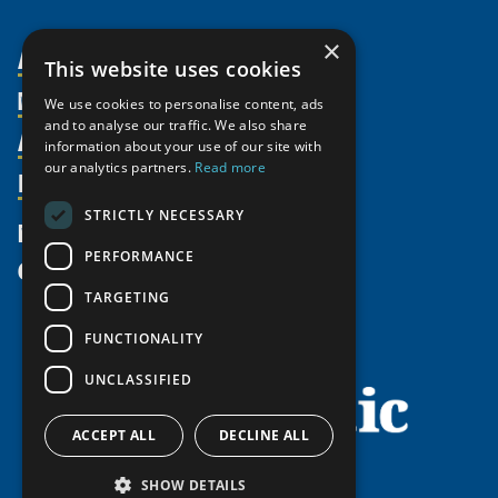
×
About Us
This website uses cookies
Members
Organization
We use cookies to personalise content, ads
and to analyse our traffic. We also share
Activities
Partnerships
Member Profiles
information about your use of our site with
our analytics partners.
Read more
Supporters
Resources
Join
Thematic Networks and Institutes
Shared Voices Magazine
Participate
north2north
STRICTLY NECESSARY
Publications
News
Calendar
Promote
Chairs
Funding Calls
PERFORMANCE
Give
UArctic at 25
Update
Government Funded Projects
Education Opportunities
TARGETING
History
Member Guide
Research
Research Infrastructure Catalogue
FUNCTIONALITY
Meetings
Seminars
Indigenous Learning Resources
UNCLASSIFIED
Video Messages
Tipping Point Actions
Arctic Learning Resources
Awards & Grants
Circumpolar Studies Course Materials
ACCEPT ALL
DECLINE ALL
SHOW DETAILS