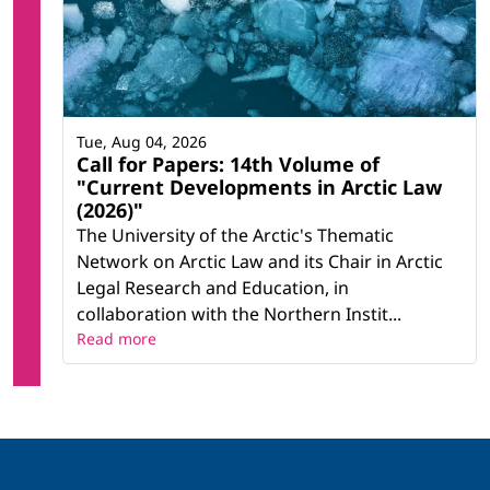
Tue, Aug 04, 2026
Call for Papers: 14th Volume of
"Current Developments in Arctic Law
(2026)"
The University of the Arctic's Thematic
Network on Arctic Law and its Chair in Arctic
Legal Research and Education, in
collaboration with the Northern Instit...
Read more