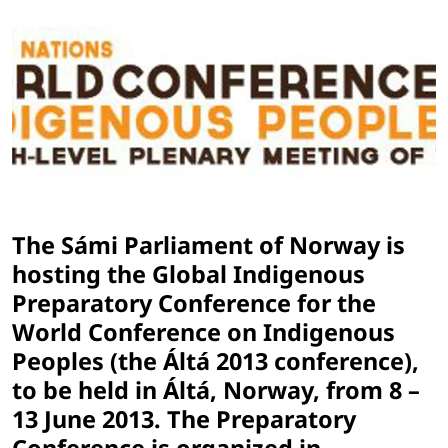
The Sámi Parliament of Norway is
hosting the Global Indigenous
Preparatory Conference for the
World Conference on Indigenous
Peoples (the Áltá 2013 conference),
to be held in Áltá, Norway, from 8 –
13 June 2013. The Preparatory