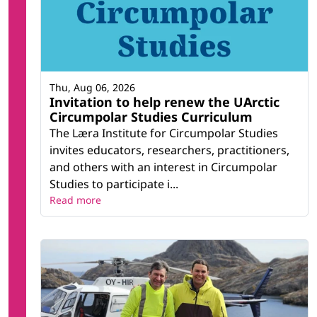
Thu, Aug 06, 2026
Invitation to help renew the UArctic
Circumpolar Studies Curriculum
The Læra Institute for Circumpolar Studies
invites educators, researchers, practitioners,
and others with an interest in Circumpolar
Studies to participate i...
Read more