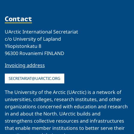
Contact
UArctic International Secretariat
c/o University of Lapland
Yliopistonkatu 8
96300 Rovaniemi FINLAND
Invoicing address
SECRETARIAT@UARCTIC.ORG
The University of the Arctic (UArctic) is a network of
universities, colleges, research institutes, and other
organizations concerned with education and research
in and about the North. UArctic builds and
strengthens collective resources and infrastructures
that enable member institutions to better serve their