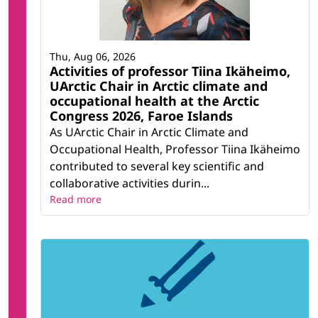
Thu, Aug 06, 2026
Activities of professor Tiina Ikäheimo,
UArctic Chair in Arctic climate and
occupational health at the Arctic
Congress 2026, Faroe Islands
As UArctic Chair in Arctic Climate and
Occupational Health, Professor Tiina Ikäheimo
contributed to several key scientific and
collaborative activities durin...
Read more