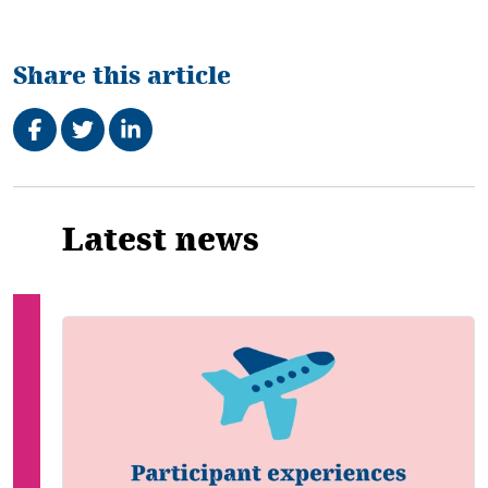
Share this article
Share on Facebook
Tweet
Share on LinkedIn
Related
Latest news