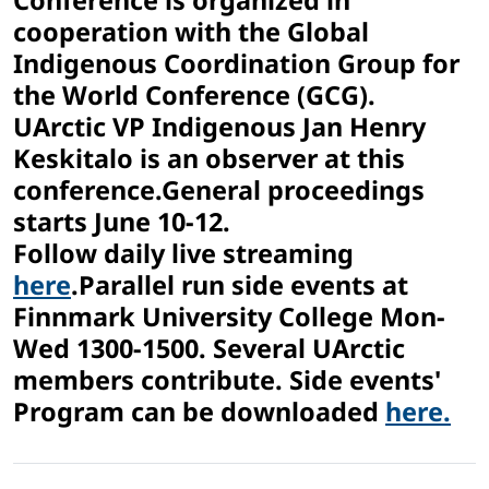
Conference is organized in
cooperation with the Global
Indigenous Coordination Group for
the World Conference (GCG).
UArctic VP Indigenous Jan Henry
Keskitalo is an observer at this
conference.General proceedings
starts June 10-12.
Follow daily live streaming
here
.Parallel run side events at
Finnmark University College Mon-
Wed 1300-1500. Several UArctic
members contribute. Side events'
Program can be downloaded
here.