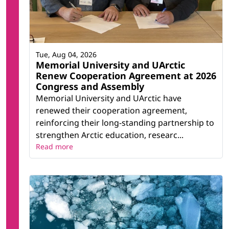
Tue, Aug 04, 2026
Memorial University and UArctic
Renew Cooperation Agreement at 2026
Congress and Assembly
Memorial University and UArctic have
renewed their cooperation agreement,
reinforcing their long-standing partnership to
strengthen Arctic education, researc...
Read more