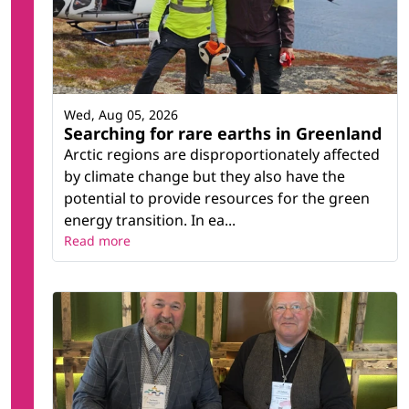
Wed, Aug 05, 2026
Searching for rare earths in Greenland
Arctic regions are disproportionately affected
by climate change but they also have the
potential to provide resources for the green
energy transition. In ea...
Read more