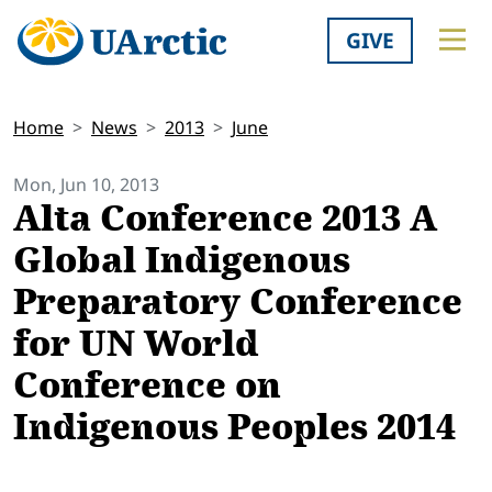
GIVE
Home
News
2013
June
Mon, Jun 10, 2013
Alta Conference 2013 A
Global Indigenous
Preparatory Conference
for UN World
Conference on
Indigenous Peoples 2014