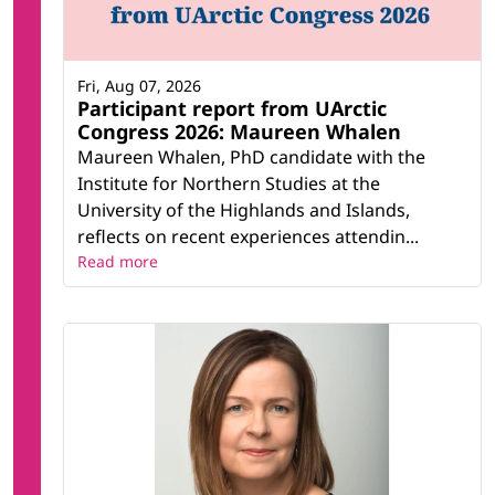
Fri, Aug 07, 2026
Participant report from UArctic
Congress 2026: Maureen Whalen
Maureen Whalen, PhD candidate with the
Institute for Northern Studies at the
University of the Highlands and Islands,
reflects on recent experiences attendin...
Read more