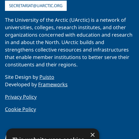
SECRETARIAT@UARCTIC.ORG
The University of the Arctic (UArctic) is a network of
universities, colleges, research institutes, and other
organizations concerned with education and research
in and about the North. UArctic builds and
strengthens collective resources and infrastructures
that enable member institutions to better serve their
constituents and their regions.
Site Design by
Puisto
Developed by
Frameworks
Privacy Policy
Cookie Policy
×
About Us