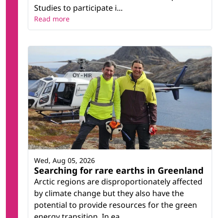
Studies to participate i...
Read more
Wed, Aug 05, 2026
Searching for rare earths in Greenland
Arctic regions are disproportionately affected
by climate change but they also have the
potential to provide resources for the green
energy transition. In ea...