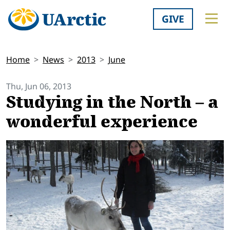
GIVE
Home
News
2013
June
Thu, Jun 06, 2013
Studying in the North – a
wonderful experience