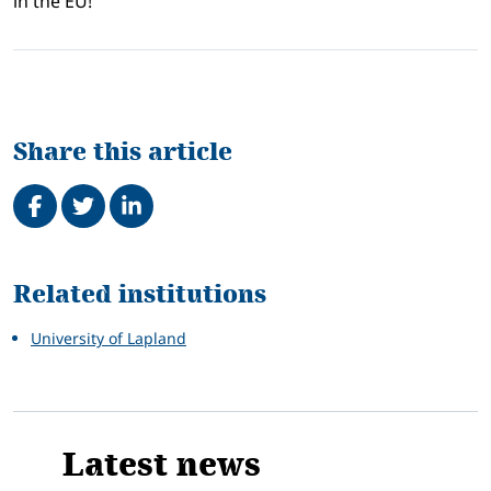
in the EU!
Share this article
Share on Facebook
Tweet
Share on LinkedIn
Related
Related institutions
University of Lapland
Latest news