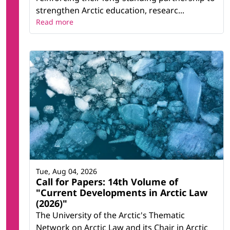
strengthen Arctic education, researc...
Read more
Tue, Aug 04, 2026
Call for Papers: 14th Volume of
"Current Developments in Arctic Law
(2026)"
The University of the Arctic's Thematic
Network on Arctic Law and its Chair in Arctic