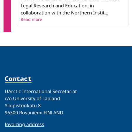
Legal Research and Education, in
collaboration with the Northern Instit...
Read more
Contact
UArctic International Secretariat
c/o University of Lapland
Yliopistonkatu 8
96300 Rovaniemi FINLAND
Invoicing address