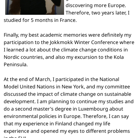
discovering more Europe.
Therefore, two years later, I
studied for 5 months in France.
Finally, my best academic memories were definitely my
participation to the Jokkmokk Winter Conference where
I learned a lot about the climate change conditions in
Nordic countries, and also my excursion to the Kola
Peninsula.
At the end of March, I participated in the National
Model United Nations in New York, and my committee
discussed the impact of climate change on sustainable
development. I am planning to continue my studies and
do a second master’s degree in Luxembourg about
environmental policies in Europe. Therefore, I can say
that my experience in Finland changed my life
experience and opened my eyes to different problems