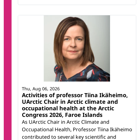
Thu, Aug 06, 2026
Activities of professor Tiina Ikäheimo,
UArctic Chair in Arctic climate and
occupational health at the Arctic
Congress 2026, Faroe Islands
As UArctic Chair in Arctic Climate and
Occupational Health, Professor Tiina Ikäheimo
contributed to several key scientific and