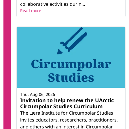
collaborative activities durin...
Read more
Thu, Aug 06, 2026
Invitation to help renew the UArctic
Circumpolar Studies Curriculum
The Læra Institute for Circumpolar Studies
invites educators, researchers, practitioners,
and others with an interest in Circumpolar