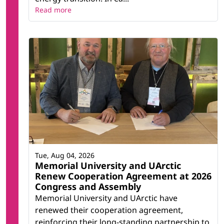
Read more
Tue, Aug 04, 2026
Memorial University and UArctic
Renew Cooperation Agreement at 2026
Congress and Assembly
Memorial University and UArctic have
renewed their cooperation agreement,
reinforcing their long-standing partnership to