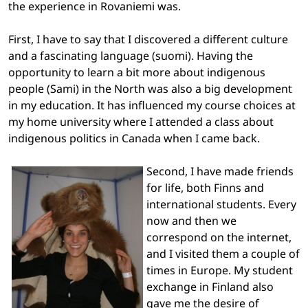
the experience in Rovaniemi was.
First, I have to say that I discovered a different culture
and a fascinating language (suomi). Having the
opportunity to learn a bit more about indigenous
people (Sami) in the North was also a big development
in my education. It has influenced my course choices at
my home university where I attended a class about
indigenous politics in Canada when I came back.
Second, I have made friends
for life, both Finns and
international students. Every
now and then we
correspond on the internet,
and I visited them a couple of
times in Europe. My student
exchange in Finland also
gave me the desire of