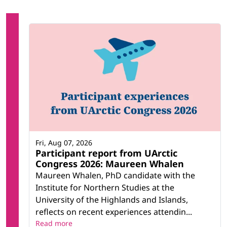
Fri, Aug 07, 2026
Participant report from UArctic
Congress 2026: Maureen Whalen
Maureen Whalen, PhD candidate with the
Institute for Northern Studies at the
University of the Highlands and Islands,
reflects on recent experiences attendin...
Read more