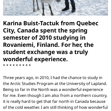
Karina Buist-Tactuk from Quebec
City, Canada spent the spring
semester of 2010 studying in
Rovaniemi, Finland. For her, the
student exchange was a truly
wonderful experience.
* * * * * * * * *
Three years ago, in 2010, I had the chance to study in
the Arctic Studies Program at the University of Lapland.
Being so far in the North was a wonderful experience
for me. Even though I am also from a northern country,
it is really hard to get that far north in Canada because
of the cold weather. I am still thinking of how wonderful