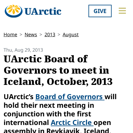
GIVE
Home
News
2013
August
Thu, Aug 29, 2013
UArctic Board of
Governors to meet in
Iceland, October, 2013
UArctic’s
Board of Governors
will
hold their next meeting in
conjunction with the first
international
Arctic Circle
open
assembly in Reykjavik, Iceland,