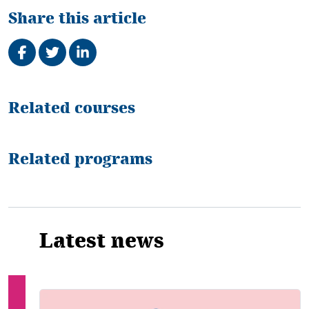
Share this article
Share on Facebook
Tweet
Share on LinkedIn
Related
Related courses
Related programs
Latest news