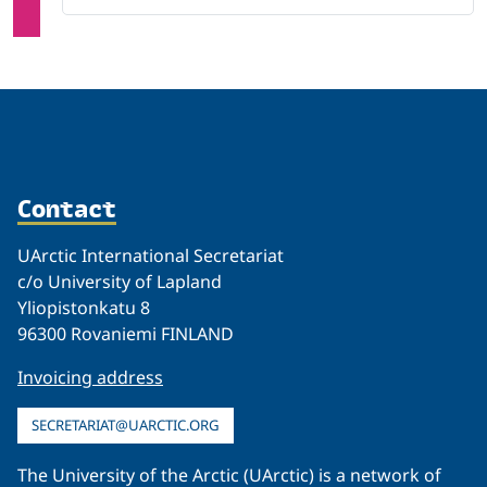
Contact
UArctic International Secretariat
c/o University of Lapland
Yliopistonkatu 8
96300 Rovaniemi FINLAND
Invoicing address
SECRETARIAT@UARCTIC.ORG
The University of the Arctic (UArctic) is a network of