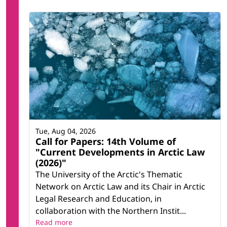
Tue, Aug 04, 2026
Call for Papers: 14th Volume of
"Current Developments in Arctic Law
(2026)"
The University of the Arctic's Thematic
Network on Arctic Law and its Chair in Arctic
Legal Research and Education, in
collaboration with the Northern Instit...
Read more