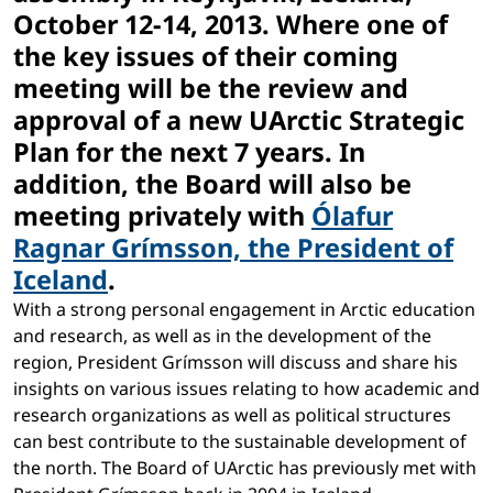
October 12-14, 2013. Where one of
the key issues of their coming
meeting will be the review and
approval of a new UArctic Strategic
Plan for the next 7 years. In
addition, the Board will also be
meeting privately with
Ólafur
Ragnar Grímsson, the President of
Iceland
.
With a strong personal engagement in Arctic education
and research, as well as in the development of the
region, President Grímsson will discuss and share his
insights on various issues relating to how academic and
research organizations as well as political structures
can best contribute to the sustainable development of
the north. The Board of UArctic has previously met with