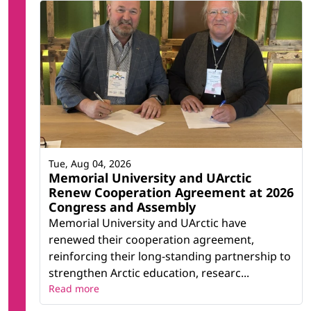
Tue, Aug 04, 2026
Memorial University and UArctic
Renew Cooperation Agreement at 2026
Congress and Assembly
Memorial University and UArctic have
renewed their cooperation agreement,
reinforcing their long-standing partnership to
strengthen Arctic education, researc...
Read more