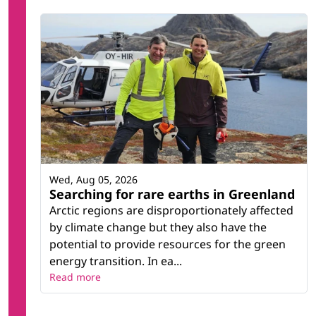
Wed, Aug 05, 2026
Searching for rare earths in Greenland
Arctic regions are disproportionately affected
by climate change but they also have the
potential to provide resources for the green
energy transition. In ea...
Read more