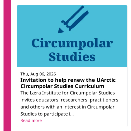
Thu, Aug 06, 2026
Invitation to help renew the UArctic
Circumpolar Studies Curriculum
The Læra Institute for Circumpolar Studies
invites educators, researchers, practitioners,
and others with an interest in Circumpolar
Studies to participate i...
Read more