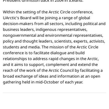
President Grímsson back in 2004 in Iceland.
Within the setting of the Arctic Circle conference,
UArctic's Board will be joining a range of global
decision-makers from all sectors, including political and
business leaders, indigenous representatives,
nongovernmental and environmental representatives,
policy and thought leaders, scientists, experts, activists,
students and media. The mission of the Arctic Circle
conference is to facilitate dialogue and build
relationships to address rapid changes in the Arctic,
and it aims to support, complement and extend the
reach of the work of the Arctic Council by facilitating a
broad exchange of ideas and information at an open
gathering held in mid-October of each year.