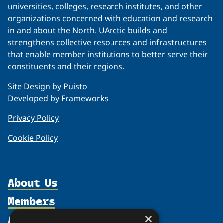
universities, colleges, research institutes, and other
organizations concerned with education and research
in and about the North. UArctic builds and
strengthens collective resources and infrastructures
that enable member institutions to better serve their
constituents and their regions.
Site Design by
Puisto
Developed by
Frameworks
Privacy Policy
Cookie Policy
About Us
Members
Organization
Activities
Partnerships
×
Member Profiles