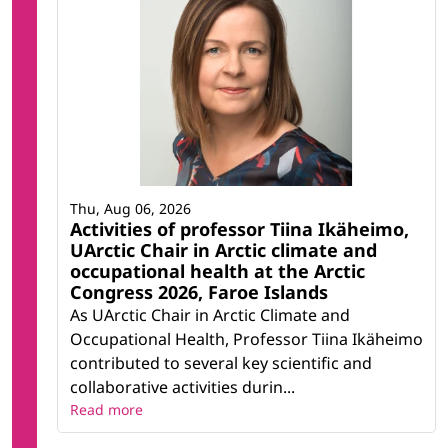
Thu, Aug 06, 2026
Activities of professor Tiina Ikäheimo,
UArctic Chair in Arctic climate and
occupational health at the Arctic
Congress 2026, Faroe Islands
As UArctic Chair in Arctic Climate and
Occupational Health, Professor Tiina Ikäheimo
contributed to several key scientific and
collaborative activities durin...
Read more