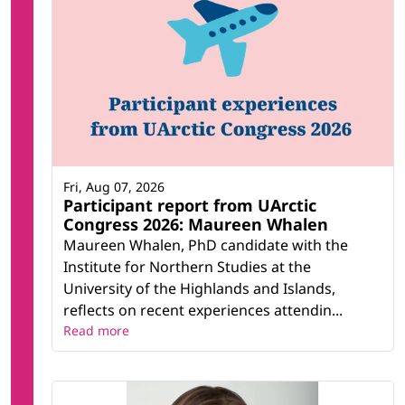
Fri, Aug 07, 2026
Participant report from UArctic
Congress 2026: Maureen Whalen
Maureen Whalen, PhD candidate with the
Institute for Northern Studies at the
University of the Highlands and Islands,
reflects on recent experiences attendin...
Read more