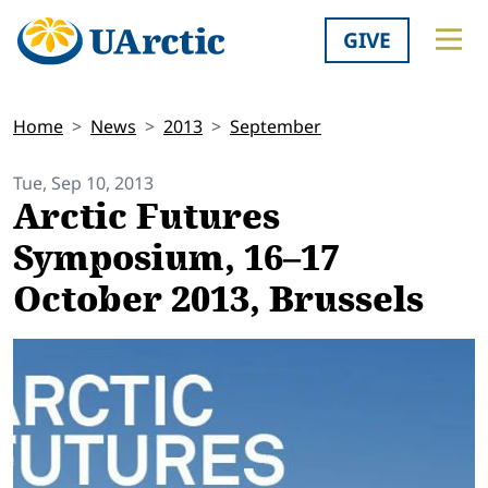
GIVE
Home
News
2013
September
Tue, Sep 10, 2013
Arctic Futures
Symposium, 16–17
October 2013, Brussels