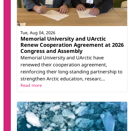
Tue, Aug 04, 2026
Memorial University and UArctic
Renew Cooperation Agreement at 2026
Congress and Assembly
Memorial University and UArctic have
renewed their cooperation agreement,
reinforcing their long-standing partnership to
strengthen Arctic education, researc...
Read more