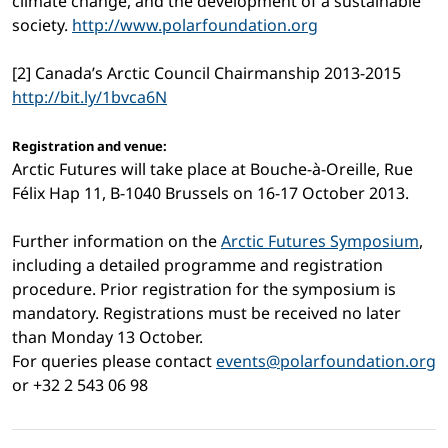
climate change, and the development of a sustainable
society.
http://www.polarfoundation.org
[2] Canada’s Arctic Council Chairmanship 2013-2015
http://bit.ly/1bvca6N
Registration and venue:
Arctic Futures will take place at Bouche-à-Oreille, Rue
Félix Hap 11, B-1040 Brussels on 16-17 October 2013.
Further information on the
Arctic Futures Symposium
,
including a detailed programme and registration
procedure. Prior registration for the symposium is
mandatory. Registrations must be received no later
than Monday 13 October.
For queries please contact
events@polarfoundation.org
or +32 2 543 06 98