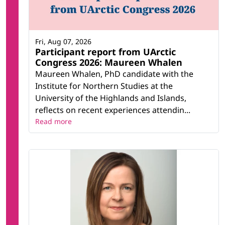
Fri, Aug 07, 2026
Participant report from UArctic
Congress 2026: Maureen Whalen
Maureen Whalen, PhD candidate with the
Institute for Northern Studies at the
University of the Highlands and Islands,
reflects on recent experiences attendin...
Read more