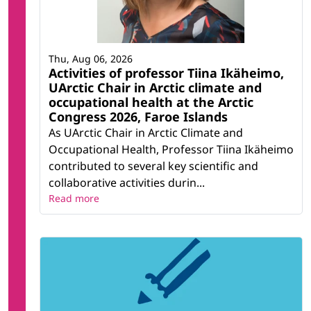
Thu, Aug 06, 2026
Activities of professor Tiina Ikäheimo,
UArctic Chair in Arctic climate and
occupational health at the Arctic
Congress 2026, Faroe Islands
As UArctic Chair in Arctic Climate and
Occupational Health, Professor Tiina Ikäheimo
contributed to several key scientific and
collaborative activities durin...
Read more