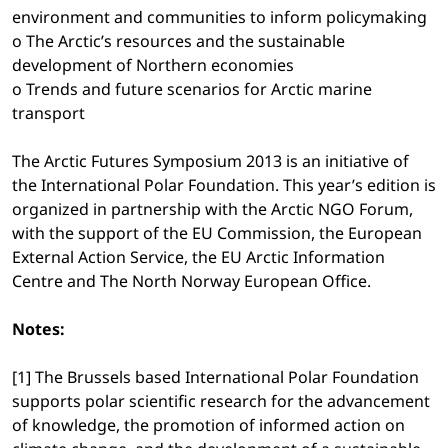
environment and communities to inform policymaking
o The Arctic’s resources and the sustainable
development of Northern economies
o Trends and future scenarios for Arctic marine
transport
The Arctic Futures Symposium 2013 is an initiative of
the International Polar Foundation. This year’s edition is
organized in partnership with the Arctic NGO Forum,
with the support of the EU Commission, the European
External Action Service, the EU Arctic Information
Centre and The North Norway European Office.
Notes:
[1] The Brussels based International Polar Foundation
supports polar scientific research for the advancement
of knowledge, the promotion of informed action on