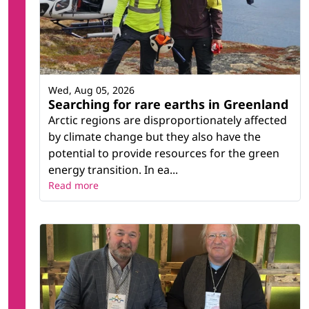
Wed, Aug 05, 2026
Searching for rare earths in Greenland
Arctic regions are disproportionately affected
by climate change but they also have the
potential to provide resources for the green
energy transition. In ea...
Read more