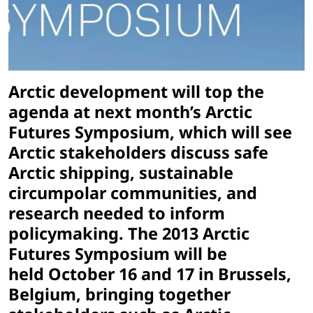
Arctic development will top the
agenda at next month’s Arctic
Futures Symposium, which will see
Arctic stakeholders discuss safe
Arctic shipping, sustainable
circumpolar communities, and
research needed to inform
policymaking. The 2013 Arctic
Futures Symposium will be
held October 16 and 17 in Brussels,
Belgium, bringing together