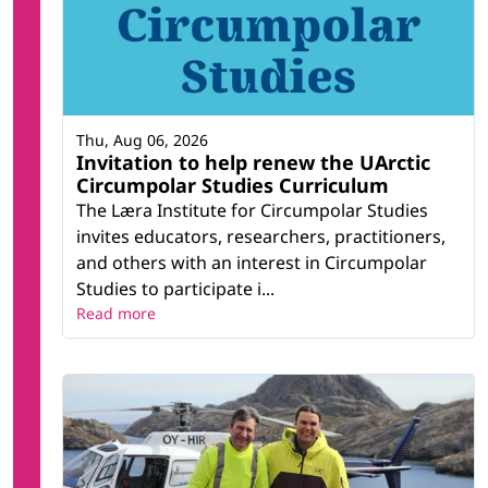
Thu, Aug 06, 2026
Invitation to help renew the UArctic
Circumpolar Studies Curriculum
The Læra Institute for Circumpolar Studies
invites educators, researchers, practitioners,
and others with an interest in Circumpolar
Studies to participate i...
Read more