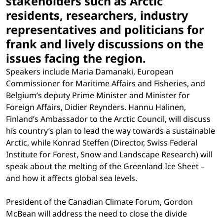
stakeholders such as Arctic
residents, researchers, industry
representatives and politicians for
frank and lively discussions on the
issues facing the region.
Speakers include Maria Damanaki, European
Commissioner for Maritime Affairs and Fisheries, and
Belgium’s deputy Prime Minister and Minister for
Foreign Affairs, Didier Reynders. Hannu Halinen,
Finland’s Ambassador to the Arctic Council, will discuss
his country’s plan to lead the way towards a sustainable
Arctic, while Konrad Steffen (Director, Swiss Federal
Institute for Forest, Snow and Landscape Research) will
speak about the melting of the Greenland Ice Sheet –
and how it affects global sea levels.
President of the Canadian Climate Forum, Gordon
McBean will address the need to close the divide