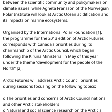
between the scientific community and policymakers on
climate issues, while Agneta Fransson of the Norwegian
Polar Institute will look at Arctic Ocean acidification and
its impacts on marine ecosystems.
Organised by the International Polar Foundation [1],
the programme for the 2013 edition of Arctic Futures
corresponds with Canada’s priorities during its
chairmanship of the Arctic Council, which began
following the Kiruna Ministerial in May of this year
under the theme “development for the people of the
North” [2].
Arctic Futures will address Arctic Council priorities
during sessions focusing on the following topics:
o The priorities and concerns of Arctic Council nations
and other Arctic stakeholders
o Natural and social science research on the Arctic's