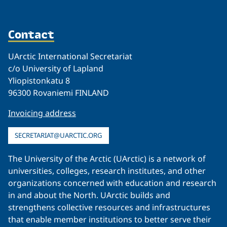
Contact
UArctic International Secretariat
c/o University of Lapland
Yliopistonkatu 8
96300 Rovaniemi FINLAND
Invoicing address
SECRETARIAT@UARCTIC.ORG
The University of the Arctic (UArctic) is a network of
universities, colleges, research institutes, and other
organizations concerned with education and research
in and about the North. UArctic builds and
strengthens collective resources and infrastructures
that enable member institutions to better serve their