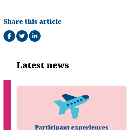
Share this article
Share on Facebook
Tweet
Share on LinkedIn
Related
Latest news