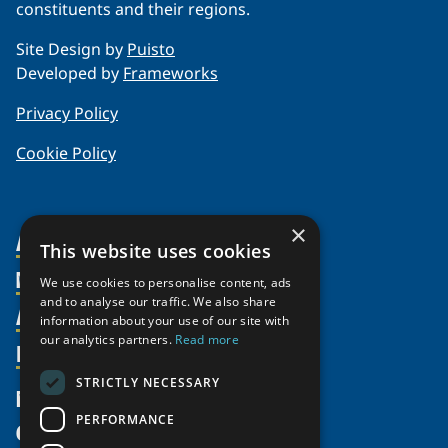
constituents and their regions.
Site Design by
Puisto
Developed by
Frameworks
Privacy Policy
Cookie Policy
×
About Us
This website uses cookies
Members
Organization
We use cookies to personalise content, ads
and to analyse our traffic. We also share
Activities
Partnerships
Member Profiles
information about your use of our site with
our analytics partners.
Read more
Supporters
Resources
Join
Thematic Networks and Institutes
Shared Voices Magazine
Participate
north2north
STRICTLY NECESSARY
Publications
News
Calendar
Promote
Chairs
Funding Calls
PERFORMANCE
Give
UArctic at 25
Update