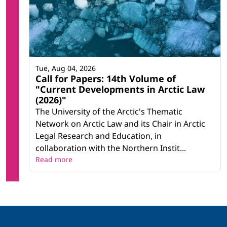
Tue, Aug 04, 2026
Call for Papers: 14th Volume of
"Current Developments in Arctic Law
(2026)"
The University of the Arctic's Thematic
Network on Arctic Law and its Chair in Arctic
Legal Research and Education, in
collaboration with the Northern Instit...
Read more