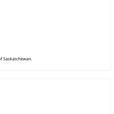
 of Saskatchewan.