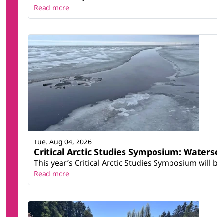
Read more
Tue, Aug 04, 2026
Critical Arctic Studies Symposium: Water
This year’s Critical Arctic Studies Symposium will
Read more