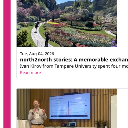
Tue, Aug 04, 2026
north2north stories: A memorable excha
Ivan Kirov from Tampere University spent four m
Read more