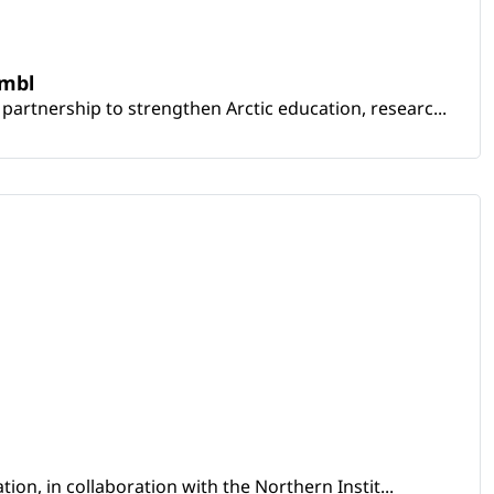
embl
artnership to strengthen Arctic education, researc...
ion, in collaboration with the Northern Instit...