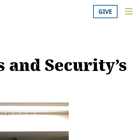
GIVE
 and Security’s