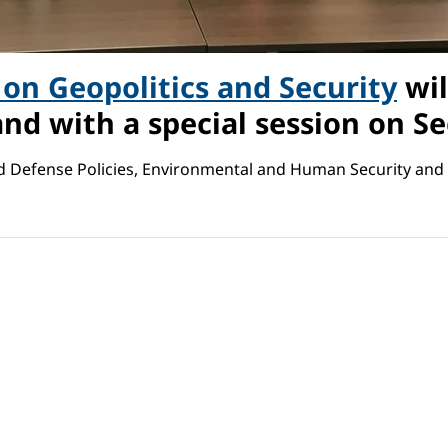
on Geopolitics and Security
wil
and with a special session on Sec
nd Defense Policies, Environmental and Human Security and 