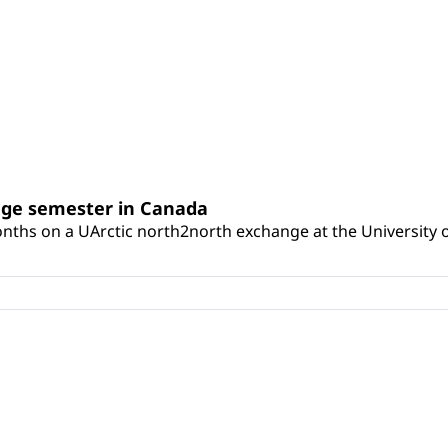
nge semester in Canada
onths on a UArctic north2north exchange at the University