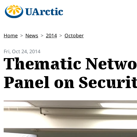
Home
News
2014
October
Fri, Oct 24, 2014
Thematic Networ
Panel on Securit