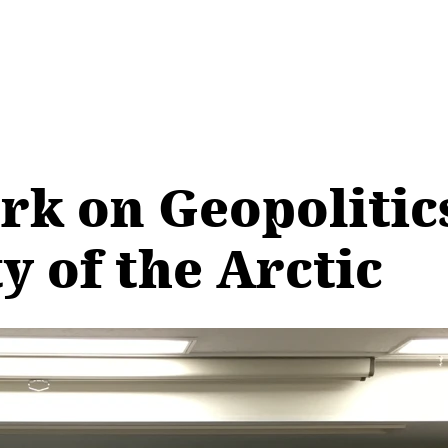
k on Geopolitics
y of the Arctic