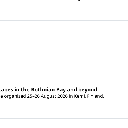
scapes in the Bothnian Bay and beyond
 be organized 25–26 August 2026 in Kemi, Finland.