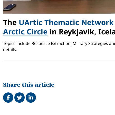
The
UArtic Thematic Network 
Arctic Circle
in Reykjavik, Icel
Topics include Resource Extraction, Military Strategies a
details.
Share this article
Share on Facebook
Tweet
Share on LinkedIn
Related