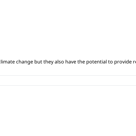
climate change but they also have the potential to provide re