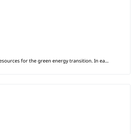
sources for the green energy transition. In ea...