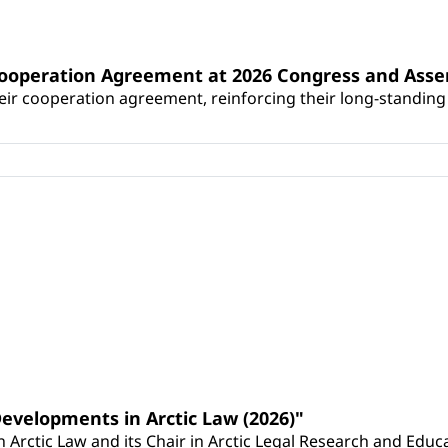
Cooperation Agreement at 2026 Congress and Ass
r cooperation agreement, reinforcing their long-standing p
Developments in Arctic Law (2026)"
Arctic Law and its Chair in Arctic Legal Research and Educat