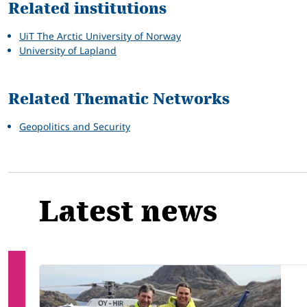
Related institutions
UiT The Arctic University of Norway
University of Lapland
Related Thematic Networks
Geopolitics and Security
Latest news