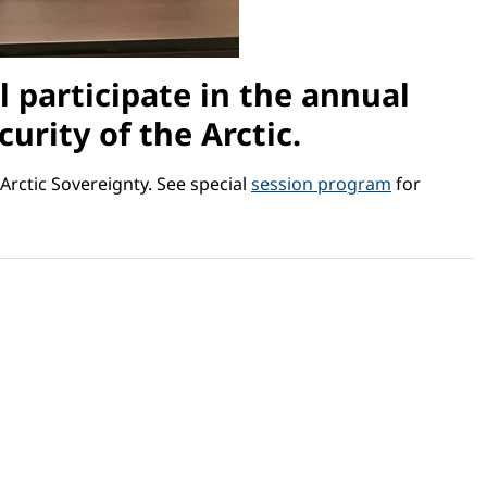
l participate in the annual
urity of the Arctic.
Arctic Sovereignty. See special
session program
for