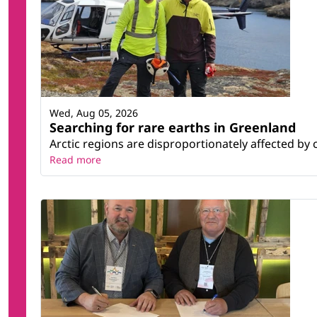
Wed, Aug 05, 2026
Searching for rare earths in Greenland
Arctic regions are disproportionately affected by 
Read more