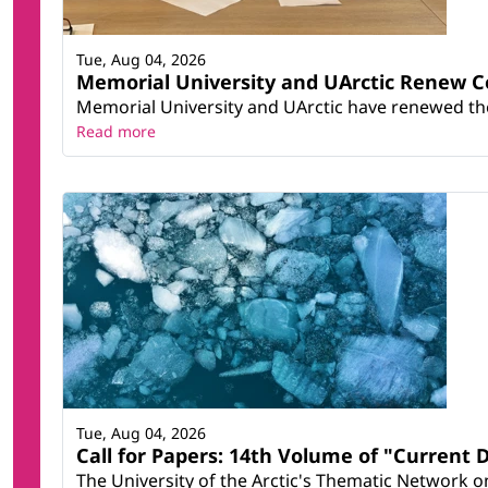
Tue, Aug 04, 2026
Memorial University and UArctic Renew 
Memorial University and UArctic have renewed thei
Read more
Tue, Aug 04, 2026
Call for Papers: 14th Volume of "Current 
The University of the Arctic's Thematic Network on 