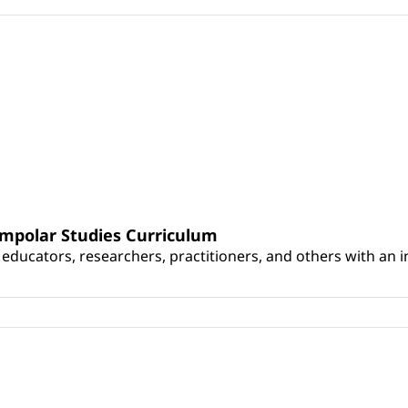
umpolar Studies Curriculum
educators, researchers, practitioners, and others with an int