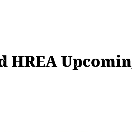
 HREA Upcoming