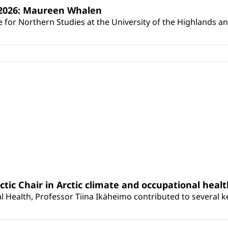
s 2026: Maureen Whalen
for Northern Studies at the University of the Highlands and 
rctic Chair in Arctic climate and occupational heal
 Health, Professor Tiina Ikäheimo contributed to several key 