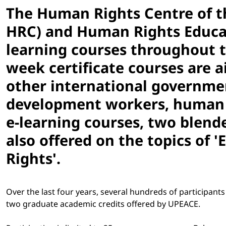
The Human Rights Centre of t
HRC) and Human Rights Educati
learning courses throughout t
week certificate courses are 
other international governmen
development workers, human r
e-learning courses, two blended
also offered on the topics of
Rights'.
Over the last four years, several hundreds of participan
two graduate academic credits offered by UPEACE.