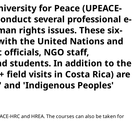
iversity for Peace (UPEACE-
onduct several professional e-
an rights issues. These six-
 with the United Nations and
fficials, NGO staff,
 students. In addition to the
field visits in Costa Rica) are
' and 'Indigenous Peoples'
PEACE-HRC and HREA. The courses can also be taken for