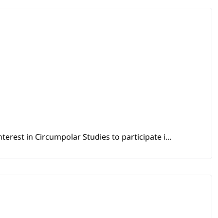
erest in Circumpolar Studies to participate i...