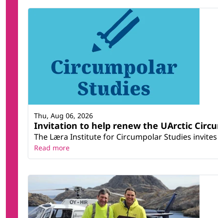
Thu, Aug 06, 2026
Invitation to help renew the UArctic Circ
The Læra Institute for Circumpolar Studies invites 
Read more