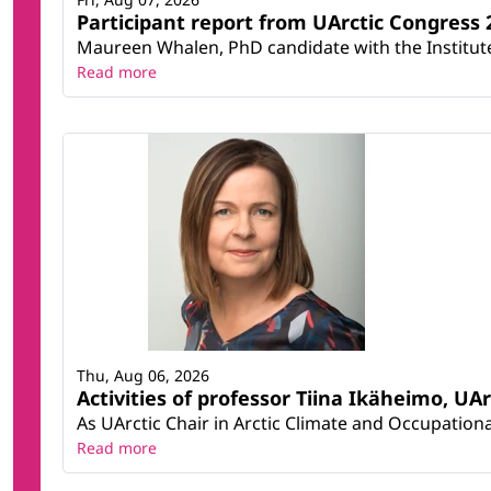
Participant report from UArctic Congres
Maureen Whalen, PhD candidate with the Institute 
Read more
Thu, Aug 06, 2026
Activities of professor Tiina Ikäheimo, UA
As UArctic Chair in Arctic Climate and Occupational
Read more