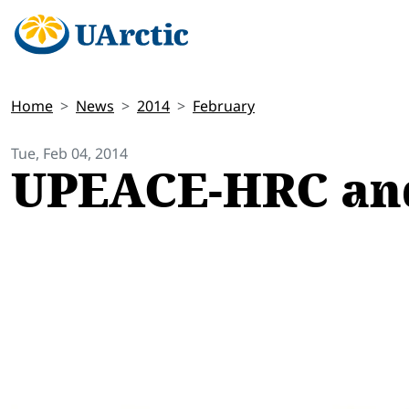
Home
News
2014
February
Tue, Feb 04, 2014
UPEACE-HRC and