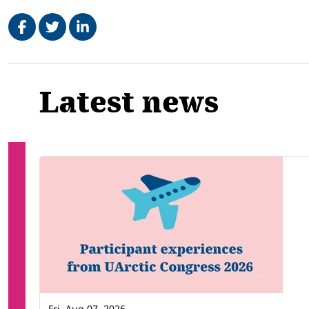
Share on Facebook
Tweet
Share on LinkedIn
Related
Latest news
Fri, Aug 07, 2026