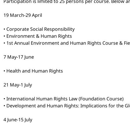
Participation is limited to 25 persons per course. Below a
19 March-29 April
• Corporate Social Responsibility
• Environment & Human Rights
• 1st Annual Environment and Human Rights Course & Field 
7 May-17 June
• Health and Human Rights
21 May-1 July
• International Human Rights Law (Foundation Course)
• Development and Human Rights: Implications for the G
4 June-15 July