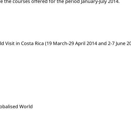
re the courses offered for the period January-July 2014.
Visit in Costa Rica (19 March-29 April 2014 and 2-7 June 2
lobalised World