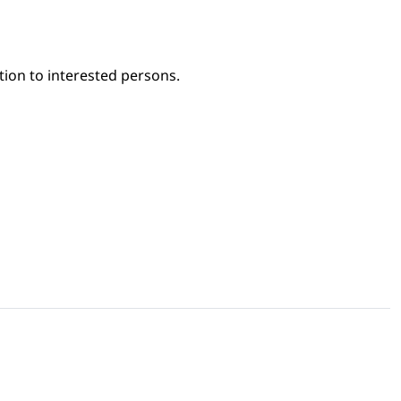
tion to interested persons.