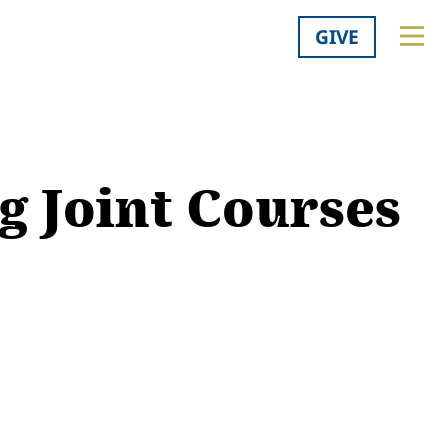
GIVE
 Joint Courses