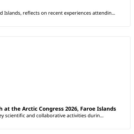
Islands, reflects on recent experiences attendin...
th at the Arctic Congress 2026, Faroe Islands
scientific and collaborative activities durin...