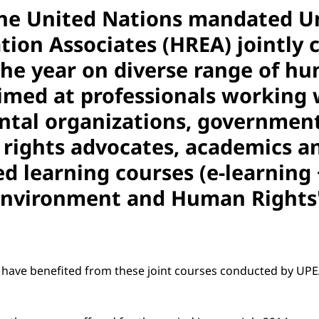
he United Nations mandated Un
on Associates (HREA) jointly c
he year on diverse range of hum
aimed at professionals working
tal organizations, government o
ights advocates, academics and
 learning courses (e-learning + 
 'Environment and Human Rights
ts have benefited from these joint courses conducted by U