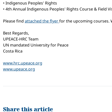
• Indigenous Peoples' Rights
• 4th Annual Indigenous Peoples' Rights Course & Field Vis
Please find
attached the flyer
for the upcoming courses. W
Best Regards,
UPEACE-HRC Team
UN mandated University for Peace
Costa Rica
www.hrc.upeace.org
www.upeace.org
Share this article