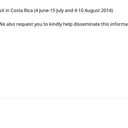
it in Costa Rica (4 June-15 July and 4-10 August 2014)
e also request you to kindly help disseminate this informa