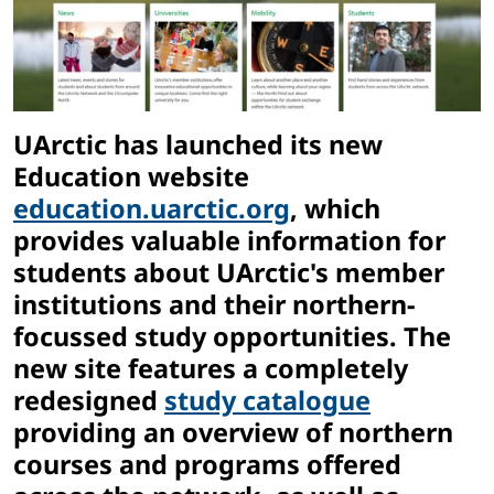
UArctic has launched its new
Education website
education.uarctic.org
, which
provides valuable information for
students about UArctic's member
institutions and their northern-
focussed study opportunities. The
new site features a completely
redesigned
study catalogue
providing an overview of northern
courses and programs offered