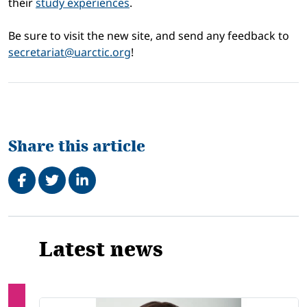
their
study experiences
.
Be sure to visit the new site, and send any feedback to
secretariat@uarctic.org
!
Share this article
Share on Facebook
Tweet
Share on LinkedIn
Related
Latest news