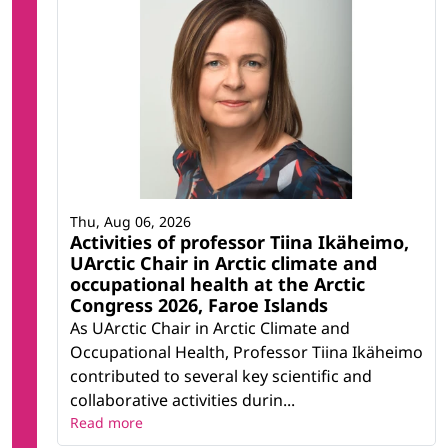
Thu, Aug 06, 2026
Activities of professor Tiina Ikäheimo,
UArctic Chair in Arctic climate and
occupational health at the Arctic
Congress 2026, Faroe Islands
As UArctic Chair in Arctic Climate and
Occupational Health, Professor Tiina Ikäheimo
contributed to several key scientific and
collaborative activities durin...
Read more