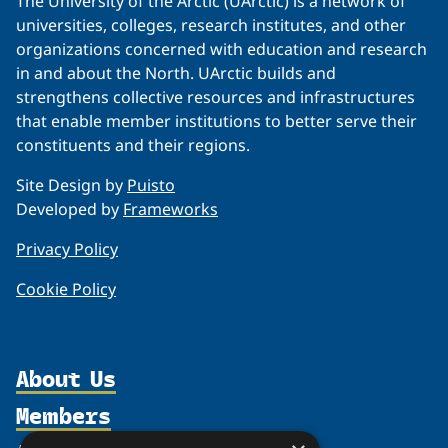
The University of the Arctic (UArctic) is a network of
universities, colleges, research institutes, and other
organizations concerned with education and research
in and about the North. UArctic builds and
strengthens collective resources and infrastructures
that enable member institutions to better serve their
constituents and their regions.
Site Design by
Puisto
Developed by
Frameworks
Privacy Policy
Cookie Policy
About Us
Members
Organization
Partnerships