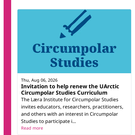
Thu, Aug 06, 2026
Invitation to help renew the UArctic
Circumpolar Studies Curriculum
The Læra Institute for Circumpolar Studies
invites educators, researchers, practitioners,
and others with an interest in Circumpolar
Studies to participate i...
Read more