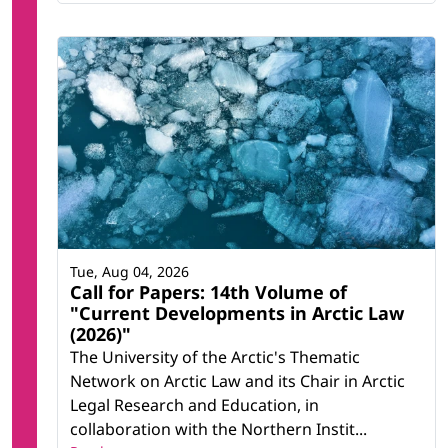
Tue, Aug 04, 2026
Call for Papers: 14th Volume of
"Current Developments in Arctic Law
(2026)"
The University of the Arctic's Thematic
Network on Arctic Law and its Chair in Arctic
Legal Research and Education, in
collaboration with the Northern Instit...