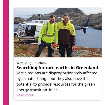
Wed, Aug 05, 2026
Searching for rare earths in Greenland
Arctic regions are disproportionately affected
by climate change but they also have the
potential to provide resources for the green
energy transition. In ea...
Read more