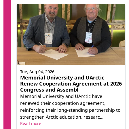
Tue, Aug 04, 2026
Memorial University and UArctic
Renew Cooperation Agreement at 2026
Congress and Assembl
Memorial University and UArctic have
renewed their cooperation agreement,
reinforcing their long-standing partnership to
strengthen Arctic education, researc...
Read more