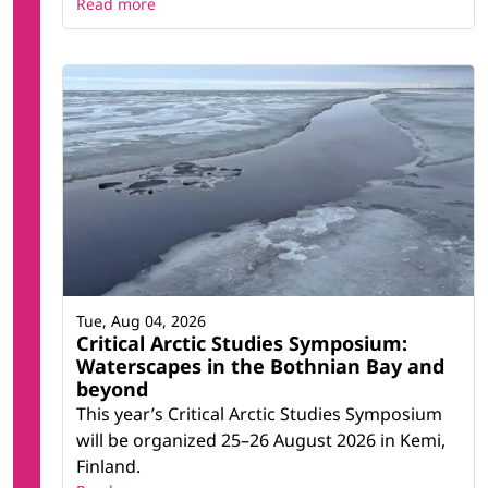
Read more
Tue, Aug 04, 2026
Critical Arctic Studies Symposium:
Waterscapes in the Bothnian Bay and
beyond
This year’s Critical Arctic Studies Symposium
will be organized 25–26 August 2026 in Kemi,
Finland.