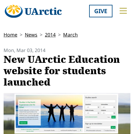
GIVE
Home
News
2014
March
Mon, Mar 03, 2014
New UArctic Education
website for students
launched