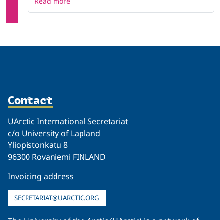
Read more
Contact
UArctic International Secretariat
c/o University of Lapland
Yliopistonkatu 8
96300 Rovaniemi FINLAND
Invoicing address
SECRETARIAT@UARCTIC.ORG