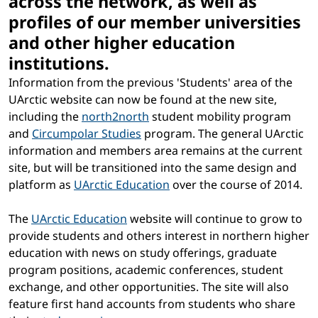
across the network, as well as
profiles of our member universities
and other higher education
institutions.
Information from the previous 'Students' area of the
UArctic website can now be found at the new site,
including the
north2north
student mobility program
and
Circumpolar Studies
program. The general UArctic
information and members area remains at the current
site, but will be transitioned into the same design and
platform as
UArctic Education
over the course of 2014.
The
UArctic Education
website will continue to grow to
provide students and others interest in northern higher
education with news on study offerings, graduate
program positions, academic conferences, student
exchange, and other opportunities. The site will also
feature first hand accounts from students who share