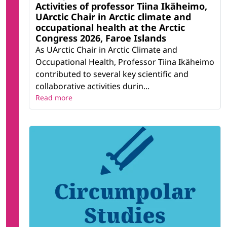
Activities of professor Tiina Ikäheimo,
UArctic Chair in Arctic climate and
occupational health at the Arctic
Congress 2026, Faroe Islands
As UArctic Chair in Arctic Climate and
Occupational Health, Professor Tiina Ikäheimo
contributed to several key scientific and
collaborative activities durin...
Read more