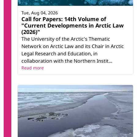
Tue, Aug 04, 2026
Call for Papers: 14th Volume of
"Current Developments in Arctic Law
(2026)"
The University of the Arctic's Thematic
Network on Arctic Law and its Chair in Arctic
Legal Research and Education, in
collaboration with the Northern Instit...
Read more