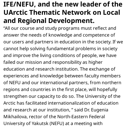
IFE/NEFU, and the new leader of the
UArctic Thematic Network on Local
and Regional Development.
“All our course and study programs must reflect and
answer the needs of knowledge and competence of
our users and partners in education in the society. If we
cannot help solving fundamental problems in society
and improve the living conditions of people, we have
failed our mission and responsibility as higher
education and research institution. The exchange of
experiences and knowledge between faculty members
of NEFU and our international partners, from northern
regions and countries in the first place, will hopefully
strengthen our capacity to do so. The University of the
Arctic has facilitated internationalization of education
and research at our institution, ” said Dr. Eugenia
Mikhailova, rector of the North-Eastern Federal
University of Yakutsk (NEFU) at a meeting with