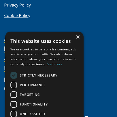
Privacy Policy
Cookie Policy
×
About Us
This website uses cookies
Members
Organization
We use cookies to personalise content, ads
and to analyse our traffic. We also share
Activities
Partnerships
Member Profiles
information about your use of our site with
Supporters
our analytics partners.
Read more
Resources
Join
Thematic Networks and Institutes
Shared Voices Magazine
Participate
north2north
STRICTLY NECESSARY
Publications
News
Calendar
Promote
Chairs
Funding Calls
PERFORMANCE
Give
UArctic at 25
Update
Government Funded Projects
Education Opportunities
TARGETING
History
Member Guide
Research
Research Infrastructure Catalogue
FUNCTIONALITY
Meetings
Seminars
Indigenous Learning Resources
UNCLASSIFIED
Video Messages