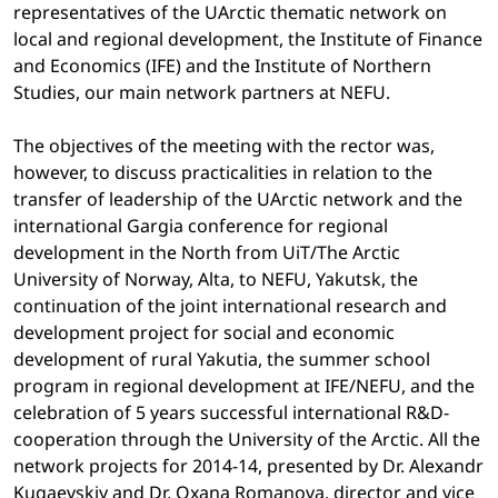
representatives of the UArctic thematic network on
local and regional development, the Institute of Finance
and Economics (IFE) and the Institute of Northern
Studies, our main network partners at NEFU.
The objectives of the meeting with the rector was,
however, to discuss practicalities in relation to the
transfer of leadership of the UArctic network and the
international Gargia conference for regional
development in the North from UiT/The Arctic
University of Norway, Alta, to NEFU, Yakutsk, the
continuation of the joint international research and
development project for social and economic
development of rural Yakutia, the summer school
program in regional development at IFE/NEFU, and the
celebration of 5 years successful international R&D-
cooperation through the University of the Arctic. All the
network projects for 2014-14, presented by Dr. Alexandr
Kugaevskiy and Dr. Oxana Romanova, director and vice