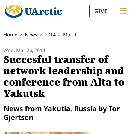
GIVE
Home
News
2014
March
Wed, Mar 26, 2014
Succesful transfer of
network leadership and
conference from Alta to
Yakutsk
News from Yakutia, Russia by Tor
Gjertsen