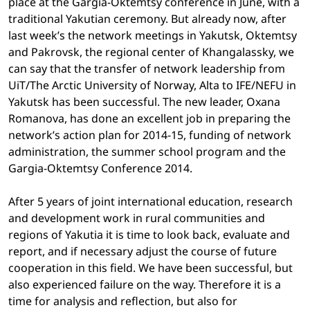
place at the Gargia-Oktemtsy conference in June, with a
traditional Yakutian ceremony. But already now, after
last week’s the network meetings in Yakutsk, Oktemtsy
and Pakrovsk, the regional center of Khangalassky, we
can say that the transfer of network leadership from
UiT/The Arctic University of Norway, Alta to IFE/NEFU in
Yakutsk has been successful. The new leader, Oxana
Romanova, has done an excellent job in preparing the
network’s action plan for 2014-15, funding of network
administration, the summer school program and the
Gargia-Oktemtsy Conference 2014.
After 5 years of joint international education, research
and development work in rural communities and
regions of Yakutia it is time to look back, evaluate and
report, and if necessary adjust the course of future
cooperation in this field. We have been successful, but
also experienced failure on the way. Therefore it is a
time for analysis and reflection, but also for