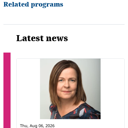
Related programs
Latest news
Thu, Aug 06, 2026