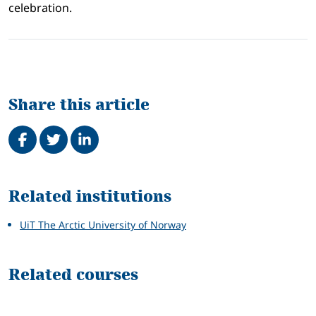
celebration.
Share this article
Share on Facebook
Tweet
Share on LinkedIn
Related
Related institutions
UiT The Arctic University of Norway
Related courses