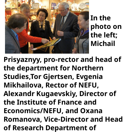
In the
photo on
the left;
Michail
Prisyaznyy, pro-rector and head of
the department for Northern
Studies,Tor Gjertsen, Evgenia
Mikhailova, Rector of NEFU,
Alexandr Kugaevskiy, Director of
the Institute of Fnance and
Economics/NEFU, and Oxana
Romanova, Vice-Director and Head
of Research Department of