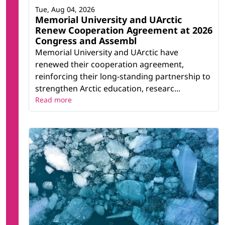
Tue, Aug 04, 2026
Memorial University and UArctic
Renew Cooperation Agreement at 2026
Congress and Assembl
Memorial University and UArctic have
renewed their cooperation agreement,
reinforcing their long-standing partnership to
strengthen Arctic education, researc...
Read more