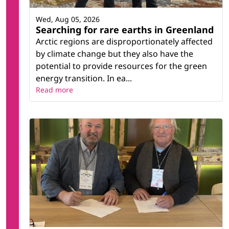
Wed, Aug 05, 2026
Searching for rare earths in Greenland
Arctic regions are disproportionately affected
by climate change but they also have the
potential to provide resources for the green
energy transition. In ea...
Read more