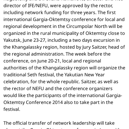
director of IFE/NEFU, were approved by the rector,
including network funding for three years. The first
international Gargia-Oktemtsy conference for local and
regional development in the Circumpolar North will be
organized in the rural municipality of Oktemtsy close to
Yakutsk, June 23-27, including a two days excursion in
the Khangalassky region, hosted by Jury Saitzer, head of
the regional administration. The week before the
conference, on June 20-21, local and regional
authorities of the Khangalassky region will organize the
traditional Seth festival, the Yakutian New Year
celebration, for the whole republic. Saitzer, as well as
the rector of NEFU and the conference organizers
would like the participants of the international Gargia-
Oktemtsy Conference 2014 also to take part in the
festival.
The official transfer of network leadership will take