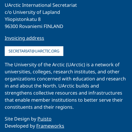
UArctic International Secretariat
c/o University of Lapland
Yliopistonkatu 8
96300 Rovaniemi FINLAND
Invoicing address
SECRETARIAT@UARCTIC.ORG
The University of the Arctic (UArctic) is a network of
universities, colleges, research institutes, and other
organizations concerned with education and research
in and about the North. UArctic builds and
strengthens collective resources and infrastructures
that enable member institutions to better serve their
constituents and their regions.
Site Design by
Puisto
Developed by
Frameworks