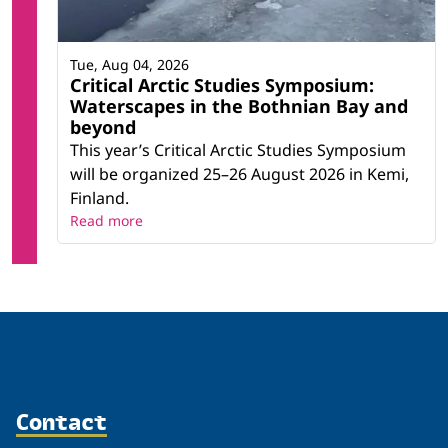
Tue, Aug 04, 2026
Critical Arctic Studies Symposium:
Waterscapes in the Bothnian Bay and
beyond
This year’s Critical Arctic Studies Symposium
will be organized 25–26 August 2026 in Kemi,
Finland.
Read more
Contact