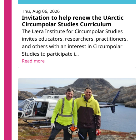
Thu, Aug 06, 2026
Invitation to help renew the UArctic
Circumpolar Studies Curriculum
The Læra Institute for Circumpolar Studies
invites educators, researchers, practitioners,
and others with an interest in Circumpolar
Studies to participate i...
Read more