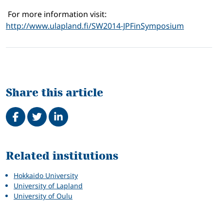
For more information visit:
http://www.ulapland.fi/SW2014-JPFinSymposium
Share this article
Share on Facebook
Tweet
Share on LinkedIn
Related
Related institutions
Hokkaido University
University of Lapland
University of Oulu