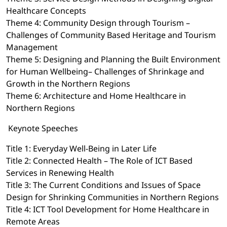
Healthcare Concepts
Theme 4: Community Design through Tourism –
Challenges of Community Based Heritage and Tourism
Management
Theme 5: Designing and Planning the Built Environment
for Human Wellbeing– Challenges of Shrinkage and
Growth in the Northern Regions
Theme 6: Architecture and Home Healthcare in
Northern Regions
Keynote Speeches
Title 1: Everyday Well-Being in Later Life
Title 2: Connected Health – The Role of ICT Based
Services in Renewing Health
Title 3: The Current Conditions and Issues of Space
Design for Shrinking Communities in Northern Regions
Title 4: ICT Tool Development for Home Healthcare in
Remote Areas