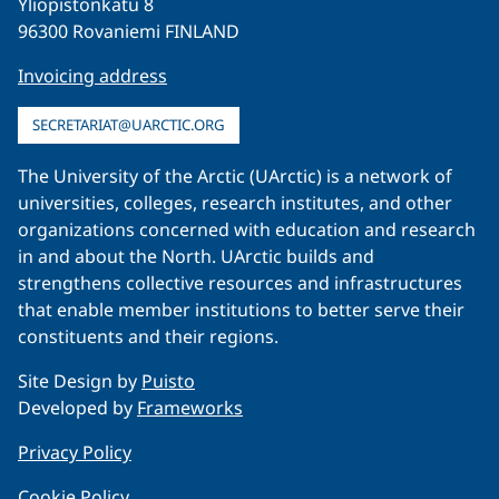
Yliopistonkatu 8
96300 Rovaniemi FINLAND
Invoicing address
SECRETARIAT@UARCTIC.ORG
The University of the Arctic (UArctic) is a network of
universities, colleges, research institutes, and other
organizations concerned with education and research
in and about the North. UArctic builds and
strengthens collective resources and infrastructures
that enable member institutions to better serve their
constituents and their regions.
Site Design by
Puisto
Developed by
Frameworks
Privacy Policy
Cookie Policy