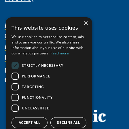
×
About Us
This website uses cookies
Members
Organization
We use cookies to personalise content, ads
and to analyse our traffic. We also share
Activities
Partnerships
Member Profiles
information about your use of our site with
our analytics partners.
Read more
Supporters
Resources
Join
Thematic Networks and Institutes
Shared Voices Magazine
Participate
north2north
STRICTLY NECESSARY
Publications
News
Calendar
Promote
Chairs
Funding Calls
PERFORMANCE
Give
UArctic at 25
Update
Government Funded Projects
Education Opportunities
TARGETING
History
Member Guide
Research
Research Infrastructure Catalogue
FUNCTIONALITY
Meetings
Seminars
Indigenous Learning Resources
UNCLASSIFIED
Video Messages
Tipping Point Actions
Arctic Learning Resources
Awards & Grants
Circumpolar Studies Course Materials
ACCEPT ALL
DECLINE ALL