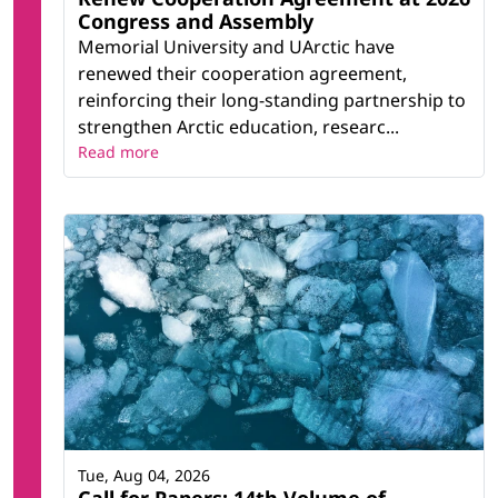
Congress and Assembly
Memorial University and UArctic have
renewed their cooperation agreement,
reinforcing their long-standing partnership to
strengthen Arctic education, researc...
Read more
Tue, Aug 04, 2026