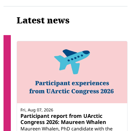
Latest news
Fri, Aug 07, 2026
Participant report from UArctic
Congress 2026: Maureen Whalen
Maureen Whalen, PhD candidate with the