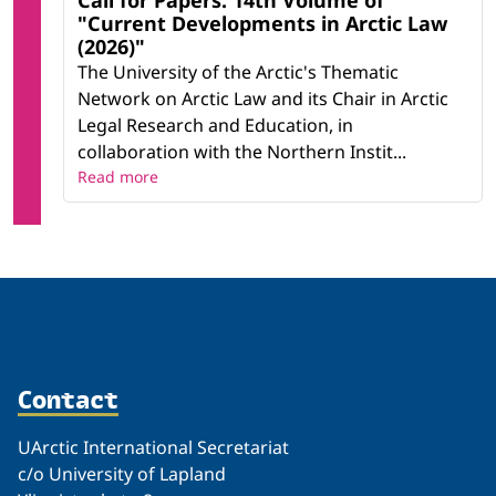
Call for Papers: 14th Volume of
"Current Developments in Arctic Law
(2026)"
The University of the Arctic's Thematic
Network on Arctic Law and its Chair in Arctic
Legal Research and Education, in
collaboration with the Northern Instit...
Read more
Contact
UArctic International Secretariat
c/o University of Lapland