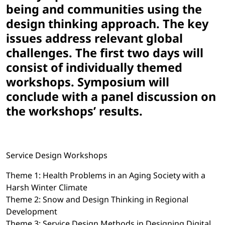
being and communities using the
design thinking approach. The key
issues address relevant global
challenges. The first two days will
consist of individually themed
workshops. Symposium will
conclude with a panel discussion on
the workshops’ results.
Service Design Workshops
Theme 1: Health Problems in an Aging Society with a
Harsh Winter Climate
Theme 2: Snow and Design Thinking in Regional
Development
Theme 3: Service Design Methods in Designing Digital