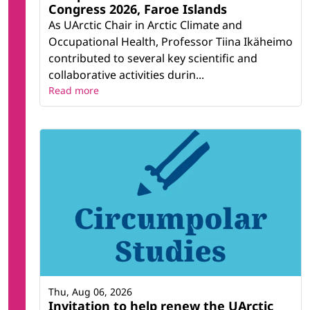
Congress 2026, Faroe Islands
As UArctic Chair in Arctic Climate and
Occupational Health, Professor Tiina Ikäheimo
contributed to several key scientific and
collaborative activities durin...
Read more
Thu, Aug 06, 2026
Invitation to help renew the UArctic