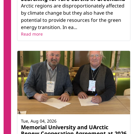
Arctic regions are disproportionately affected
by climate change but they also have the
potential to provide resources for the green
energy transition. In ea...
Read more
Tue, Aug 04, 2026
Memorial University and UArctic
Renew Cooperation Agreement at 2026