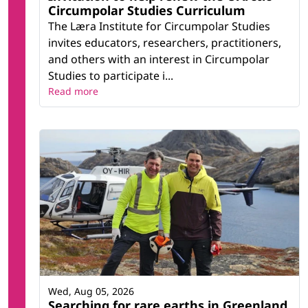
Circumpolar Studies Curriculum
The Læra Institute for Circumpolar Studies
invites educators, researchers, practitioners,
and others with an interest in Circumpolar
Studies to participate i...
Read more
Wed, Aug 05, 2026
Searching for rare earths in Greenland