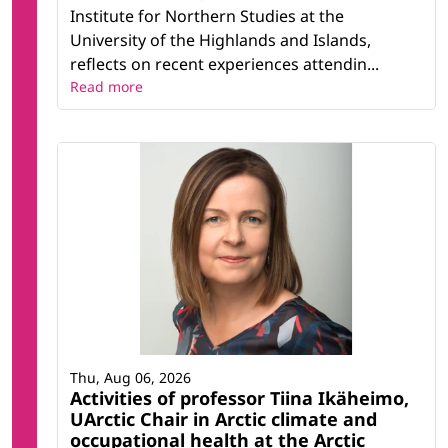
Institute for Northern Studies at the
University of the Highlands and Islands,
reflects on recent experiences attendin...
Read more
Thu, Aug 06, 2026
Activities of professor Tiina Ikäheimo,
UArctic Chair in Arctic climate and
occupational health at the Arctic