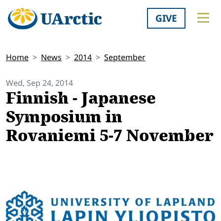
GIVE
Home
News
2014
September
Wed, Sep 24, 2014
Finnish - Japanese
Symposium in
Rovaniemi 5-7 November