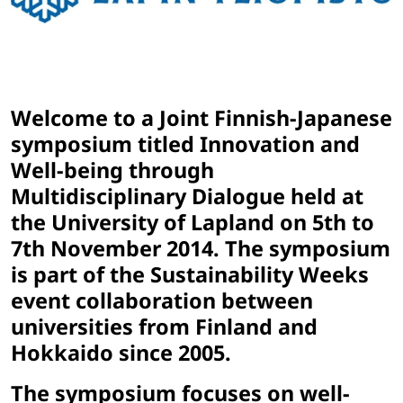
Welcome to a Joint Finnish-Japanese
symposium titled Innovation and
Well-being through
Multidisciplinary Dialogue held at
the University of Lapland on 5th to
7th November 2014. The symposium
is part of the Sustainability Weeks
event collaboration between
universities from Finland and
Hokkaido since 2005.
The symposium focuses on well-