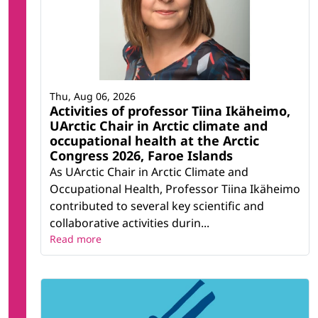
Thu, Aug 06, 2026
Activities of professor Tiina Ikäheimo,
UArctic Chair in Arctic climate and
occupational health at the Arctic
Congress 2026, Faroe Islands
As UArctic Chair in Arctic Climate and
Occupational Health, Professor Tiina Ikäheimo
contributed to several key scientific and
collaborative activities durin...
Read more