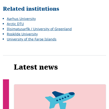
Related institutions
Aarhus University
Arctic DTU
Ilisimatusarfik / University of Greenland
Roskilde University
University of the Faroe Islands
Latest news