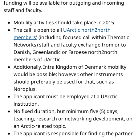
funding will be available for outgoing and incoming
staff and faculty.
Mobility activities should take place in 2015.
The call is open to all
UArctic north2north
members'
(including focused call within Thematic
Networks) staff and faculty exchange from or to
Danish, Greenlandic or Faroese north2north
members of UArctic.
Additionally, Intra Kingdom of Denmark mobility
would be possible; however, other instruments
should preferably be used for that, such as
Nordplus.
The applicant must be employed at a UArctic
institution.
No fixed duration, but minimum five (5) days;
teaching, research or networking development, on
an Arctic-related topic.
The applicant is responsible for finding the partner