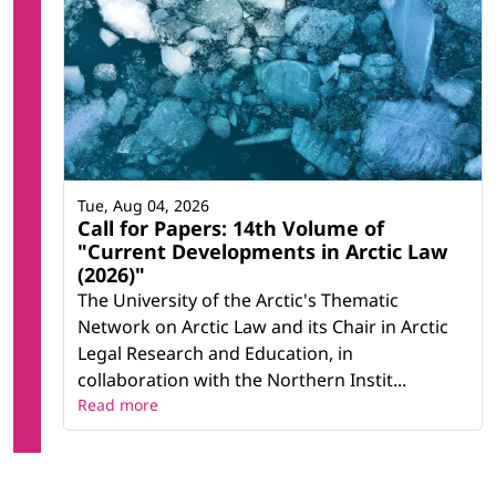
Tue, Aug 04, 2026
Call for Papers: 14th Volume of
"Current Developments in Arctic Law
(2026)"
The University of the Arctic's Thematic
Network on Arctic Law and its Chair in Arctic
Legal Research and Education, in
collaboration with the Northern Instit...
Read more