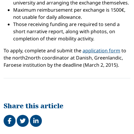
university and arranging the exchange themselves.
Maximum reimbursement per exchange is 1500€,
not usable for daily allowance.
Those receiving funding are required to send a
short narrative report, along with photos, on
completion of their mobility activity.
To apply, complete and submit the
application form
to
the north2north coordinator at Danish, Greenlandic,
Faroese institution by the deadline (March 2, 2015).
Share this article
Share on Facebook
Tweet
Share on LinkedIn
Related