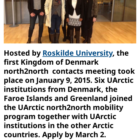
Hosted by
Roskilde University
, the
first Kingdom of Denmark
north2north contacts meeting took
place on January 9, 2015. Six UArctic
institutions from Denmark, the
Faroe Islands and Greenland joined
the UArctic north2north mobility
program together with UArctic
institutions in the other Arctic
countries. Apply by March 2.