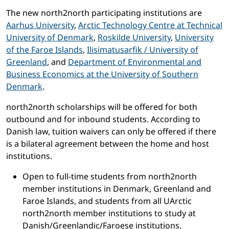
The new north2north participating institutions are
Aarhus University
,
Arctic Technology Centre at Technical
University of Denmark
,
Roskilde University
,
University
of the Faroe Islands
,
Ilisimatusarfik / University of
Greenland
, and
Department of Environmental and
Business Economics at the University of Southern
Denmark
.
north2north scholarships will be offered for both
outbound and for inbound students. According to
Danish law, tuition waivers can only be offered if there
is a bilateral agreement between the home and host
institutions.
Open to full-time students from north2north
member institutions in Denmark, Greenland and
Faroe Islands, and students from all UArctic
north2north member institutions to study at
Danish/Greenlandic/Faroese institutions.