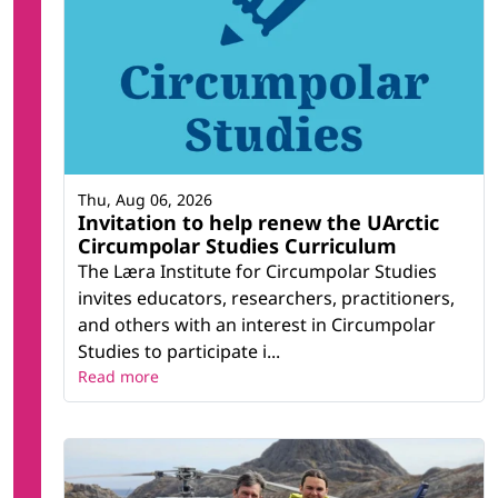
Thu, Aug 06, 2026
Invitation to help renew the UArctic
Circumpolar Studies Curriculum
The Læra Institute for Circumpolar Studies
invites educators, researchers, practitioners,
and others with an interest in Circumpolar
Studies to participate i...
Read more