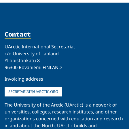
Contact
UArctic International Secretariat
c/o University of Lapland
Yliopistonkatu 8
96300 Rovaniemi FINLAND
Invoicing address
SECRETARIAT@UARCTIC.ORG
The University of the Arctic (UArctic) is a network of
universities, colleges, research institutes, and other
organizations concerned with education and research
in and about the North. UArctic builds and