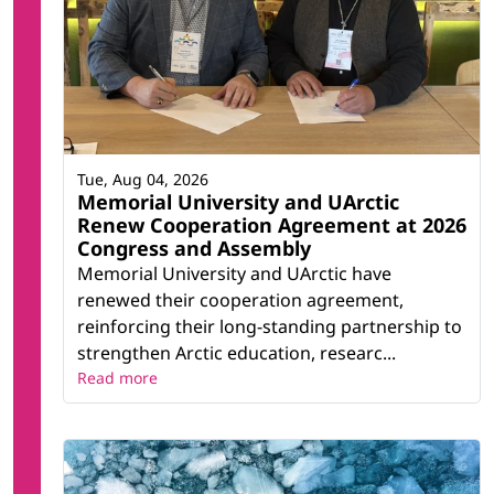
Tue, Aug 04, 2026
Memorial University and UArctic
Renew Cooperation Agreement at 2026
Congress and Assembly
Memorial University and UArctic have
renewed their cooperation agreement,
reinforcing their long-standing partnership to
strengthen Arctic education, researc...
Read more