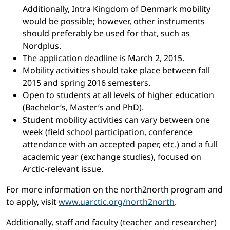
Additionally, Intra Kingdom of Denmark mobility
would be possible; however, other instruments
should preferably be used for that, such as
Nordplus.
The application deadline is March 2, 2015.
Mobility activities should take place between fall
2015 and spring 2016 semesters.
Open to students at all levels of higher education
(Bachelor’s, Master’s and PhD).
Student mobility activities can vary between one
week (field school participation, conference
attendance with an accepted paper, etc.) and a full
academic year (exchange studies), focused on
Arctic-relevant issue.
For more information on the north2north program and
to apply, visit
www.uarctic.org/north2north
.
Additionally, staff and faculty (teacher and researcher)