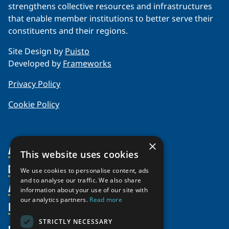
strengthens collective resources and infrastructures
that enable member institutions to better serve their
constituents and their regions.
Site Design by
Puisto
Developed by
Frameworks
Privacy Policy
Cookie Policy
×
About Us
This website uses cookies
Members
Organization
We use cookies to personalise content, ads
and to analyse our traffic. We also share
Activities
Partnerships
Member Profiles
information about your use of our site with
our analytics partners.
Read more
Supporters
Resources
Join
Thematic Networks and Institutes
Shared Voices Magazine
Participate
north2north
STRICTLY NECESSARY
Publications