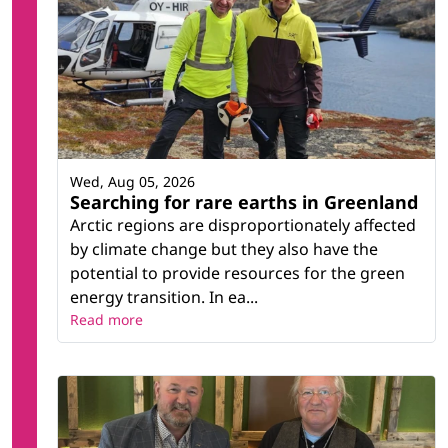
Wed, Aug 05, 2026
Searching for rare earths in Greenland
Arctic regions are disproportionately affected
by climate change but they also have the
potential to provide resources for the green
energy transition. In ea...
Read more