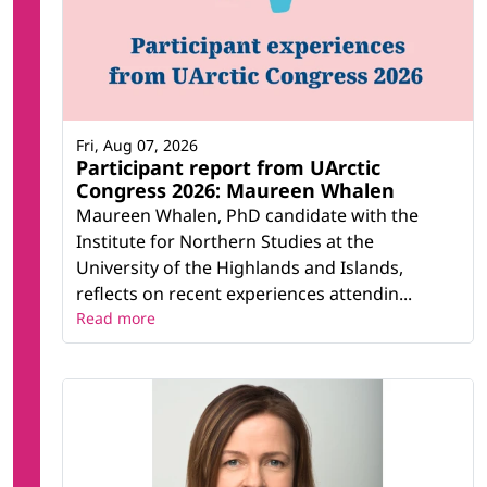
Fri, Aug 07, 2026
Participant report from UArctic
Congress 2026: Maureen Whalen
Maureen Whalen, PhD candidate with the
Institute for Northern Studies at the
University of the Highlands and Islands,
reflects on recent experiences attendin...
Read more