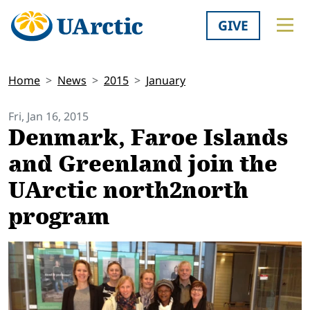
GIVE
Home
News
2015
January
Fri, Jan 16, 2015
Denmark, Faroe Islands
and Greenland join the
UArctic north2north
program