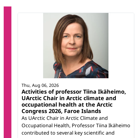
Thu, Aug 06, 2026
Activities of professor Tiina Ikäheimo,
UArctic Chair in Arctic climate and
occupational health at the Arctic
Congress 2026, Faroe Islands
As UArctic Chair in Arctic Climate and
Occupational Health, Professor Tiina Ikäheimo
contributed to several key scientific and