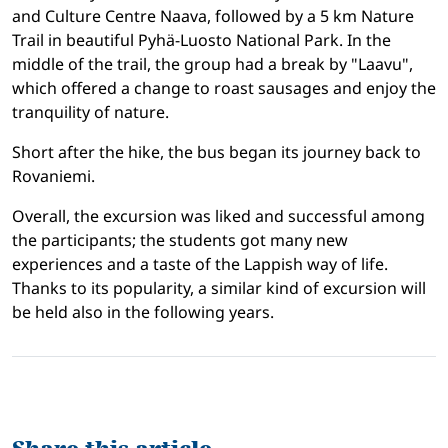
and Culture Centre Naava, followed by a 5 km Nature
Trail in beautiful Pyhä-Luosto National Park. In the
middle of the trail, the group had a break by "Laavu",
which offered a change to roast sausages and enjoy the
tranquility of nature.
Short after the hike, the bus began its journey back to
Rovaniemi.
Overall, the excursion was liked and successful among
the participants; the students got many new
experiences and a taste of the Lappish way of life.
Thanks to its popularity, a similar kind of excursion will
be held also in the following years.