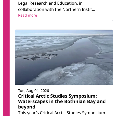
Legal Research and Education, in
collaboration with the Northern Instit...
Read more
Tue, Aug 04, 2026
Critical Arctic Studies Symposium:
Waterscapes in the Bothnian Bay and
beyond
This year’s Critical Arctic Studies Symposium