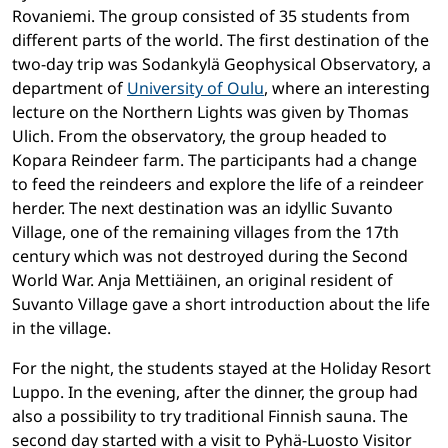
Rovaniemi.
The group consisted of 35 students from
different parts of the world. The first destination of the
two-day trip was Sodankylä Geophysical Observatory, a
department of
University of Oulu
, where an interesting
lecture on the Northern Lights was given by Thomas
Ulich. From the observatory, the group headed to
Kopara Reindeer farm. The participants had a change
to feed the reindeers and explore the life of a reindeer
herder. The next destination was an idyllic Suvanto
Village, one of the remaining villages from the 17th
century which was not destroyed during the Second
World War. Anja Mettiäinen, an original resident of
Suvanto Village gave a short introduction about the life
in the village.
For the night, the students stayed at the Holiday Resort
Luppo. In the evening, after the dinner, the group had
also a possibility to try traditional Finnish sauna. The
second day started with a visit to Pyhä-Luosto Visitor