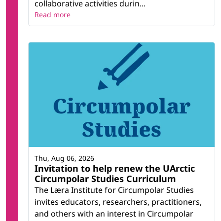
collaborative activities durin...
Read more
Thu, Aug 06, 2026
Invitation to help renew the UArctic
Circumpolar Studies Curriculum
The Læra Institute for Circumpolar Studies
invites educators, researchers, practitioners,
and others with an interest in Circumpolar