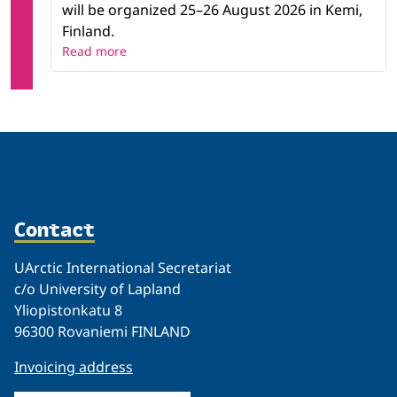
will be organized 25–26 August 2026 in Kemi,
Finland.
Read more
Contact
UArctic International Secretariat
c/o University of Lapland
Yliopistonkatu 8
96300 Rovaniemi FINLAND
Invoicing address