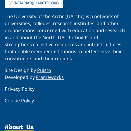
SECRETARIAT@UARCTIC.ORG
The University of the Arctic (UArctic) is a network of
universities, colleges, research institutes, and other
organizations concerned with education and research
in and about the North. UArctic builds and
strengthens collective resources and infrastructures
that enable member institutions to better serve their
constituents and their regions.
Site Design by
Puisto
Developed by
Frameworks
Privacy Policy
Cookie Policy
About Us