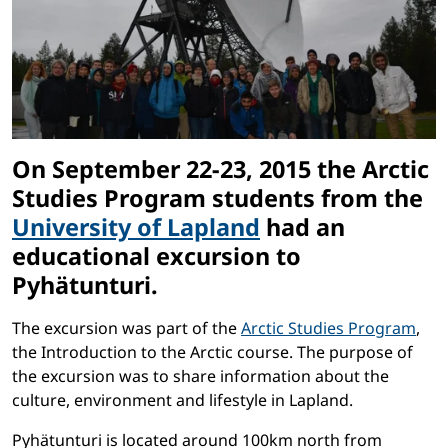
On September 22-23, 2015 the Arctic
Studies Program students from the
University of Lapland
had an
educational excursion to
Pyhätunturi.
The excursion was part of the
Arctic Studies Program
,
the Introduction to the Arctic course. The purpose of
the excursion was to share information about the
culture, environment and lifestyle in Lapland.
Pyhätunturi is located around 100km north from