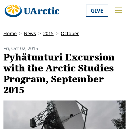
GIVE
Home
News
2015
October
Fri, Oct 02, 2015
Pyhätunturi Excursion
with the Arctic Studies
Program, September
2015