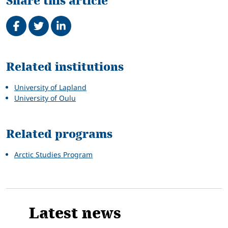
Share this article
Share on Facebook
Tweet
Share on LinkedIn
Related
Related institutions
University of Lapland
University of Oulu
Related programs
Arctic Studies Program
Latest news