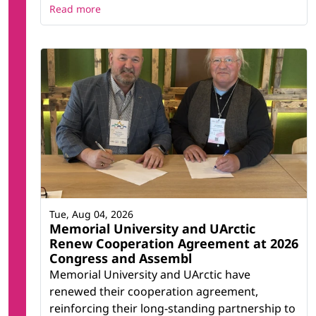
Read more
Tue, Aug 04, 2026
Memorial University and UArctic
Renew Cooperation Agreement at 2026
Congress and Assembl
Memorial University and UArctic have
renewed their cooperation agreement,
reinforcing their long-standing partnership to