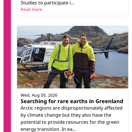
Studies to participate i...
Read more
Wed, Aug 05, 2026
Searching for rare earths in Greenland
Arctic regions are disproportionately affected
by climate change but they also have the
potential to provide resources for the green
energy transition. In ea...