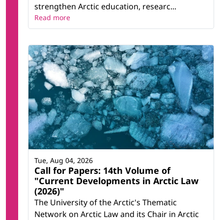
strengthen Arctic education, researc...
Read more
Tue, Aug 04, 2026
Call for Papers: 14th Volume of
"Current Developments in Arctic Law
(2026)"
The University of the Arctic's Thematic
Network on Arctic Law and its Chair in Arctic