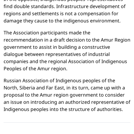
find double standards. Infrastructure development of
regions and settlements is not a compensation for
damage they cause to the indigenous environment.
The Association participants made the
recommendation in a draft decision to the Amur Region
government to assist in building a constructive
dialogue between representatives of industrial
companies and the regional Association of Indigenous
Peoples of the Amur region.
Russian Association of Indigenous peoples of the
North, Siberia and Far East, in its turn, came up with a
proposal to the Amur region government to consider
an issue on introducing an authorized representative of
Indigenous peoples into the structure of authorities.