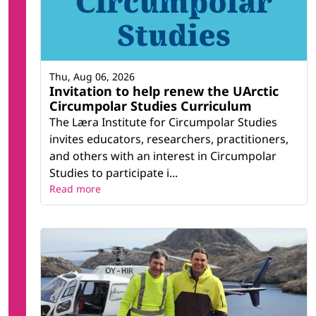
Thu, Aug 06, 2026
Invitation to help renew the UArctic
Circumpolar Studies Curriculum
The Læra Institute for Circumpolar Studies
invites educators, researchers, practitioners,
and others with an interest in Circumpolar
Studies to participate i...
Read more