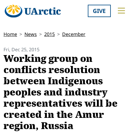
GIVE
Home
News
2015
December
Fri, Dec 25, 2015
Working group on
conflicts resolution
between Indigenous
peoples and industry
representatives will be
created in the Amur
region, Russia