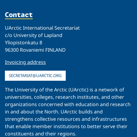
Contact
UArctic International Secretariat
c/o University of Lapland
Yliopistonkatu 8
96300 Rovaniemi FINLAND
Invoicing address
SECRETARIAT@UARCTIC.ORG
The University of the Arctic (UArctic) is a network of
universities, colleges, research institutes, and other
organizations concerned with education and research
in and about the North. UArctic builds and
strengthens collective resources and infrastructures
that enable member institutions to better serve their
constituents and their regions.