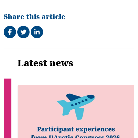
Share this article
Share on Facebook
Tweet
Share on LinkedIn
Related
Latest news