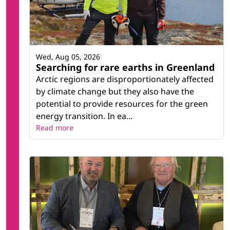
Wed, Aug 05, 2026
Searching for rare earths in Greenland
Arctic regions are disproportionately affected
by climate change but they also have the
potential to provide resources for the green
energy transition. In ea...
Read more