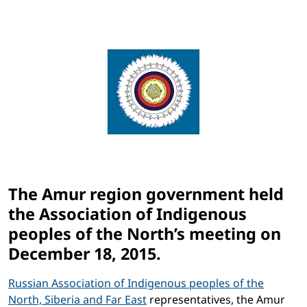
The Amur region government held
the Association of Indigenous
peoples of the North’s meeting on
December 18, 2015.
Russian Association of Indigenous peoples of the
North, Siberia and Far East
representatives, the Amur