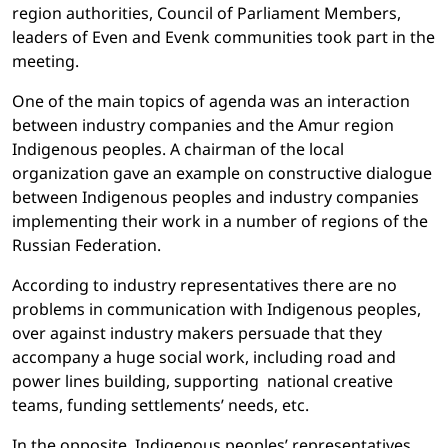
region authorities, Council of Parliament Members,
leaders of Even and Evenk communities took part in the
meeting.
One of the main topics of agenda was an interaction
between industry companies and the Amur region
Indigenous peoples. A chairman of the local
organization gave an example on constructive dialogue
between Indigenous peoples and industry companies
implementing their work in a number of regions of the
Russian Federation.
According to industry representatives there are no
problems in communication with Indigenous peoples,
over against industry makers persuade that they
accompany a huge social work, including road and
power lines building, supporting national creative
teams, funding settlements’ needs, etc.
In the opposite, Indigenous peoples’ representatives