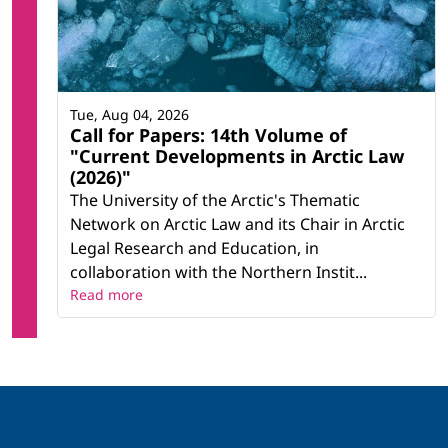
Tue, Aug 04, 2026
Call for Papers: 14th Volume of
"Current Developments in Arctic Law
(2026)"
The University of the Arctic's Thematic
Network on Arctic Law and its Chair in Arctic
Legal Research and Education, in
collaboration with the Northern Instit...
Read more