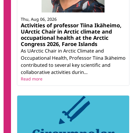
Thu, Aug 06, 2026
Activities of professor Tiina Ikäheimo,
UArctic Chair in Arctic climate and
occupational health at the Arctic
Congress 2026, Faroe Islands
As UArctic Chair in Arctic Climate and
Occupational Health, Professor Tiina Ikäheimo
contributed to several key scientific and
collaborative activities durin...
Read more