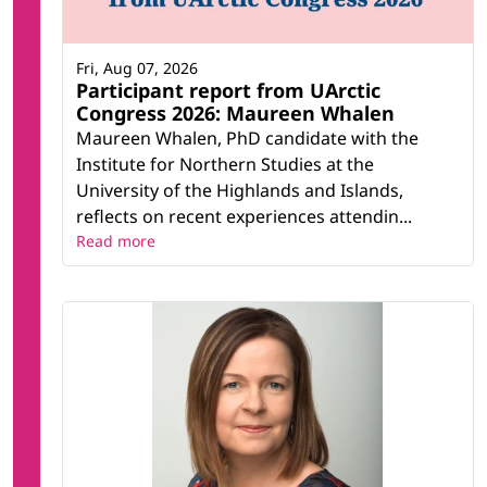
Fri, Aug 07, 2026
Participant report from UArctic
Congress 2026: Maureen Whalen
Maureen Whalen, PhD candidate with the
Institute for Northern Studies at the
University of the Highlands and Islands,
reflects on recent experiences attendin...
Read more