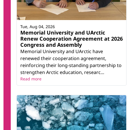
Tue, Aug 04, 2026
Memorial University and UArctic
Renew Cooperation Agreement at 2026
Congress and Assembly
Memorial University and UArctic have
renewed their cooperation agreement,
reinforcing their long-standing partnership to
strengthen Arctic education, researc...
Read more