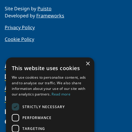
Site Design by
Puisto
Developed by
Frameworks
Privacy Policy
Cookie Policy
×
About Us
This website uses cookies
Members
Organization
We use cookies to personalise content, ads
and to analyse our traffic. We also share
Activities
Partnerships
Member Profiles
information about your use of our site with
our analytics partners.
Read more
Supporters
Resources
Join
Thematic Networks and Institutes
Shared Voices Magazine
Participate
north2north
STRICTLY NECESSARY
Publications
News
Calendar
Promote
Chairs
Funding Calls
PERFORMANCE
Give
UArctic at 25
Update
Government Funded Projects
Education Opportunities
TARGETING