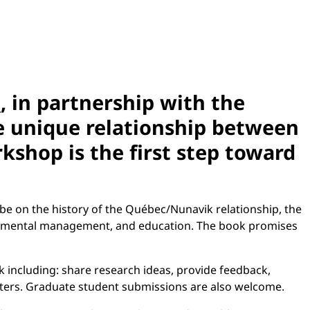
n
, in partnership with the
e unique relationship between
shop is the first step toward
 be on the history of the Québec/Nunavik relationship, the
ronmental management, and education. The book promises
 including: share research ideas, provide feedback,
apters. Graduate student submissions are also welcome.