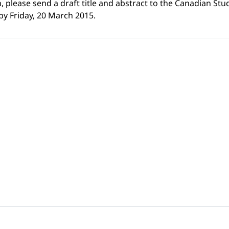
h, please send a draft title and abstract to the Canadian Stu
 by Friday, 20 March 2015.