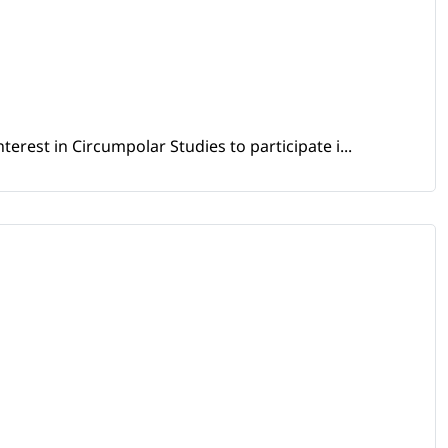
erest in Circumpolar Studies to participate i...