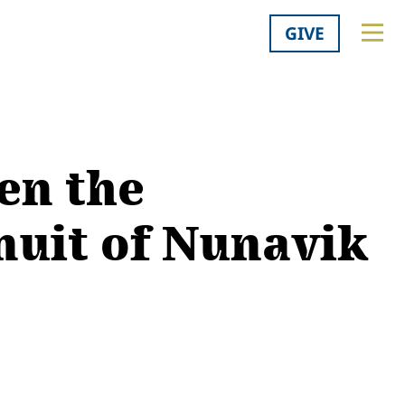
GIVE
en the
nuit of Nunavik