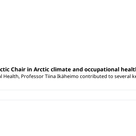
rctic Chair in Arctic climate and occupational heal
 Health, Professor Tiina Ikäheimo contributed to several key 