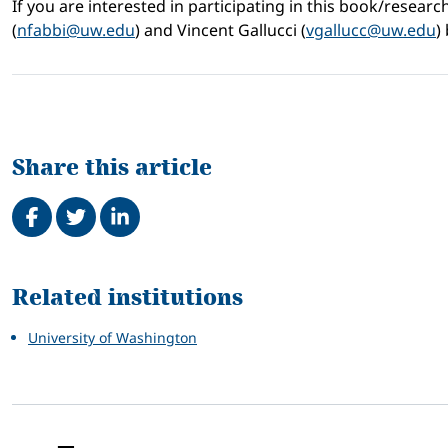
If you are interested in participating in this book/researc
(
nfabbi@uw.edu
) and Vincent Gallucci (
vgallucc@uw.edu
)
Share this article
Share on Facebook
Tweet
Share on LinkedIn
Related
Related institutions
University of Washington