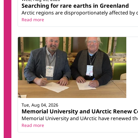
Searching for rare earths in Greenland
Arctic regions are disproportionately affected by 
Read more
Tue, Aug 04, 2026
Memorial University and UArctic Renew 
Memorial University and UArctic have renewed thei
Read more