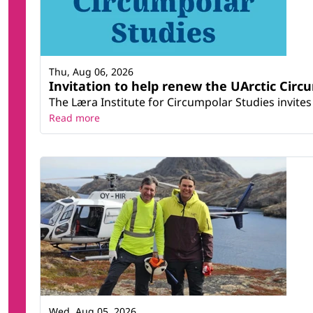
Thu, Aug 06, 2026
Invitation to help renew the UArctic Circ
The Læra Institute for Circumpolar Studies invites 
Read more
Wed, Aug 05, 2026