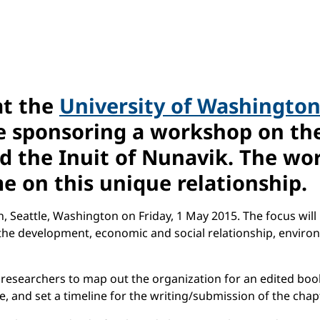
at the
University of Washingto
e sponsoring a workshop on th
the Inuit of Nunavik. The work
e on this unique relationship.
, Seattle, Washington on Friday, 1 May 2015. The focus will
 the development, economic and social relationship, envi
 researchers to map out the organization for an edited book
e, and set a timeline for the writing/submission of the ch