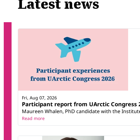
Latest news
Fri, Aug 07, 2026
Participant report from UArctic Congres
Maureen Whalen, PhD candidate with the Institute 
Read more