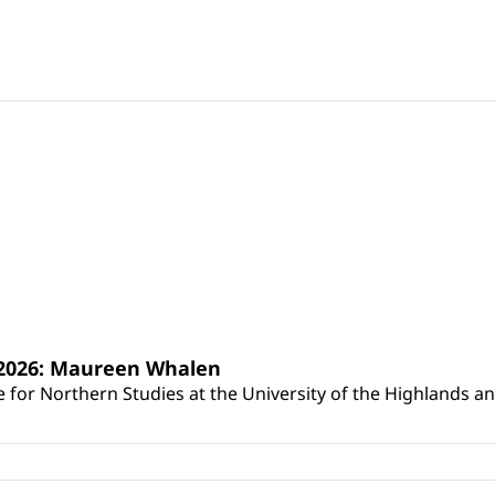
s 2026: Maureen Whalen
for Northern Studies at the University of the Highlands and 