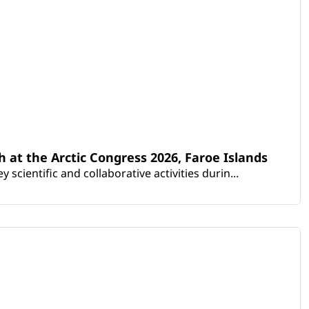
th at the Arctic Congress 2026, Faroe Islands
scientific and collaborative activities durin...