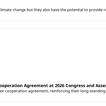
climate change but they also have the potential to provide re
Cooperation Agreement at 2026 Congress and Ass
r cooperation agreement, reinforcing their long-standing p