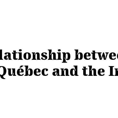
ationship betwe
uébec and the I