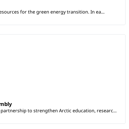
sources for the green energy transition. In ea...
embly
artnership to strengthen Arctic education, researc...