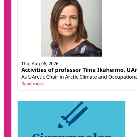
Thu, Aug 06, 2026
Activities of professor Tiina Ikäheimo, UA
As UArctic Chair in Arctic Climate and Occupational
Read more