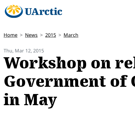
Home
News
2015
March
Thu, Mar 12, 2015
Workshop on rel
Government of Q
in May