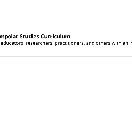
umpolar Studies Curriculum
educators, researchers, practitioners, and others with an int