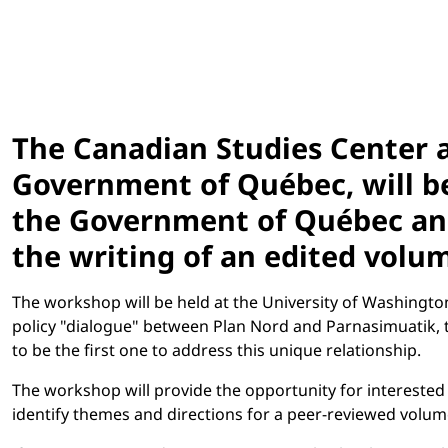
The Canadian Studies Center 
Government of Québec, will b
the Government of Québec and 
the writing of an edited volum
The workshop will be held at the University of Washington
policy "dialogue" between Plan Nord and Parnasimuatik,
to be the first one to address this unique relationship.
The workshop will provide the opportunity for interested
identify themes and directions for a peer-reviewed volum