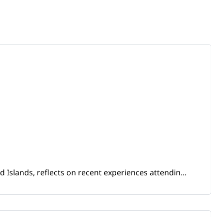
Islands, reflects on recent experiences attendin...