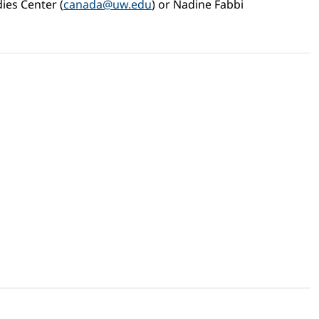
dies Center (
canada@uw.edu
) or Nadine Fabbi