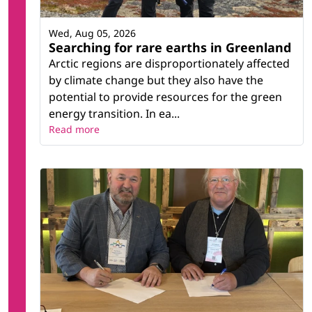
Wed, Aug 05, 2026
Searching for rare earths in Greenland
Arctic regions are disproportionately affected
by climate change but they also have the
potential to provide resources for the green
energy transition. In ea...
Read more