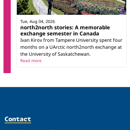
Tue, Aug 04, 2026
north2north stories: A memorable
exchange semester in Canada
Ivan Kirov from Tampere University spent four
months on a UArctic north2north exchange at
the University of Saskatchewan.
Read more
Contact