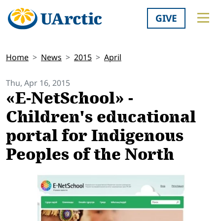
GIVE
Home
News
2015
April
Thu, Apr 16, 2015
«E-NetSchool» -
Children's educational
portal for Indigenous
Peoples of the North