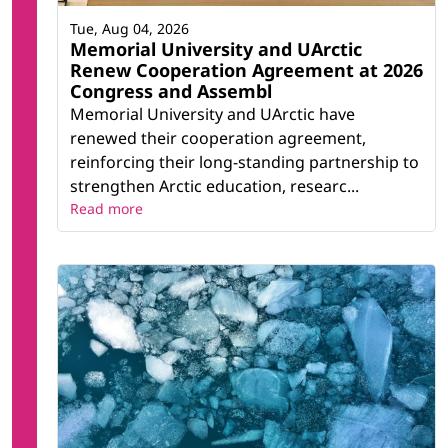
Tue, Aug 04, 2026
Memorial University and UArctic
Renew Cooperation Agreement at 2026
Congress and Assembl
Memorial University and UArctic have
renewed their cooperation agreement,
reinforcing their long-standing partnership to
strengthen Arctic education, researc...
Read more