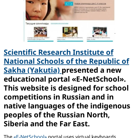
Scientific Research Institute of
National Schools of the Republic of
Sakha (Yakutia)
presented a new
educational portal «E-NetSchool».
This website is designed for school
competitions in Russian and in
native languages ​​of the indigenous
peoples of the Russian North,
Siberia and the Far East.
The
«E-NetSchool»
portal uses virtual keyboards