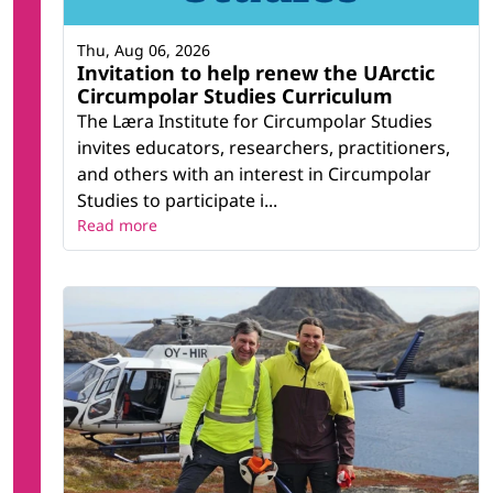
Thu, Aug 06, 2026
Invitation to help renew the UArctic
Circumpolar Studies Curriculum
The Læra Institute for Circumpolar Studies
invites educators, researchers, practitioners,
and others with an interest in Circumpolar
Studies to participate i...
Read more