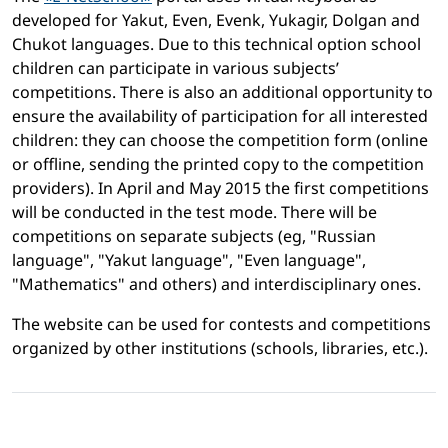
developed for Yakut, Even, Evenk, Yukagir, Dolgan and
Chukot languages. Due to this technical option school
children can participate in various subjects’
competitions. There is also an additional opportunity to
ensure the availability of participation for all interested
children: they can choose the competition form (online
or offline, sending the printed copy to the competition
providers). In April and May 2015 the first competitions
will be conducted in the test mode. There will be
competitions on separate subjects (eg, "Russian
language", "Yakut language", "Even language",
"Mathematics" and others) and interdisciplinary ones.
The website can be used for contests and competitions
organized by other institutions (schools, libraries, etc.).