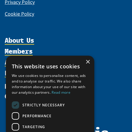
Privacy Policy
Cookie Policy
About Us
Members
Organization
Activities
×
Partnerships
Member Profiles
This website uses cookies
Supporters
Resources
Join
Thematic Networks and Institutes
We use cookies to personalise content, ads
Shared Voices Magazine
Participate
and to analyse our traffic. We also share
north2north
Publications
News
information about your use of our site with
Calendar
Promote
Chairs
Funding Calls
our analytics partners.
Read more
Give
UArctic at 25
Update
Government Funded Projects
Education Opportunities
STRICTLY NECESSARY
History
Member Guide
Research
Research Infrastructure Catalogue
PERFORMANCE
Meetings
Seminars
Indigenous Learning Resources
Video Messages
TARGETING
Tipping Point Actions
Arctic Learning Resources