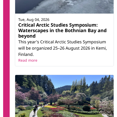
Tue, Aug 04, 2026
Critical Arctic Studies Symposium:
Waterscapes in the Bothnian Bay and
beyond
This year’s Critical Arctic Studies Symposium
will be organized 25–26 August 2026 in Kemi,
Finland.
Read more