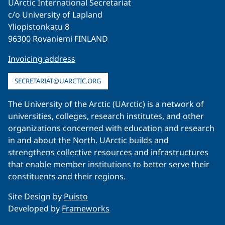
UArctic International Secretariat
c/o University of Lapland
Yliopistonkatu 8
96300 Rovaniemi FINLAND
Invoicing address
SECRETARIAT@UARCTIC.ORG
The University of the Arctic (UArctic) is a network of
universities, colleges, research institutes, and other
organizations concerned with education and research
in and about the North. UArctic builds and
strengthens collective resources and infrastructures
that enable member institutions to better serve their
constituents and their regions.
Site Design by
Puisto
Developed by
Frameworks