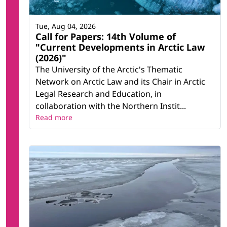
Tue, Aug 04, 2026
Call for Papers: 14th Volume of
"Current Developments in Arctic Law
(2026)"
The University of the Arctic's Thematic
Network on Arctic Law and its Chair in Arctic
Legal Research and Education, in
collaboration with the Northern Instit...
Read more