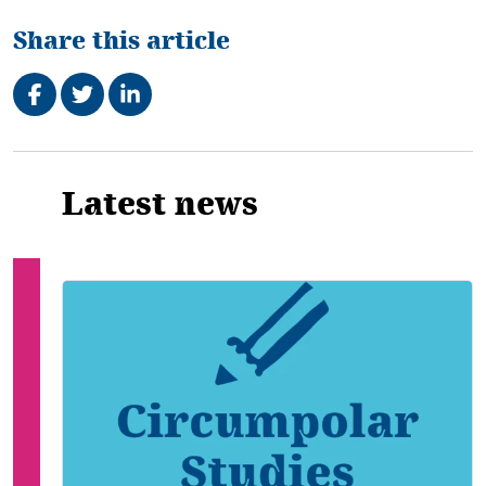
Share this article
Share on Facebook
Tweet
Share on LinkedIn
Related
Latest news