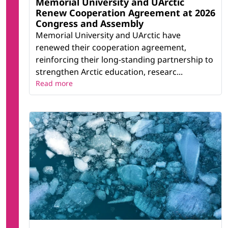
Memorial University and UArctic
Renew Cooperation Agreement at 2026
Congress and Assembly
Memorial University and UArctic have
renewed their cooperation agreement,
reinforcing their long-standing partnership to
strengthen Arctic education, researc...
Read more