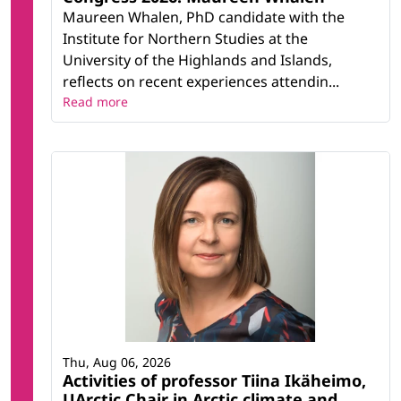
Maureen Whalen, PhD candidate with the
Institute for Northern Studies at the
University of the Highlands and Islands,
reflects on recent experiences attendin...
Read more
Thu, Aug 06, 2026
Activities of professor Tiina Ikäheimo,
UArctic Chair in Arctic climate and