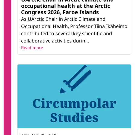
occupational health at the Arctic
Congress 2026, Faroe Islands
As UArctic Chair in Arctic Climate and
Occupational Health, Professor Tiina Ikäheimo
contributed to several key scientific and
collaborative activities durin...
Read more