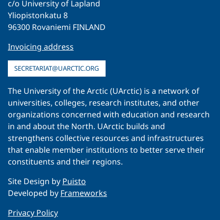
c/o University of Lapland
Yliopistonkatu 8
96300 Rovaniemi FINLAND
Invoicing address
SECRETARIAT@UARCTIC.ORG
The University of the Arctic (UArctic) is a network of
universities, colleges, research institutes, and other
organizations concerned with education and research
in and about the North. UArctic builds and
strengthens collective resources and infrastructures
that enable member institutions to better serve their
constituents and their regions.
Site Design by
Puisto
Developed by
Frameworks
Privacy Policy