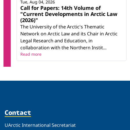
Tue, Aug 04, 2026
Call for Papers: 14th Volume of
"Current Developments in Arctic Law
(2026)"
The University of the Arctic's Thematic
Network on Arctic Law and its Chair in Arctic
Legal Research and Education, in
collaboration with the Northern Instit...
Read more
Contact
UArctic International Secretariat