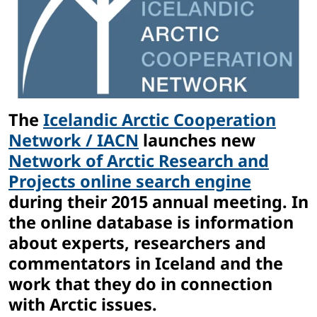
The
Icelandic Arctic Cooperation
Network / IACN
launches new
Network of Arctic Research and
Projects online search engine
during their 2015 annual meeting. In
the online database is information
about experts, researchers and
commentators in Iceland and the
work that they do in connection
with Arctic issues.