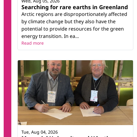
Wed, Aug 05, 2026
Searching for rare earths in Greenland
Arctic regions are disproportionately affected
by climate change but they also have the
potential to provide resources for the green
energy transition. In ea...
Read more
Tue, Aug 04, 2026