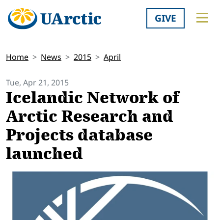
GIVE
Home
News
2015
April
Tue, Apr 21, 2015
Icelandic Network of
Arctic Research and
Projects database
launched