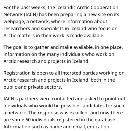
For the past weeks, the Icelandic Arctic Cooperation
Network (IACN) has been preparing a new site on its
webpage, a network, where information about
researchers and specialists in Iceland who focus on
Arctic matters in their work is made available.
The goal is to gather and make available, in one place,
information on the many individuals who work on
Arctic research and projects in Iceland.
Registration is open to all intersted parties working on
Arctic research and projects in Iceland, both in the
public and private sectors.
IACN's partners were contacted and asked to point out
individuals who would be possible candidates for such
a network. The response was excellent and now there
are some 60 individuals registered in the database.
Information such as name and email, education,