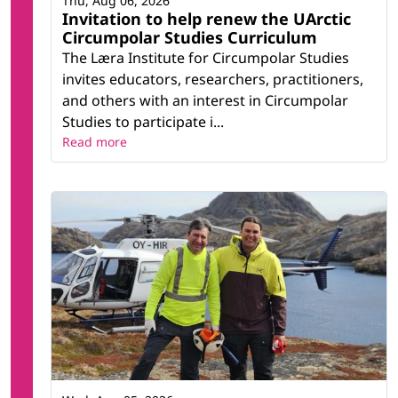
Thu, Aug 06, 2026
Invitation to help renew the UArctic
Circumpolar Studies Curriculum
The Læra Institute for Circumpolar Studies
invites educators, researchers, practitioners,
and others with an interest in Circumpolar
Studies to participate i...
Read more