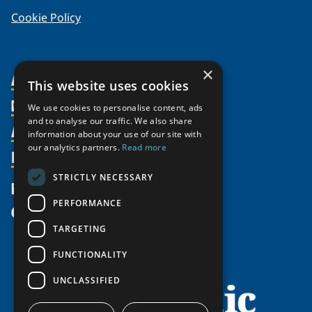
Cookie Policy
×
About Us
This website uses cookies
Members
Organization
We use cookies to personalise content, ads
and to analyse our traffic. We also share
Activities
Partnerships
Member Profiles
information about your use of our site with
our analytics partners.
Read more
Supporters
Resources
Join
Thematic Networks and Institutes
Shared Voices Magazine
Participate
north2north
STRICTLY NECESSARY
Publications
News
Calendar
Promote
Chairs
Funding Calls
PERFORMANCE
Give
UArctic at 25
Update
Government Funded Projects
Education Opportunities
TARGETING
History
Member Guide
Research
Research Infrastructure Catalogue
FUNCTIONALITY
Meetings
Seminars
Indigenous Learning Resources
UNCLASSIFIED
Video Messages
Tipping Point Actions
Arctic Learning Resources