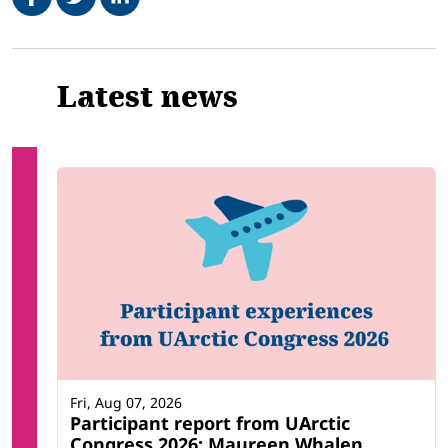
Related
Latest news
Fri, Aug 07, 2026
Participant report from UArctic
Congress 2026: Maureen Whalen