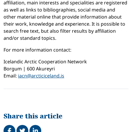
affiliation, main interests and specialities are registered
as well as links to bibliographies, social media and
other material online that provide information about
their work, knowledge and experience. It is possible to
search free text, but also filter results by affiliation
and/or standard topics.
For more information contact:
Icelandic Arctic Cooperation Network
Borgum | 600 Akureyri
Email:
iacn@arcticiceland.is
Share this article
Share on Facebook
Tweet
Share on LinkedIn