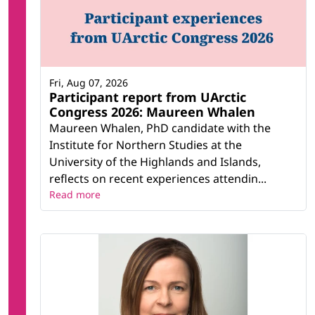
Fri, Aug 07, 2026
Participant report from UArctic
Congress 2026: Maureen Whalen
Maureen Whalen, PhD candidate with the
Institute for Northern Studies at the
University of the Highlands and Islands,
reflects on recent experiences attendin...
Read more