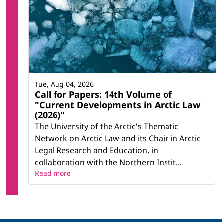
Tue, Aug 04, 2026
Call for Papers: 14th Volume of
"Current Developments in Arctic Law
(2026)"
The University of the Arctic's Thematic
Network on Arctic Law and its Chair in Arctic
Legal Research and Education, in
collaboration with the Northern Instit...
Read more