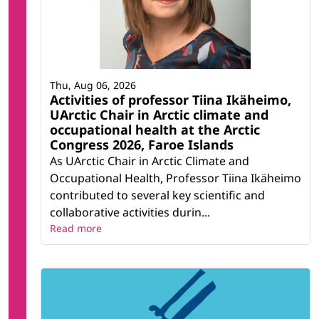
Thu, Aug 06, 2026
Activities of professor Tiina Ikäheimo,
UArctic Chair in Arctic climate and
occupational health at the Arctic
Congress 2026, Faroe Islands
As UArctic Chair in Arctic Climate and
Occupational Health, Professor Tiina Ikäheimo
contributed to several key scientific and
collaborative activities durin...
Read more