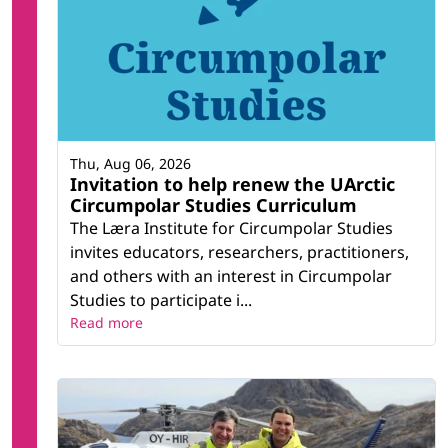
Thu, Aug 06, 2026
Invitation to help renew the UArctic
Circumpolar Studies Curriculum
The Læra Institute for Circumpolar Studies
invites educators, researchers, practitioners,
and others with an interest in Circumpolar
Studies to participate i...
Read more