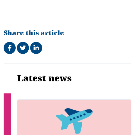
Share this article
Share on Facebook
Tweet
Share on LinkedIn
Related
Latest news