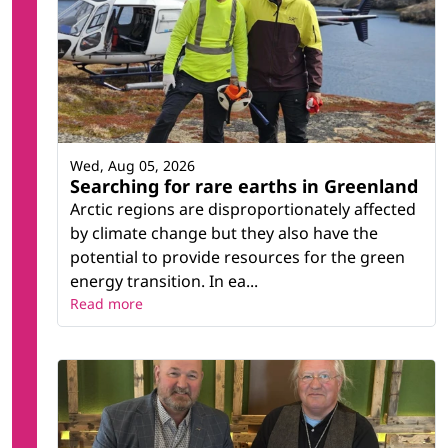
Wed, Aug 05, 2026
Searching for rare earths in Greenland
Arctic regions are disproportionately affected
by climate change but they also have the
potential to provide resources for the green
energy transition. In ea...
Read more