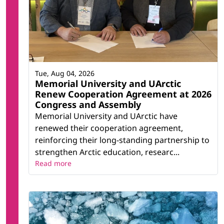
Tue, Aug 04, 2026
Memorial University and UArctic
Renew Cooperation Agreement at 2026
Congress and Assembly
Memorial University and UArctic have
renewed their cooperation agreement,
reinforcing their long-standing partnership to
strengthen Arctic education, researc...
Read more