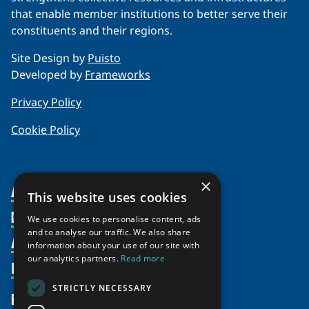
that enable member institutions to better serve their
constituents and their regions.
Site Design by
Puisto
Developed by
Frameworks
Privacy Policy
Cookie Policy
×
About Us
This website uses cookies
Members
Organization
We use cookies to personalise content, ads
and to analyse our traffic. We also share
Activities
Partnerships
Member Profiles
information about your use of our site with
our analytics partners.
Read more
Supporters
Resources
Join
Thematic Networks and Institutes
Shared Voices Magazine
Participate
north2north
STRICTLY NECESSARY
Publications
News
Calendar
Promote