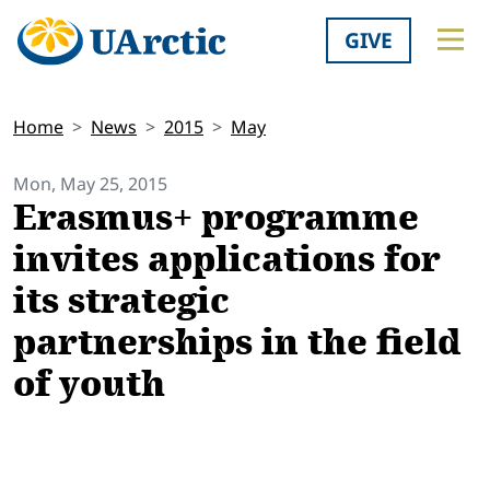
GIVE
Home
News
2015
May
Mon, May 25, 2015
Erasmus+ programme
invites applications for
its strategic
partnerships in the field
of youth