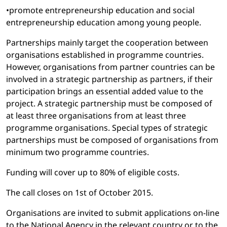
•promote entrepreneurship education and social
entrepreneurship education among young people.
Partnerships mainly target the cooperation between
organisations established in programme countries.
However, organisations from partner countries can be
involved in a strategic partnership as partners, if their
participation brings an essential added value to the
project. A strategic partnership must be composed of
at least three organisations from at least three
programme organisations. Special types of strategic
partnerships must be composed of organisations from
minimum two programme countries.
Funding will cover up to 80% of eligible costs.
The call closes on 1st of October 2015.
Organisations are invited to submit applications on-line
to the National Agency in the relevant country or to the