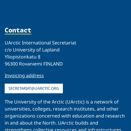
Contact
UArctic International Secretariat
c/o University of Lapland
Yliopistonkatu 8
96300 Rovaniemi FINLAND
Invoicing address
SECRETARIAT@UARCTIC.ORG
The University of the Arctic (UArctic) is a network of
universities, colleges, research institutes, and other
organizations concerned with education and research
in and about the North. UArctic builds and
strengthens collective resources and infrastructures