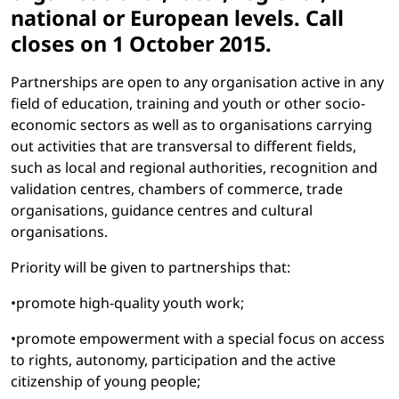
national or European levels. Call
closes on 1 October 2015.
Partnerships are open to any organisation active in any
field of education, training and youth or other socio-
economic sectors as well as to organisations carrying
out activities that are transversal to different fields,
such as local and regional authorities, recognition and
validation centres, chambers of commerce, trade
organisations, guidance centres and cultural
organisations.
Priority will be given to partnerships that:
•promote high-quality youth work;
•promote empowerment with a special focus on access
to rights, autonomy, participation and the active
citizenship of young people;