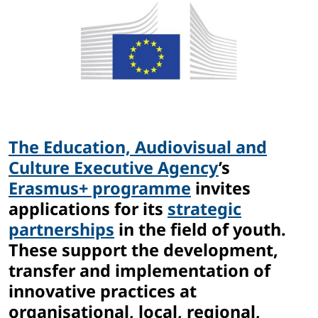
The Education, Audiovisual and
Culture Executive Agency
’s
Erasmus+ programme
invites
applications for its
strategic
partnerships
in the field of youth.
These support the development,
transfer and implementation of
innovative practices at
organisational, local, regional,