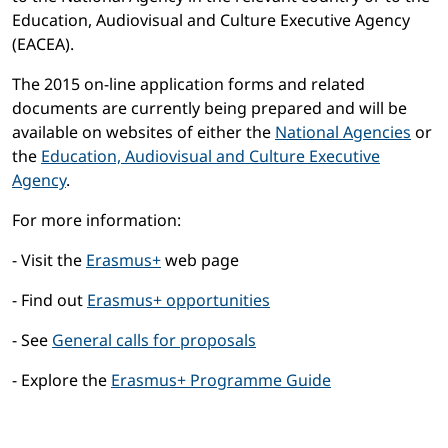
Education, Audiovisual and Culture Executive Agency
(EACEA).
The 2015 on-line application forms and related
documents are currently being prepared and will be
available on websites of either the
National Agencies
or
the
Education, Audiovisual and Culture Executive
Agency
.
For more information:
- Visit the
Erasmus+
web page
- Find out
Erasmus+ opportunities
- See
General calls for proposals
- Explore the
Erasmus+ Programme Guide